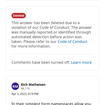
Deleted
This answer has been deleted due to a
violation of our Code of Conduct. The answer
was manually reported or identified through
automated detection before action was
taken. Please refer to our
Code of Conduct
for more information.
Comments have been turned off.
Learn more
Rich Matheisen
R
48,116
e
Apr 3, 2023, 9:19 PM
p
u
t
In their simplest form namespaces allow you