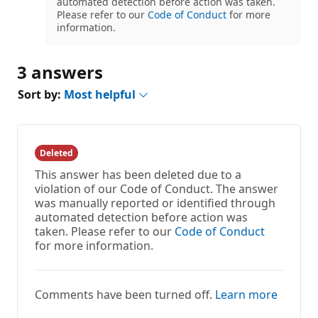
automated detection before action was taken.
Please refer to our
Code of Conduct
for more
information.
3 answers
Sort by:
Most helpful
Deleted
This answer has been deleted due to a
violation of our Code of Conduct. The answer
was manually reported or identified through
automated detection before action was
taken. Please refer to our
Code of Conduct
for more information.
Comments have been turned off.
Learn more