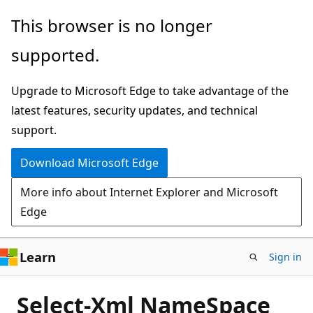
Skip
This browser is no longer
to
supported.
main
content
Upgrade to Microsoft Edge to take advantage of the
latest features, security updates, and technical
support.
Download Microsoft Edge
More info about Internet Explorer and Microsoft
Edge
Learn
Sign in
Select-Xml NameSpace