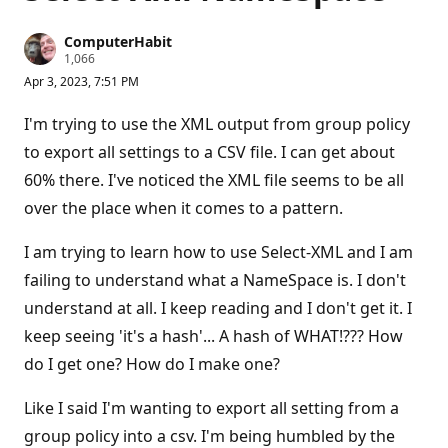
ComputerHabit
R
1,066
e
Apr 3, 2023, 7:51 PM
p
u
t
I'm trying to use the XML output from group policy
a
t
to export all settings to a CSV file. I can get about
i
60% there. I've noticed the XML file seems to be all
o
n
over the place when it comes to a pattern.
p
o
i
I am trying to learn how to use Select-XML and I am
n
t
failing to understand what a NameSpace is. I don't
s
understand at all. I keep reading and I don't get it. I
keep seeing 'it's a hash'... A hash of WHAT!??? How
do I get one? How do I make one?
Like I said I'm wanting to export all setting from a
group policy into a csv. I'm being humbled by the