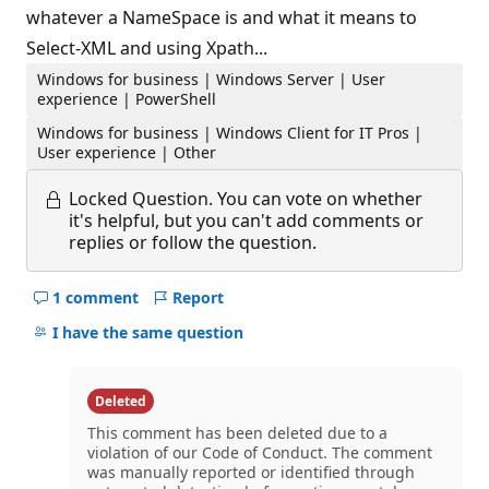
whatever a NameSpace is and what it means to
Select-XML and using Xpath...
Windows for business | Windows Server | User
experience | PowerShell
Windows for business | Windows Client for IT Pros |
User experience | Other
Locked Question.
You can vote on whether
it's helpful, but you can't add comments or
replies or follow the question.
1 comment
Report
Hide
comments
I have the same question
for
this
question
Deleted
This comment has been deleted due to a
violation of our Code of Conduct. The comment
was manually reported or identified through