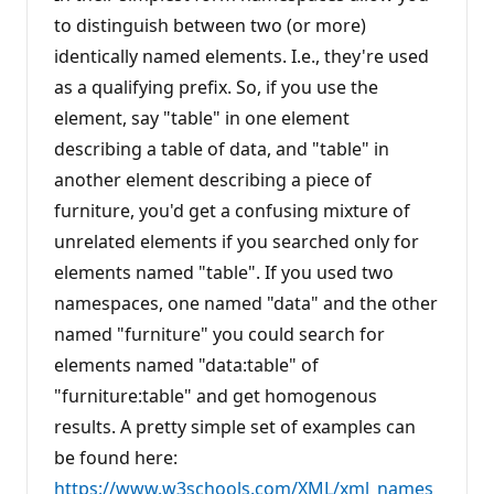
a
t
to distinguish between two (or more)
i
identically named elements. I.e., they're used
o
n
as a qualifying prefix. So, if you use the
p
o
element, say "table" in one element
i
n
describing a table of data, and "table" in
t
s
another element describing a piece of
furniture, you'd get a confusing mixture of
unrelated elements if you searched only for
elements named "table". If you used two
namespaces, one named "data" and the other
named "furniture" you could search for
elements named "data:table" of
"furniture:table" and get homogenous
results. A pretty simple set of examples can
be found here:
https://www.w3schools.com/XML/xml_names