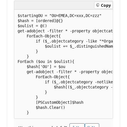
i
Copy
o
n
p
$startingOU = "OU=EMEA,DC=xxx,DC=zzz"

o
$hash = [ordered]@{}

i
$oulist = @()

n
t
get-adobject -filter * -property objectcategory 
s
    ForEach-Object{

        if ($_.objectcategory -like "*Organizatio
            $oulist += $_.distinguishedName

        }

    }

ForEach ($ou in $oulist){

    $hash['OU'] = $ou

    get-adobject -filter * -property objectcateg
        ForEach-Object{

            if ($_.objectcategory -notlike "*Org
                $hash[($_.objectcategory -replac
            }

        }

        [PSCustomObject]$hash

        $hash.Clear()
