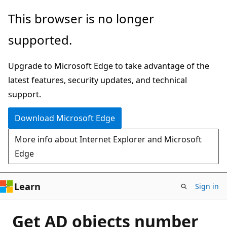
Skip
This browser is no longer
to
supported.
main
content
Upgrade to Microsoft Edge to take advantage of the
latest features, security updates, and technical
support.
Download Microsoft Edge
More info about Internet Explorer and Microsoft
Edge
Learn
Sign in
Get AD objects number