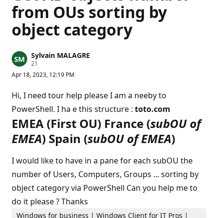
from OUs sorting by
object category
Sylvain MALAGRE
R
21
e
Apr 18, 2023, 12:19 PM
p
u
t
Hi, I need tour help please I am a neeby to
a
t
PowerShell. I ha e this structure :
toto.com
i
EMEA (First OU) France (
subOU of
o
n
EMEA
) Spain (
subOU of EMEA
)
p
o
i
n
I would like to have in a pane for each subOU the
t
s
number of Users, Computers, Groups ... sorting by
object category via PowerShell Can you help me to
do it please ? Thanks
Windows for business | Windows Client for IT Pros |