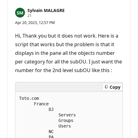
Sylvain MALAGRE
R
21
e
Apr 20, 2023, 12:57 PM
p
u
t
Hi, Thank you but it does not work. Here is a
a
t
script that works but the problem is that it
i
displays in the pane all the objects number
o
n
per category for all the subOU. I just want the
p
o
number for the 2nd level subOU like this :
i
n
t
s
Copy
Toto.com      

      France

            DJ

                Servers

                Groups

                Users

            NC

            PA
