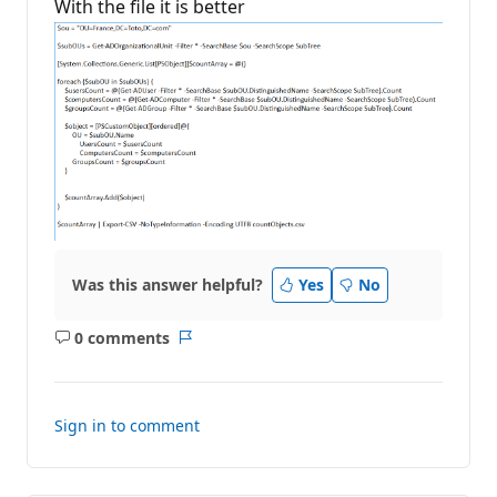
With the file it is better
a
t
i
o
n
p
o
i
n
t
s
Was this answer helpful?
Yes
No
0 comments
No
Report
comments
Sign in to comment