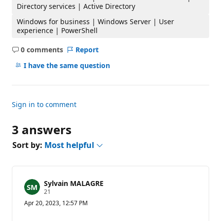
Directory services | Active Directory
Windows for business | Windows Server | User
experience | PowerShell
0 comments
Report
No
comments
I have the same question
Sign in to comment
3 answers
Sort by:
Most helpful
Sylvain MALAGRE
R
21
e
Apr 20, 2023, 12:57 PM
p
u
t