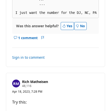
            ...

Was this answer helpful?
Yes
No
1 comment
Show
Report
comments
for
this
Sign in to comment
answer
Rich Matheisen
R
48,116
e
Apr 18, 2023, 7:28 PM
p
u
t
Try this:
a
t