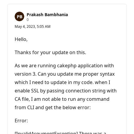
Prakash Bambhania
R
0
e
May 4, 2023, 5:05 AM
p
u
t
Hello,
a
t
i
Thanks for your update on this.
o
n
p
As we are running cakephp application with
o
version 3. Can you update me proper syntax
i
n
which I need to update in my code. when I
t
s
enable SSL by passing connection string with
CA file, I am not able to run any command
from CLI and get the below error:
Error:
[InvalidArgumentException] There was a