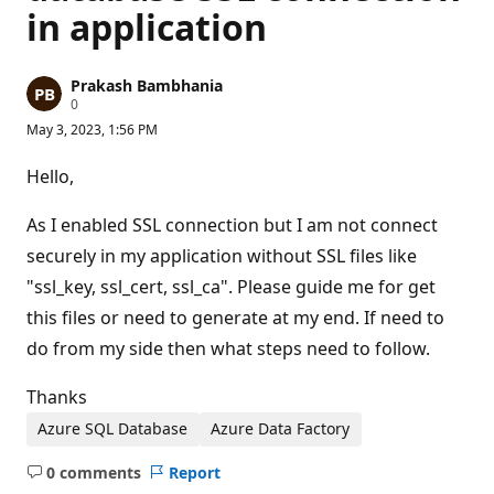
in application
Prakash Bambhania
R
0
e
May 3, 2023, 1:56 PM
p
u
t
Hello,
a
t
i
As I enabled SSL connection but I am not connect
o
n
securely in my application without SSL files like
p
"ssl_key, ssl_cert, ssl_ca". Please guide me for get
o
i
this files or need to generate at my end. If need to
n
t
do from my side then what steps need to follow.
s
Thanks
Azure SQL Database
Azure Data Factory
0 comments
Report
No