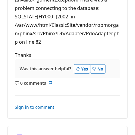
problem connecting to the database:
SQLSTATE[HY000] [2002] in
/var/www/html/ClassicSite/vendor/robmorga
n/phinx/src/Phinx/Db/Adapter/PdoAdapter.ph
p on line 82
Thanks
Was this answer helpful?
Yes
No
0 comments
No
Report
comments
Sign in to comment