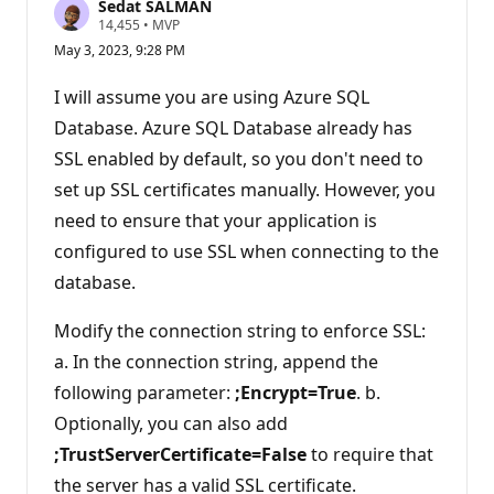
Sedat SALMAN
R
14,455
•
MVP
e
May 3, 2023, 9:28 PM
p
u
t
I will assume you are using Azure SQL
a
t
Database. Azure SQL Database already has
i
SSL enabled by default, so you don't need to
o
n
set up SSL certificates manually. However, you
p
o
need to ensure that your application is
i
n
configured to use SSL when connecting to the
t
s
database.
Modify the connection string to enforce SSL:
a. In the connection string, append the
following parameter:
;Encrypt=True
. b.
Optionally, you can also add
;TrustServerCertificate=False
to require that
the server has a valid SSL certificate.