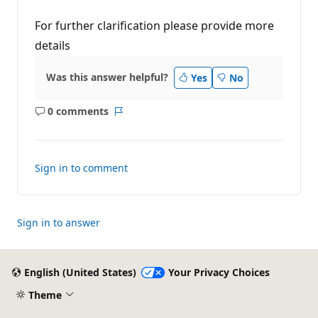
For further clarification please provide more
details
Was this answer helpful?
Yes
No
0 comments
No
Report
comments
Sign in to comment
Sign in to answer
English (United States)
Your Privacy Choices
Theme