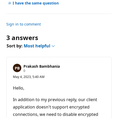
comments
I have the same question
Sign in to comment
3 answers
Sort by:
Most helpful
Prakash Bambhania
R
0
e
May 4, 2023, 5:40 AM
p
u
t
Hello,
a
t
i
In addition to my previous reply, our client
o
n
application doesn't support encrypted
p
connections, we need to disable encrypted
o
i