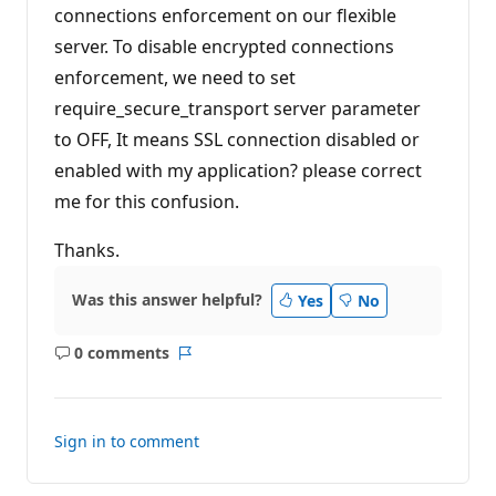
connections enforcement on our flexible
n
t
server. To disable encrypted connections
s
enforcement, we need to set
require_secure_transport server parameter
to OFF, It means SSL connection disabled or
enabled with my application? please correct
me for this confusion.
Thanks.
Was this answer helpful?
Yes
No
0 comments
No
Report
comments
Sign in to comment