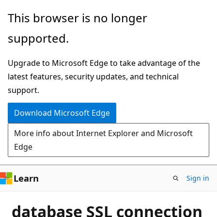
Skip
This browser is no longer
to
supported.
main
content
Upgrade to Microsoft Edge to take advantage of the
latest features, security updates, and technical
support.
Download Microsoft Edge
More info about Internet Explorer and Microsoft
Edge
Learn
Sign in
database SSL connection