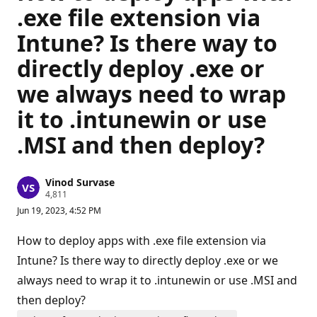
.exe file extension via
Intune? Is there way to
directly deploy .exe or
we always need to wrap
it to .intunewin or use
.MSI and then deploy?
Vinod Survase
R
4,811
e
Jun 19, 2023, 4:52 PM
p
u
t
How to deploy apps with .exe file extension via
a
t
Intune? Is there way to directly deploy .exe or we
i
always need to wrap it to .intunewin or use .MSI and
o
n
then deploy?
p
o