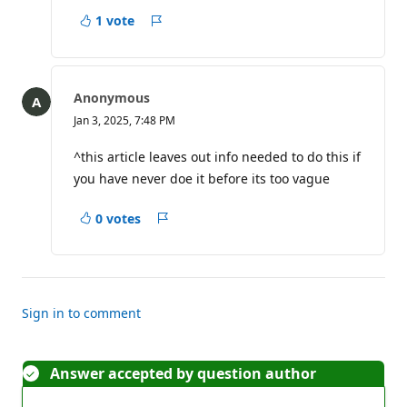
t
1 vote
s
Report
Anonymous
Jan 3, 2025, 7:48 PM
^this article leaves out info needed to do this if
you have never doe it before its too vague
0 votes
Report
Sign in to comment
Answer accepted by question author