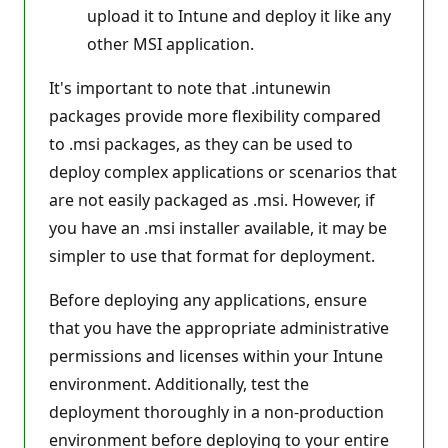
upload it to Intune and deploy it like any
other MSI application.
It's important to note that .intunewin
packages provide more flexibility compared
to .msi packages, as they can be used to
deploy complex applications or scenarios that
are not easily packaged as .msi. However, if
you have an .msi installer available, it may be
simpler to use that format for deployment.
Before deploying any applications, ensure
that you have the appropriate administrative
permissions and licenses within your Intune
environment. Additionally, test the
deployment thoroughly in a non-production
environment before deploying to your entire