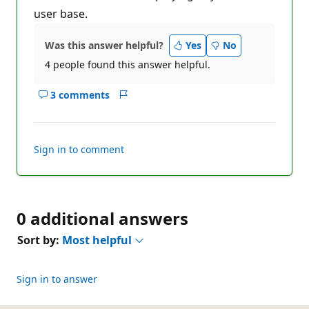
user base.
Was this answer helpful?
Yes
No
4 people found this answer helpful.
3 comments
Show
Report
comments
for
this
Sign in to comment
answer
0 additional answers
Sort by:
Most helpful
Sign in to answer