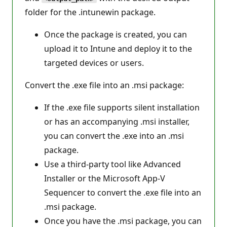
folder for the .intunewin package.
Once the package is created, you can
upload it to Intune and deploy it to the
targeted devices or users.
Convert the .exe file into an .msi package:
If the .exe file supports silent installation
or has an accompanying .msi installer,
you can convert the .exe into an .msi
package.
Use a third-party tool like Advanced
Installer or the Microsoft App-V
Sequencer to convert the .exe file into an
.msi package.
Once you have the .msi package, you can