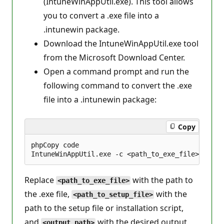
(IntuneWinAppUtil.exe). This tool allows
you to convert a .exe file into a
.intunewin package.
Download the IntuneWinAppUtil.exe tool
from the Microsoft Download Center.
Open a command prompt and run the
following command to convert the .exe
file into a .intunewin package:
Copy
phpCopy code

Replace
with the path to
<path_to_exe_file>
the .exe file,
with the
<path_to_setup_file>
path to the setup file or installation script,
and
with the desired output
<output_path>