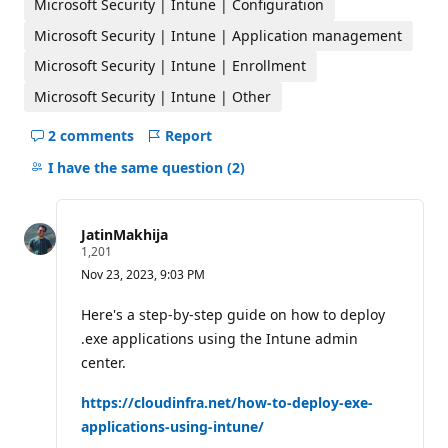
Microsoft Security | Intune | Configuration
i
n
Microsoft Security | Intune | Application management
t
s
Microsoft Security | Intune | Enrollment
Microsoft Security | Intune | Other
2 comments
Report
Hide
comments
I have the same question
(2)
for
this
question
JatinMakhija
R
1,201
e
Nov 23, 2023, 9:03 PM
p
u
t
Here's a step-by-step guide on how to deploy
a
.exe applications using the Intune admin
t
i
center.
o
n
p
https://cloudinfra.net/how-to-deploy-exe-
o
applications-using-intune/
i
n