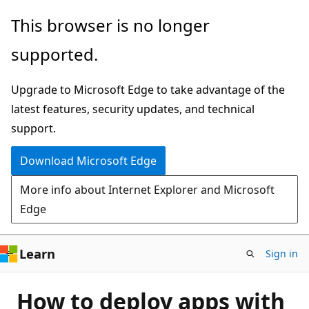
Skip
This browser is no longer
to
supported.
main
content
Upgrade to Microsoft Edge to take advantage of the
latest features, security updates, and technical
support.
Download Microsoft Edge
More info about Internet Explorer and Microsoft
Edge
Learn
Sign in
How to deploy apps with