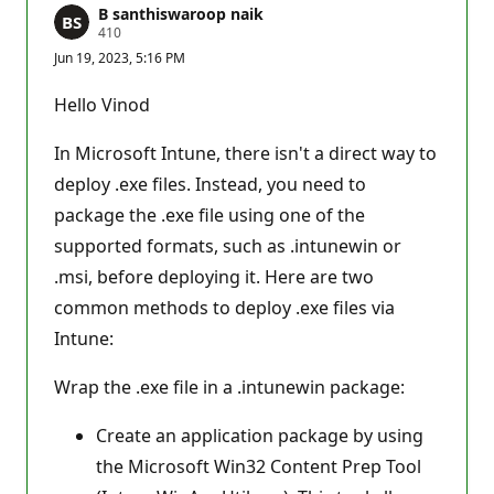
B santhiswaroop naik
R
410
e
Jun 19, 2023, 5:16 PM
p
u
t
Hello Vinod
a
t
i
In Microsoft Intune, there isn't a direct way to
o
n
deploy .exe files. Instead, you need to
p
package the .exe file using one of the
o
i
supported formats, such as .intunewin or
n
t
.msi, before deploying it. Here are two
s
common methods to deploy .exe files via
Intune:
Wrap the .exe file in a .intunewin package:
Create an application package by using
the Microsoft Win32 Content Prep Tool