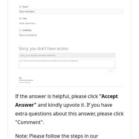
If the answer is helpful, please click
"Accept
Answer"
and kindly upvote it. If you have
extra questions about this answer, please click
"Comment".
Note: Please follow the steps in our