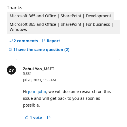
Thanks
Microsoft 365 and Office | SharePoint | Development
Microsoft 365 and Office | SharePoint | For business |
Windows
2 comments
Report
Hide
comments
I have the same question
(2)
for
this
question
Zehui Yao_MSFT
R
5,881
e
Jul 20, 2023, 1:53 AM
p
u
t
Hi
john john
, we will do some research on this
a
issue and will get back to you as soon as
t
i
possible.
o
n
p
1 vote
Report
o
i