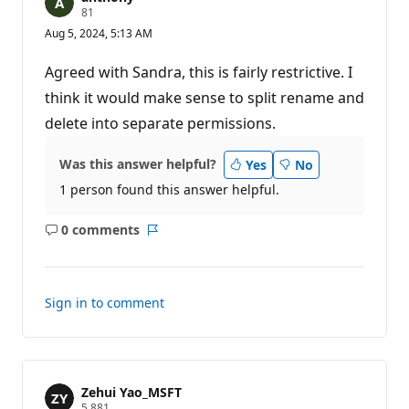
R
81
e
Aug 5, 2024, 5:13 AM
p
u
t
Agreed with Sandra, this is fairly restrictive. I
a
t
think it would make sense to split rename and
i
delete into separate permissions.
o
n
p
o
Was this answer helpful?
Yes
No
i
1 person found this answer helpful.
n
t
s
0 comments
No
Report
comments
Sign in to comment
Zehui Yao_MSFT
R
5,881