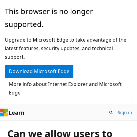
Skip
This browser is no longer
to
supported.
main
content
Upgrade to Microsoft Edge to take advantage of the
latest features, security updates, and technical
support.
Download Microsoft Edge
More info about Internet Explorer and Microsoft
Edge
Learn
Sign in
Can we allow users to