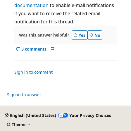
documentation
to enable e-mail notifications
if you want to receive the related email
notification for this thread.
Was this answer helpful?
Yes
No
3 comments
Show
Report
comments
for
this
Sign in to comment
answer
Sign in to answer
English (United States)
Your Privacy Choices
Theme