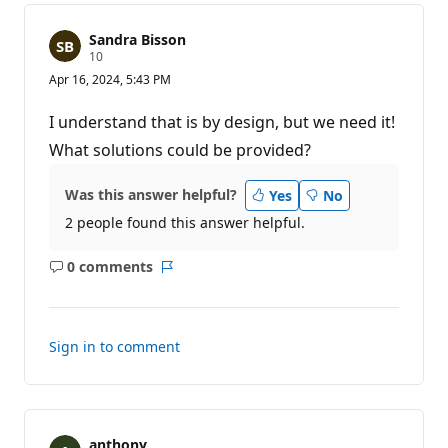
Sandra Bisson
R
10
e
Apr 16, 2024, 5:43 PM
p
u
t
I understand that is by design, but we need it!
a
t
What solutions could be provided?
i
o
n
Was this answer helpful?
Yes
No
p
o
2 people found this answer helpful.
i
n
t
0 comments
No
Report
s
comments
Sign in to comment
anthony