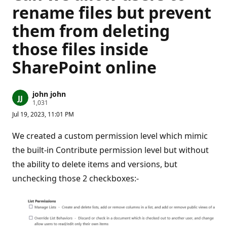
rename files but prevent
them from deleting
those files inside
SharePoint online
john john
R
1,031
e
Jul 19, 2023, 11:01 PM
p
u
t
We created a custom permission level which mimic
a
t
the built-in Contribute permission level but without
i
the ability to delete items and versions, but
o
n
unchecking those 2 checkboxes:-
p
o
i
n
t
s