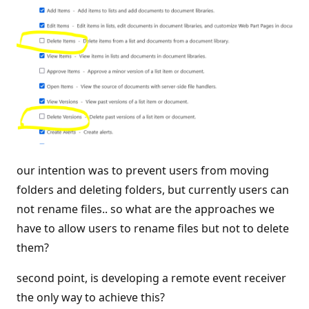
our intention was to prevent users from moving
folders and deleting folders, but currently users can
not rename files.. so what are the approaches we
have to allow users to rename files but not to delete
them?
second point, is developing a remote event receiver
the only way to achieve this?