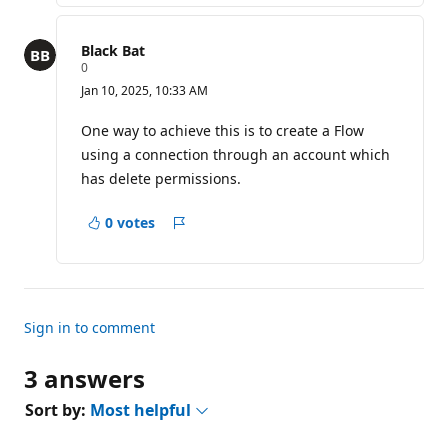
n
t
s
Black Bat
R
0
e
Jan 10, 2025, 10:33 AM
p
u
t
One way to achieve this is to create a Flow
a
using a connection through an account which
t
i
has delete permissions.
o
n
p
0 votes
Report
o
i
n
t
s
Sign in to comment
3 answers
Sort by:
Most helpful