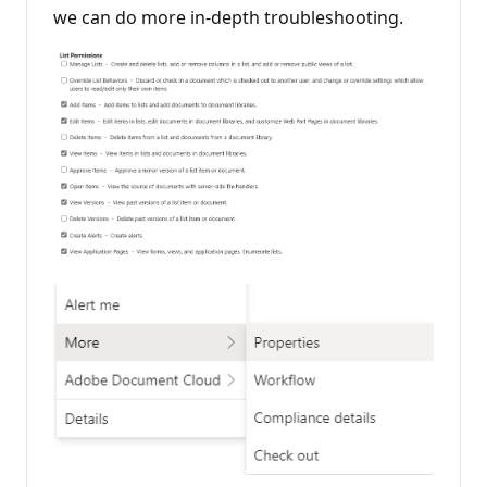
we can do more in-depth troubleshooting.