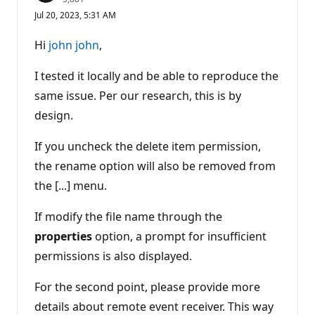
e
Jul 20, 2023, 5:31 AM
p
u
t
Hi
john john
,
a
t
i
I tested it locally and be able to reproduce the
o
n
same issue. Per our research, this is by
p
design.
o
i
n
If you uncheck the delete item permission,
t
s
the rename option will also be removed from
the [...] menu.
If modify the file name through the
properties
option, a prompt for insufficient
permissions is also displayed.
For the second point, please provide more
details about remote event receiver. This way