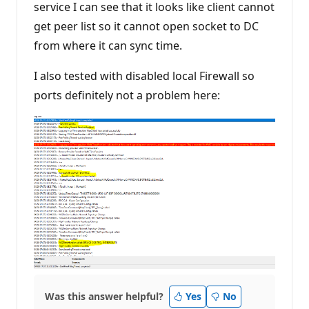
service I can see that it looks like client cannot
get peer list so it cannot open socket to DC
from where it can sync time.
I also tested with disabled local Firewall so
ports definitely not a problem here:
Was this answer helpful?
Yes
No