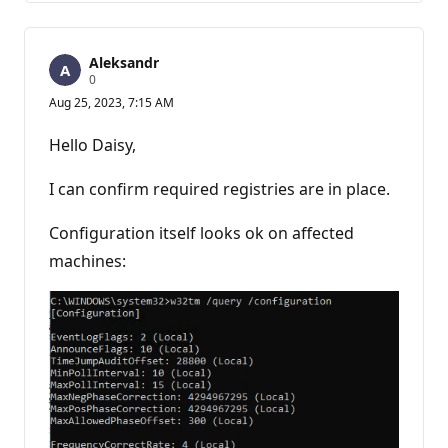
Aleksandr
R
0
e
Aug 25, 2023, 7:15 AM
p
u
t
Hello Daisy,
a
t
i
I can confirm required registries are in place.
o
n
p
Configuration itself looks ok on affected
o
machines:
i
n
t
s