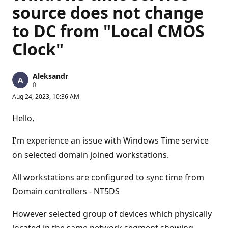
source does not change
to DC from "Local CMOS
Clock"
Aleksandr
R
0
e
Aug 24, 2023, 10:36 AM
p
u
t
Hello,
a
t
i
I'm experience an issue with Windows Time service
o
n
on selected domain joined workstations.
p
o
All workstations are configured to sync time from
i
n
Domain controllers - NT5DS
t
s
However selected group of devices which physically