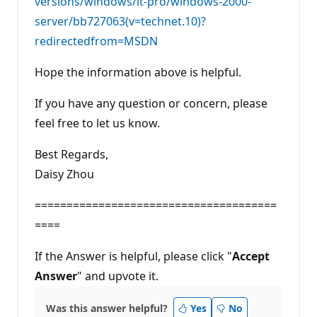
versions/windows/it-pro/windows-2000-
server/bb727063(v=technet.10)?
redirectedfrom=MSDN
Hope the information above is helpful.
If you have any question or concern, please
feel free to let us know.
Best Regards,
Daisy Zhou
======================================
====
If the Answer is helpful, please click "
Accept
Answer
" and upvote it.
Was this answer helpful?
Yes
No