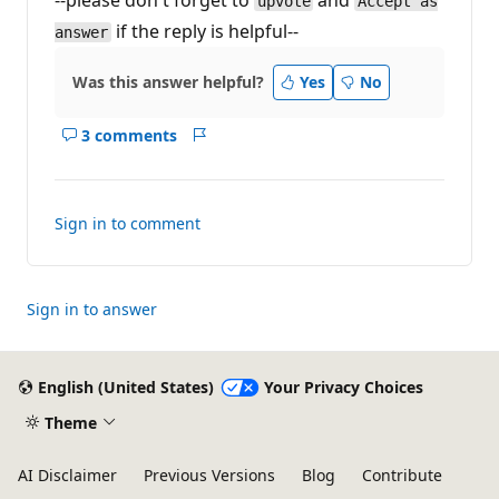
--please don't forget to
and
upvote
Accept as
if the reply is helpful--
answer
Was this answer helpful?
Yes
No
3 comments
Show
Report
comments
for
this
Sign in to comment
answer
Sign in to answer
English (United States)
Your Privacy Choices
Theme
AI Disclaimer
Previous Versions
Blog
Contribute