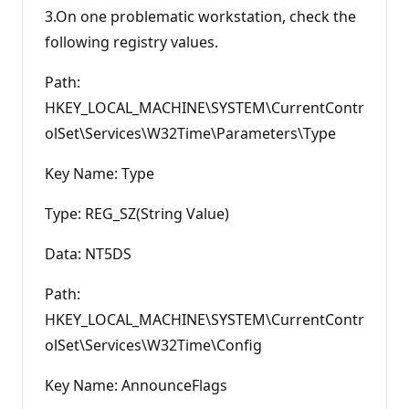
3.On one problematic workstation, check the
following registry values.
Path:
HKEY_LOCAL_MACHINE\SYSTEM\CurrentContr
olSet\Services\W32Time\Parameters\Type
Key Name: Type
Type: REG_SZ(String Value)
Data: NT5DS
Path:
HKEY_LOCAL_MACHINE\SYSTEM\CurrentContr
olSet\Services\W32Time\Config
Key Name: AnnounceFlags