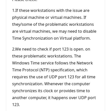
1.If these workstations with the issue are
physical machine or virtual machines. If
they/some of the problematic workstations
are virtual machines, we may need to disable
Time Synchronization on Virtual platform.
2.We need to check if port 123 is open. on
these problematic workstations. The
Windows Time service follows the Network
Time Protocol (NTP) specification, which
requires the use of UDP port 123 for all time
synchronization. Whenever the computer
synchronizes its clock or provides time to
another computer, it happens over UDP port
123.