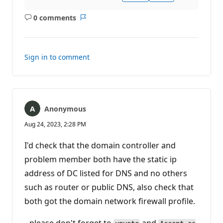
0 comments
No
Report
comments
Sign in to comment
Anonymous
Aug 24, 2023, 2:28 PM
I'd check that the domain controller and
problem member both have the static ip
address of DC listed for DNS and no others
such as router or public DNS, also check that
both got the domain network firewall profile.