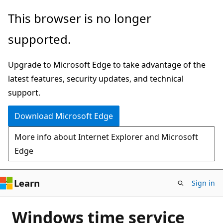
Skip
This browser is no longer
to
supported.
main
content
Upgrade to Microsoft Edge to take advantage of the
latest features, security updates, and technical
support.
Download Microsoft Edge
More info about Internet Explorer and Microsoft
Edge
Learn
Sign in
Windows time service