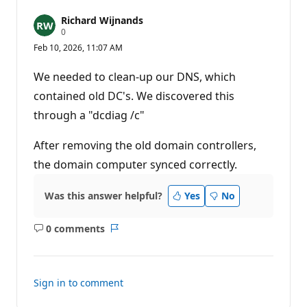
Richard Wijnands
R
0
e
Feb 10, 2026, 11:07 AM
p
u
t
We needed to clean-up our DNS, which
a
t
contained old DC's. We discovered this
i
through a "dcdiag /c"
o
n
p
After removing the old domain controllers,
o
i
the domain computer synced correctly.
n
t
s
Was this answer helpful?
Yes
No
0 comments
No
Report
comments
Sign in to comment