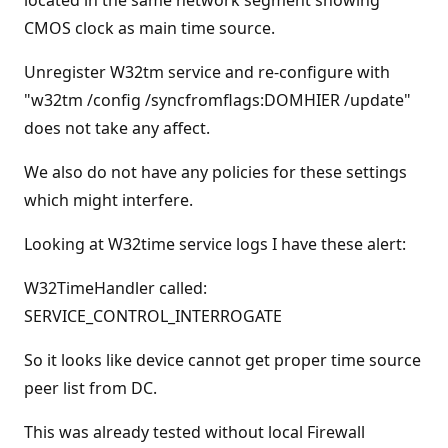
located in the same network segment showing
CMOS clock as main time source.
Unregister W32tm service and re-configure with
"w32tm /config /syncfromflags:DOMHIER /update"
does not take any affect.
We also do not have any policies for these settings
which might interfere.
Looking at W32time service logs I have these alert:
W32TimeHandler called:
SERVICE_CONTROL_INTERROGATE
So it looks like device cannot get proper time source
peer list from DC.
This was already tested without local Firewall