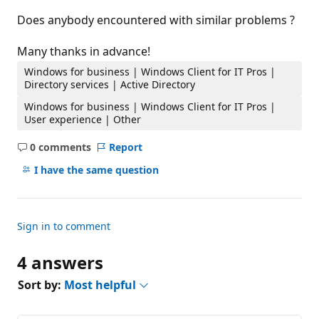
Does anybody encountered with similar problems ?
Many thanks in advance!
Windows for business | Windows Client for IT Pros |
Directory services | Active Directory
Windows for business | Windows Client for IT Pros |
User experience | Other
0 comments
Report
No
comments
I have the same question
Sign in to comment
4 answers
Sort by:
Most helpful