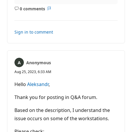
0 comments
No
Report
comments
Sign in to comment
Anonymous
Aug 25, 2023, 6:33 AM
Hello
Aleksandr
,
Thank you for posting in Q&A forum.
Based on the description, I understand the
issue occurs on some of the workstations.
Please check: