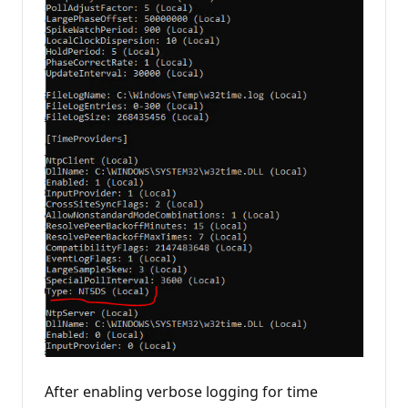
After enabling verbose logging for time