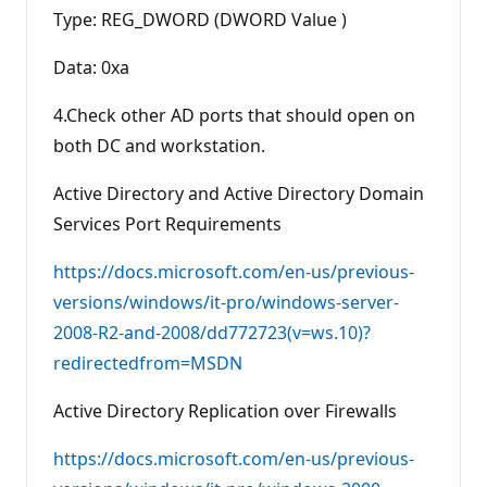
Type: REG_DWORD (DWORD Value )
Data: 0xa
4.Check other AD ports that should open on
both DC and workstation.
Active Directory and Active Directory Domain
Services Port Requirements
https://docs.microsoft.com/en-us/previous-
versions/windows/it-pro/windows-server-
2008-R2-and-2008/dd772723(v=ws.10)?
redirectedfrom=MSDN
Active Directory Replication over Firewalls
https://docs.microsoft.com/en-us/previous-