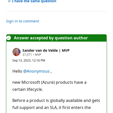
comments
I have the same question
Sign in to comment
Answer accepted by question author
Sander van de Velde | MVP
R
37,071
•
MVP
e
Sep 13, 2023, 12:16 PM
p
u
t
Hello
@Anonymous
,
a
t
i
new Microsoft (Azure) products have a
o
n
certain lifecycle.
p
o
Before a product is globally available and gets
i
n
full support and an SLA, it first enters the
t
s