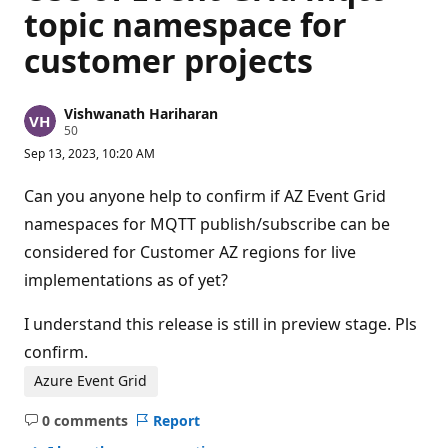
topic namespace for
customer projects
Vishwanath Hariharan
R
50
e
Sep 13, 2023, 10:20 AM
p
u
t
Can you anyone help to confirm if AZ Event Grid
a
t
namespaces for MQTT publish/subscribe can be
i
considered for Customer AZ regions for live
o
n
implementations as of yet?
p
o
i
I understand this release is still in preview stage. Pls
n
t
confirm.
s
Azure Event Grid
0 comments
Report
No