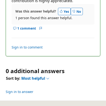
contribution is highly appreciated.
Was this answer helpful?
Yes
No
1 person found this answer helpful.
1 comment
Show
Report
comments
for
this
Sign in to comment
answer
0 additional answers
Sort by:
Most helpful
Sign in to answer