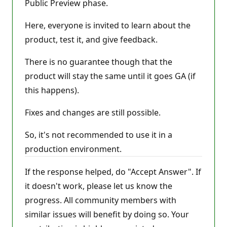
Public Preview phase.
Here, everyone is invited to learn about the
product, test it, and give feedback.
There is no guarantee though that the
product will stay the same until it goes GA (if
this happens).
Fixes and changes are still possible.
So, it's not recommended to use it in a
production environment.
If the response helped, do "Accept Answer". If
it doesn't work, please let us know the
progress. All community members with
similar issues will benefit by doing so. Your