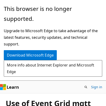
Skip
This browser is no longer
to
supported.
main
content
Upgrade to Microsoft Edge to take advantage of the
latest features, security updates, and technical
support.
Download Microsoft Edge
More info about Internet Explorer and Microsoft
Edge
Learn
Sign in
Use of Event Grid mqtt