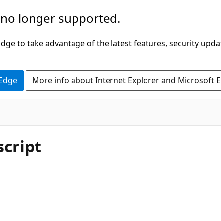
 no longer supported.
ge to take advantage of the latest features, security upda
 Edge
More info about Internet Explorer and Microsoft 
script