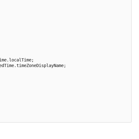
me.localTime;

dTime.timeZoneDisplayName;
