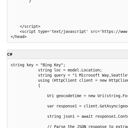
        }

    </script>

    <script type='text/javascript' src='https://www
C#
string key = "Bing Key";

            string loc = model.Location;

            string query = "1 Microsoft Way,Seattle"
            using (HttpClient client = new HttpClien
            {

                Uri geocodetime = new Uri(string.Fo
                var response1 = client.GetAsync(geoc
                string json1 = await response1.Conte
                // Parse the JSON response to extrac