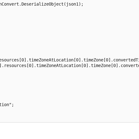
nConvert.DeserializeObject(json1);

esources[0].timeZoneAtLocation[0].timeZone[0].convertedTi
].resources[0].timeZoneAtLocation[0].timeZone[0].converte
ion";
