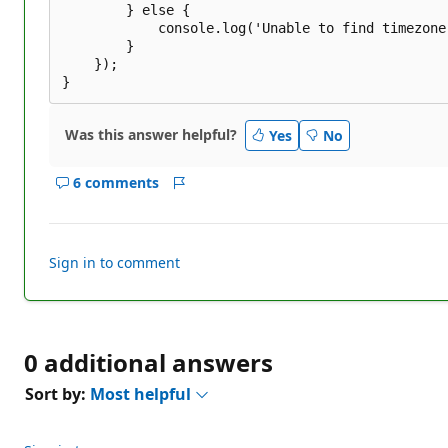
		} else {

			console.log('Unable to find timezone for location');

		}

	});

Was this answer helpful?
Yes
No
6 comments
Show
Report
comments
for
this
Sign in to comment
answer
0 additional answers
Sort by:
Most helpful