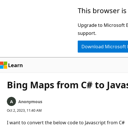
Skip
This browser is
to
main
Upgrade to Microsoft Ed
content
support.
Download Microsoft
Learn
Bing Maps from C# to Java
Anonymous
Oct 2, 2023, 11:40 AM
I want to convert the below code to Javascript from C#