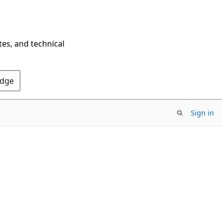
tes, and technical
Edge
Sign in