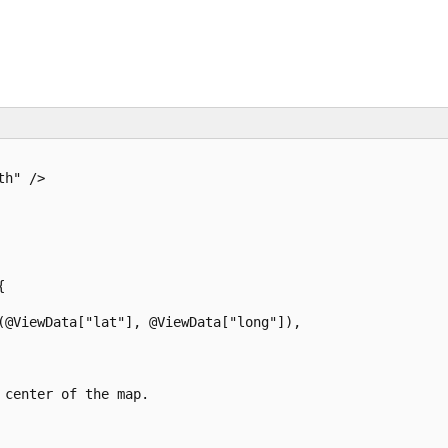
h" />



(@ViewData["lat"], @ViewData["long"]),

center of the map.
