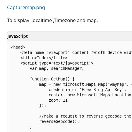
Capturemap.png
To display Localtime ,Timezone and map.
JavaScript
<head>

    <meta name="viewport" content="width=device-widt
    <title>Index</title>

    <script type='text/javascript'>

        var map, searchManager;

        function GetMap() {

            map = new Microsoft.Maps.Map('#myMap', {
                credentials: 'Free Bing Api Key',

                center: new Microsoft.Maps.Location
                zoom: 11

            });

            //Make a request to reverse geocode the 
            reverseGeocode();

        }
