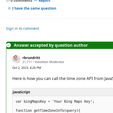
0 comments
Report
No
comments
I have the same question
Sign in to comment
Answer accepted by question author
rbrundritt
R
21,711
•
Volunteer Moderator
e
Oct 2, 2023, 4:26 PM
p
u
t
Here is how you can call the time zone API from JavaS
a
t
i
JavaScript
o
n
p
var bingMapsKey = 'Your Bing Maps Key';

o
i
function getTimeZoneInfo(query){

n