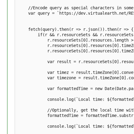
t
s
	//Encode query as special characters in some addresses can cause issues.

	var query = `https://dev.virtualearth.net/REST/v1/timezone/?q=${encodeURIComponent(query)}&key=${bingMapsKey}`;

	fetch(query).then(r => r.json()).then(r => {

		if(r && r.resourceSets && r.resourceSets.length > 0 && r.resourceSets[0].resources && 

			r.resourceSets[0].resources.length > 0 && r.resourceSets[0].resources[0] && 

			r.resourceSets[0].resources[0].timeZoneAtLocation &&

			r.resourceSets[0].resources[0].timeZoneAtLocation.length > 0) {

			var result = r.resourceSets[0].resources[0].timeZoneAtLocation[0];

			var timez = result.timeZone[0].convertedTime.localTime;

			var timezone = result.timeZone[0].convertedTime.timeZoneDisplayName;

			var formattedTime = new Date(Date.parse(timez)).toTimeString();

			console.log(`Local time: ${formattedTime}`);

			//Optionally, get the local time without GMT offset and timezone name.

			formattedTime = formattedTime.substr(0, formattedTime.indexOf(' GMT-'));

			console.log(`Local time: ${formattedTime} ${timezone}`);
