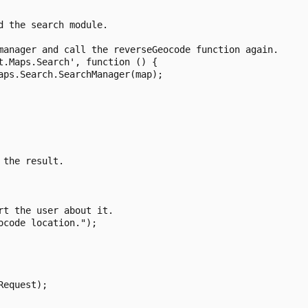
 the search module.

manager and call the reverseGeocode function again.

.Maps.Search', function () {

ps.Search.SearchManager(map);

the result.

t the user about it.

code location.");

equest);
