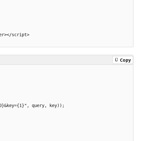
r></script>

Copy
}&key={1}", query, key));
