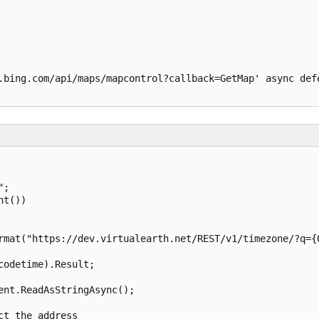
.bing.com/api/maps/mapcontrol?callback=GetMap' async defe
;

t())

rmat("https://dev.virtualearth.net/REST/v1/timezone/?q={0
odetime).Result;

nt.ReadAsStringAsync();

t the address
