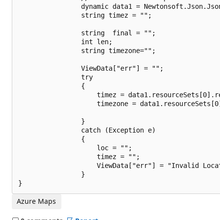
                dynamic data1 = Newtonsoft.Json.Jso
                string timez = "";

                string  final = "";

                int len;

                string timezone="";

                ViewData["err"] = "";

                try

                {

                    timez = data1.resourceSets[0].r
                    timezone = data1.resourceSets[0
                }

                catch (Exception e)

                {

                    loc = "";

                    timez = "";

                    ViewData["err"] = "Invalid Locat
                }

Azure Maps