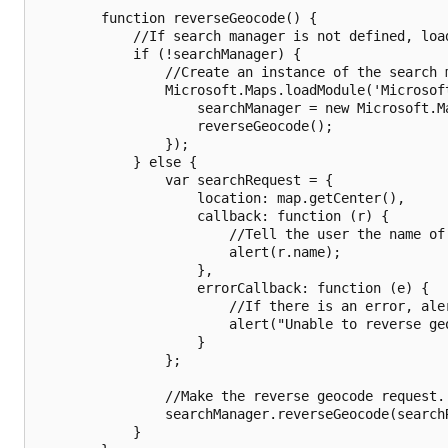
        function reverseGeocode() {

            //If search manager is not defined, load
            if (!searchManager) {

                //Create an instance of the search 
                Microsoft.Maps.loadModule('Microsoft
                    searchManager = new Microsoft.Ma
                    reverseGeocode();

                });

            } else {

                var searchRequest = {

                    location: map.getCenter(),

                    callback: function (r) {

                        //Tell the user the name of 
                        alert(r.name);

                    },

                    errorCallback: function (e) {

                        //If there is an error, aler
                        alert("Unable to reverse geo
                    }

                };

                //Make the reverse geocode request.

                searchManager.reverseGeocode(searchR
            }
