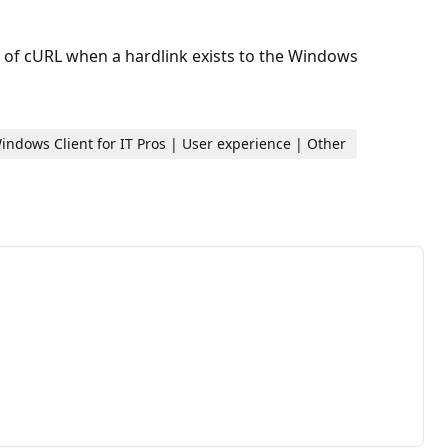
n of cURL when a hardlink exists to the Windows
ndows Client for IT Pros | User experience | Other