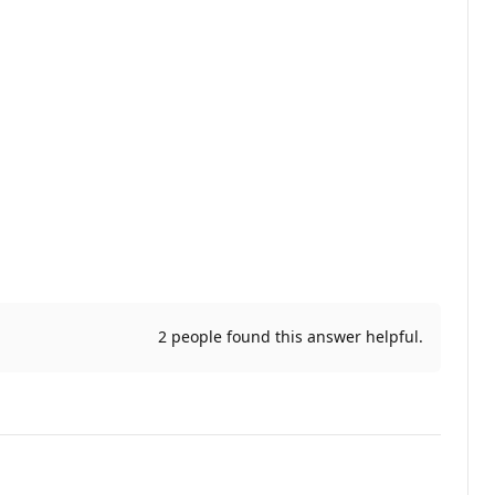
2 people found this answer helpful.