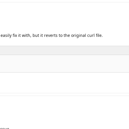
ily fix it with, but it reverts to the original curl file.
issue.