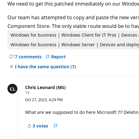
t
We need to get this patched immediately on our Window
i
o
n
Our team has attempted to copy and paste the new versio
p
Component Store. The only viable route would be to hav
o
i
Windows for business | Windows Client for IT Pros | Devices
n
t
Windows for business | Windows Server | Devices and deplo
s
7 comments
Report
Hide
comments
I have the same question
(7)
for
this
question
Chris Leonard (MS)
R
15
e
Oct 27, 2023, 4:29 PM
p
u
t
What are we supposed to do here Microsoft ?!? Deleting
a
t
i
3 votes
Report
o
n
p