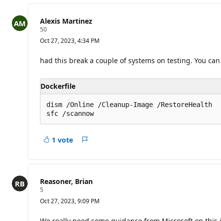
o
i
Alexis Martinez
n
R
50
t
e
s
Oct 27, 2023, 4:34 PM
p
u
t
had this break a couple of systems on testing. You can eas
a
t
i
Dockerfile
o
n
p
dism /Online /Cleanup-Image /RestoreHealth

o
i
n
t
1 vote
s
Report
Reasoner, Brian
R
5
e
Oct 27, 2023, 9:09 PM
p
u
t
We really need some guidance from Microsoft on this 