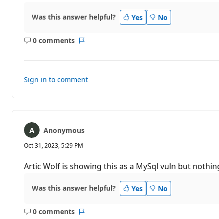
Was this answer helpful?
Yes
No
0 comments
No
Report
comments
Sign in to comment
Anonymous
Oct 31, 2023, 5:29 PM
Artic Wolf is showing this as a MySql vuln but nothi
Was this answer helpful?
Yes
No
0 comments
No
Report