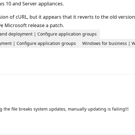
s 10 and Server appliances.
n of cURL, but it appears that it reverts to the old versio
e Microsoft release a patch.
 and deployment | Configure application groups
yment | Configure application groups
Windows for business | Wi
 the file breaks system updates, manually updating is failing!!!