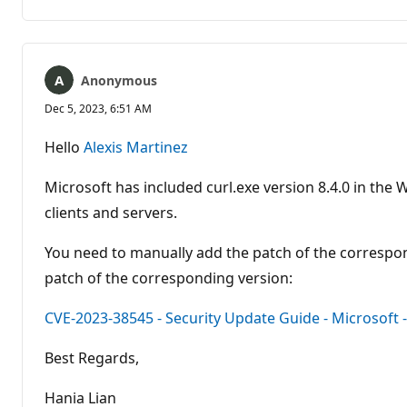
Anonymous
Dec 5, 2023, 6:51 AM
Hello
Alexis Martinez
Microsoft has included curl.exe version 8.4.0 in t
clients and servers.
You need to manually add the patch of the corresp
patch of the corresponding version:
CVE-2023-38545 - Security Update Guide - Microsoft
Best Regards,
Hania Lian