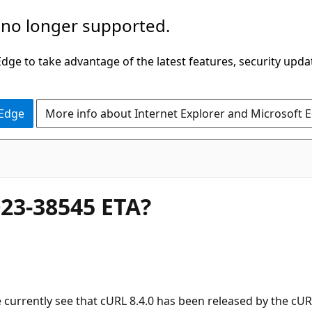
 no longer supported.
ge to take advantage of the latest features, security upda
 Edge
More info about Internet Explorer and Microsoft 
023-38545 ETA?
 currently see that cURL 8.4.0 has been released by the cURL