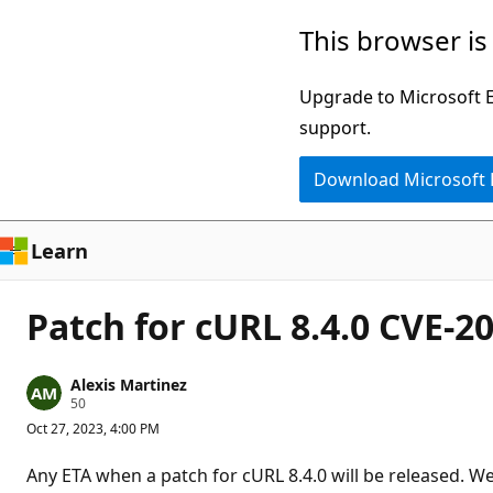
Skip
This browser is
to
main
Upgrade to Microsoft Ed
content
support.
Download Microsoft
Learn
Patch for cURL 8.4.0 CVE-2
Alexis Martinez
R
50
e
Oct 27, 2023, 4:00 PM
p
u
t
Any ETA when a patch for cURL 8.4.0 will be released. We
a