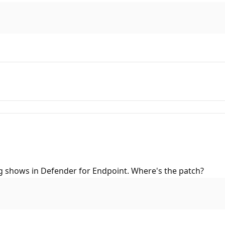
ng shows in Defender for Endpoint. Where's the patch?