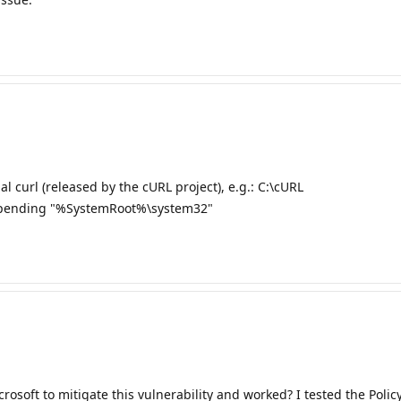
al curl (released by the cURL project), e.g.: C:\cURL
repending "%SystemRoot%\system32"
oft to mitigate this vulnerability and worked? I tested the Policy