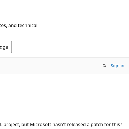
tes, and technical
Edge
Sign in
 project, but Microsoft hasn't released a patch for this?