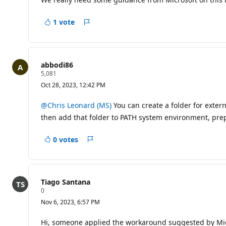
a
t
i
1 vote
Report
o
n
p
o
i
abbodi86
n
R
5,081
t
e
s
Oct 28, 2023, 12:42 PM
p
u
t
@Chris Leonard (MS)
You can create a folder for extern
a
then add that folder to PATH system environment, p
t
i
o
0 votes
n
Report
p
o
i
n
t
Tiago Santana
s
R
0
e
Nov 6, 2023, 6:57 PM
p
u
t
Hi, someone applied the workaround suggested by Micros