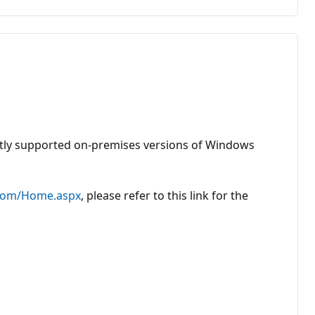
ently supported on-premises versions of Windows
.com/Home.aspx
, please refer to this link for the