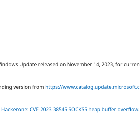
he Windows Update released on November 14, 2023, for curr
onding version from
https://www.catalog.update.microsoft
 - Hackerone: CVE-2023-38545 SOCKS5 heap buffer overflow
.