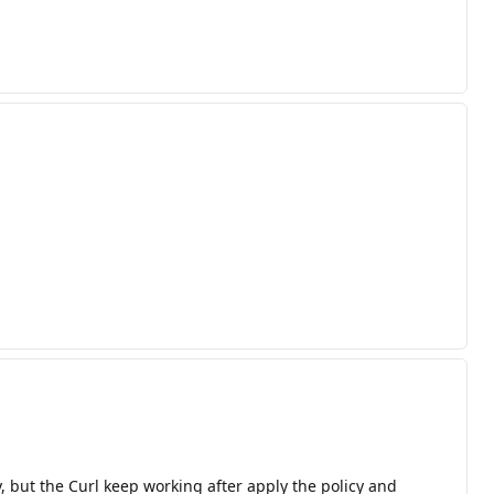
, but the Curl keep working after apply the policy and