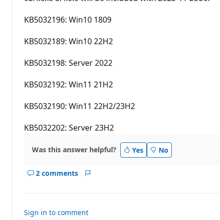
a
t
i
KB5032196: Win10 1809
o
n
p
KB5032189: Win10 22H2
o
i
n
KB5032198: Server 2022
t
s
KB5032192: Win11 21H2
KB5032190: Win11 22H2/23H2
KB5032202: Server 23H2
Was this answer helpful?
Yes
No
2 comments
Show
Report
comments
for
this
Sign in to comment
answer