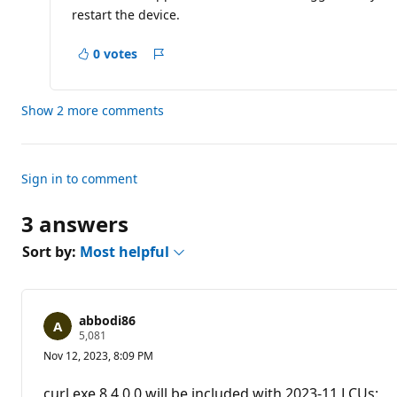
a
restart the device.
t
i
o
0 votes
n
Report
p
o
i
Show 2 more comments
n
t
s
Sign in to comment
3 answers
Sort by:
Most helpful
abbodi86
R
5,081
e
Nov 12, 2023, 8:09 PM
p
u
t
curl.exe 8.4.0.0 will be included with 2023-11 LCUs: