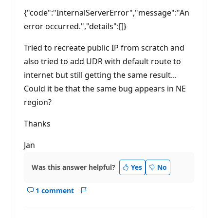
p
{"code":"InternalServerError","message":"An
o
i
error occurred.","details":[]}
n
t
s
Tried to recreate public IP from scratch and
also tried to add UDR with default route to
internet but still getting the same result...
Could it be that the same bug appears in NE
region?
Thanks
Jan
Was this answer helpful?
Yes
No
1 comment
Show
Report
comments
for