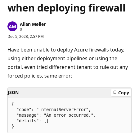
when deploying firewall
Allan Møller
R
0
e
Dec 5, 2023, 2:57 PM
p
u
t
Have been unable to deploy Azure firewalls today,
a
t
using either deployment pipelines or using the
i
portal, even tried differenent tenant to rule out any
o
n
forced policies, same error:
p
o
i
n
JSON
Copy
t
s
{

  "code": "InternalServerError",

  "message": "An error occurred.",

  "details": []
