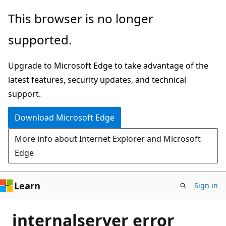
Skip
This browser is no longer
to
supported.
main
content
Upgrade to Microsoft Edge to take advantage of the
latest features, security updates, and technical
support.
Download Microsoft Edge
More info about Internet Explorer and Microsoft
Edge
Learn
Sign in
internalserver error