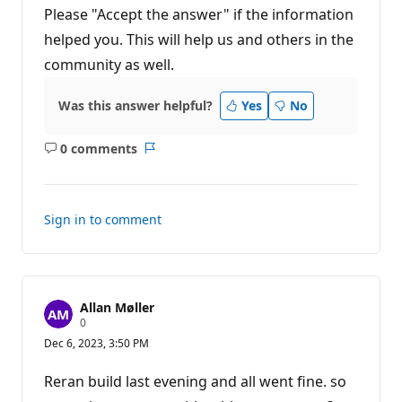
Please "Accept the answer" if the information
helped you. This will help us and others in the
community as well.
Was this answer helpful?
Yes
No
0 comments
No
Report
comments
Sign in to comment
Allan Møller
R
0
e
Dec 6, 2023, 3:50 PM
p
u
t
Reran build last evening and all went fine. so
a