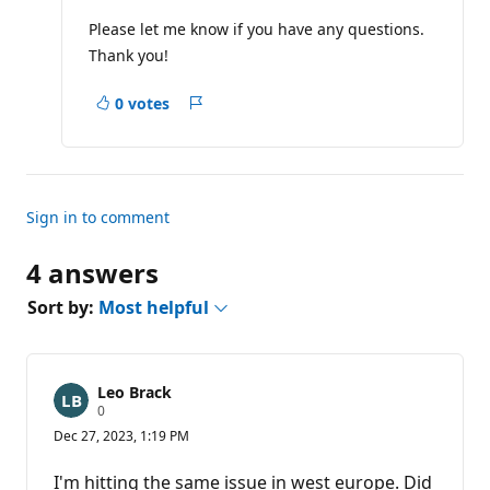
Please let me know if you have any questions.
Thank you!
0 votes
Report
Sign in to comment
4 answers
Sort by:
Most helpful
Leo Brack
R
0
e
Dec 27, 2023, 1:19 PM
p
u
t
I'm hitting the same issue in west europe. Did