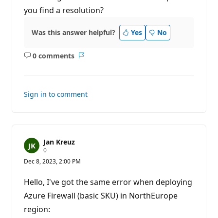
a
t
you find a resolution?
i
o
n
Was this answer helpful?
Yes
No
p
o
i
0 comments
n
No
Report
t
comments
s
Sign in to comment
Jan Kreuz
R
0
e
Dec 8, 2023, 2:00 PM
p
u
t
Hello, I've got the same error when deploying
a
t
Azure Firewall (basic SKU) in NorthEurope
i
region:
o
n