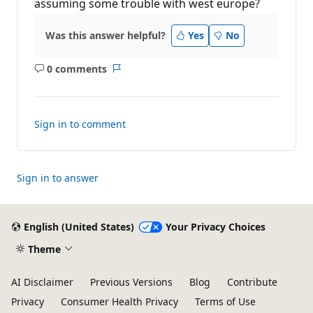
t
assuming some trouble with west europe?
i
o
n
Was this answer helpful?
Yes
No
p
o
i
0 comments
n
No
Report
t
comments
s
Sign in to comment
Sign in to answer
English (United States)
Your Privacy Choices
Theme
AI Disclaimer
Previous Versions
Blog
Contribute
Privacy
Consumer Health Privacy
Terms of Use