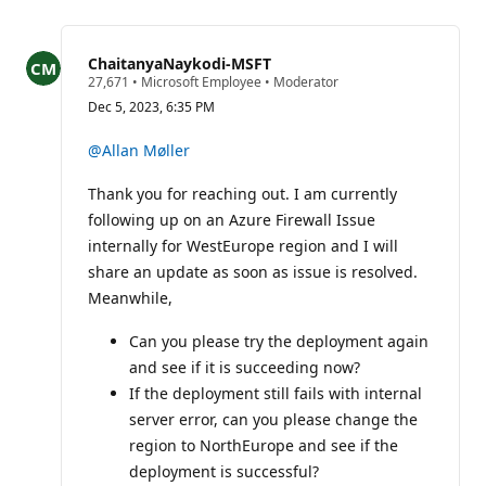
for
this
question
ChaitanyaNaykodi-MSFT
R
27,671
•
Microsoft Employee
•
Moderator
e
Dec 5, 2023, 6:35 PM
p
u
t
@Allan Møller
a
t
Thank you for reaching out. I am currently
i
o
following up on an Azure Firewall Issue
n
p
internally for WestEurope region and I will
o
share an update as soon as issue is resolved.
i
n
Meanwhile,
t
s
Can you please try the deployment again
and see if it is succeeding now?
If the deployment still fails with internal
server error, can you please change the
region to NorthEurope and see if the
deployment is successful?