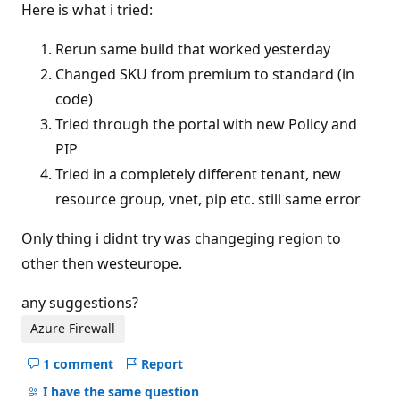
Here is what i tried:
Rerun same build that worked yesterday
Changed SKU from premium to standard (in
code)
Tried through the portal with new Policy and
PIP
Tried in a completely different tenant, new
resource group, vnet, pip etc. still same error
Only thing i didnt try was changeging region to
other then westeurope.
any suggestions?
Azure Firewall
1 comment
Report
Hide
comments
I have the same question