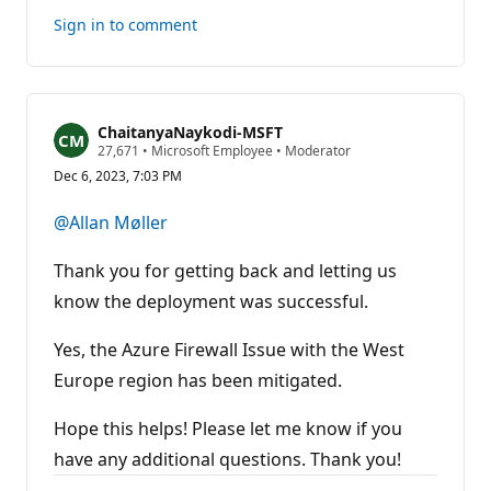
this
Sign in to comment
answer
ChaitanyaNaykodi-MSFT
R
27,671
•
Microsoft Employee
•
Moderator
e
Dec 6, 2023, 7:03 PM
p
u
t
@Allan Møller
a
t
i
Thank you for getting back and letting us
o
n
know the deployment was successful.
p
o
Yes, the Azure Firewall Issue with the West
i
n
Europe region has been mitigated.
t
s
Hope this helps! Please let me know if you
have any additional questions. Thank you!