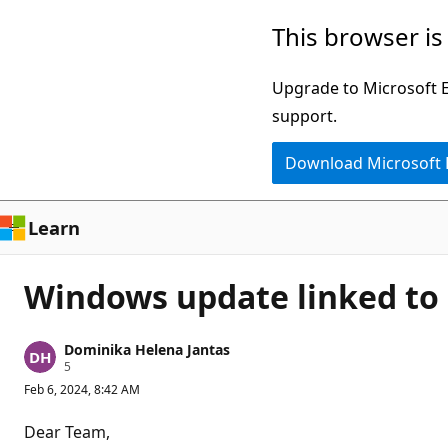
Skip
This browser is
to
main
Upgrade to Microsoft Ed
content
support.
Download Microsoft
Learn
Windows update linked to 
Dominika Helena Jantas
R
5
e
Feb 6, 2024, 8:42 AM
p
u
t
Dear Team,
a