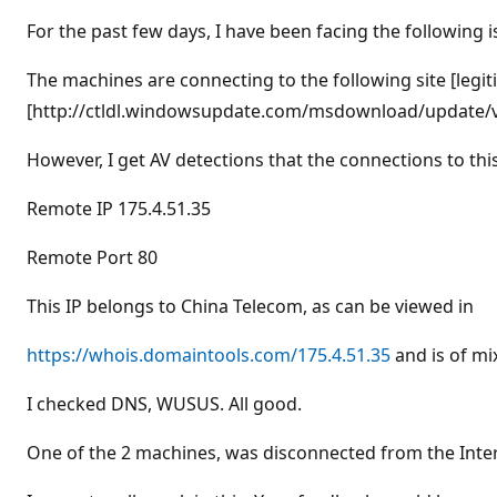
t
i
For the past few days, I have been facing the followin
o
n
p
The machines are connecting to the following site [legit
o
[http://ctldl.windowsupdate.com/msdownload/update/v3/
i
n
t
However, I get AV detections that the connections to this
s
Remote IP 175.4.51.35
Remote Port 80
This IP belongs to China Telecom, as can be viewed in
https://whois.domaintools.com/175.4.51.35
and is of mi
I checked DNS, WUSUS. All good.
One of the 2 machines, was disconnected from the Inter