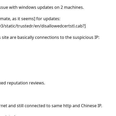
g issue with windows updates on 2 machines.
imate, as it seems] for updates:
static/trustedr/en/disallowedcertstl.cab?]
 site are basically connections to the suspicious IP:
xed reputation reviews.
net and still connected to same http and Chinese IP.