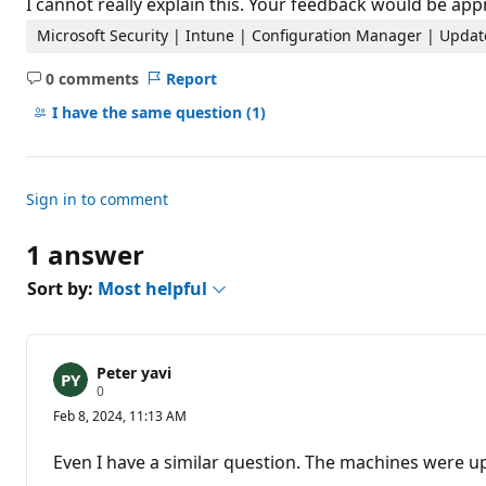
I cannot really explain this. Your feedback would be app
Microsoft Security | Intune | Configuration Manager | Updat
0 comments
Report
No
comments
I have the same question
(1)
Sign in to comment
1 answer
Sort by:
Most helpful
Peter yavi
R
0
e
Feb 8, 2024, 11:13 AM
p
u
t
Even I have a similar question. The machines were 
a