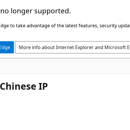
 no longer supported.
ge to take advantage of the latest features, security upda
 Edge
More info about Internet Explorer and Microsoft 
Chinese IP