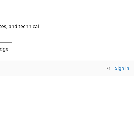
tes, and technical
Edge
Sign in