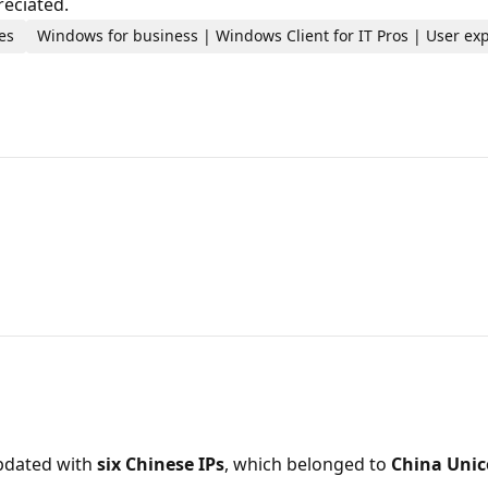
reciated.
es
Windows for business | Windows Client for IT Pros | User ex
updated with
six Chinese IPs
, which belonged to
China Uni