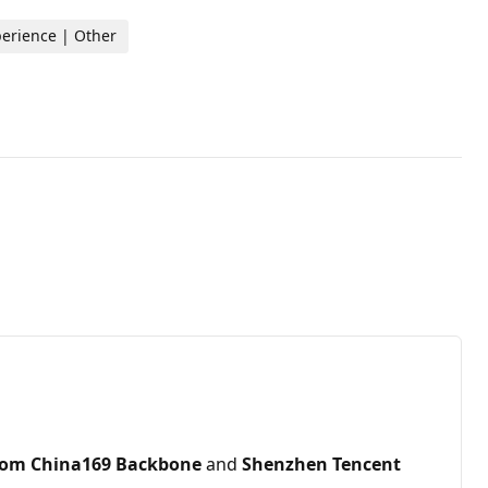
perience | Other
com China169 Backbone
and
Shenzhen Tencent