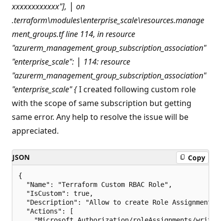
xxxxxxxxxxxx"],
│ on
.terraform\modules\enterprise_scale\resources.manage
ment_groups.tf line 114, in resource
"azurerm_management_group_subscription_association"
"enterprise_scale":
│ 114: resource
"azurerm_management_group_subscription_association"
"enterprise_scale" {
I created following custom role
with the scope of same subscription but getting
same error. Any help to resolve the issue will be
appreciated.
JSON
Copy
{

  "Name": "Terraform Custom RBAC Role",

  "IsCustom": true,

  "Description": "Allow to create Role Assignment u
  "Actions": [

    "Microsoft.Authorization/roleAssignments/write",