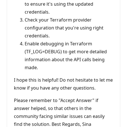
to ensure it's using the updated
credentials.
Check your Terraform provider
configuration that you're using right
credentials.
Enable debugging in Terraform
(TF_LOG=DEBUG) to get more detailed
information about the API calls being
made.
I hope this is helpful! Do not hesitate to let me
know if you have any other questions.
Please remember to "Accept Answer" if
answer helped, so that others in the
community facing similar issues can easily
find the solution. Best Regards, Sina