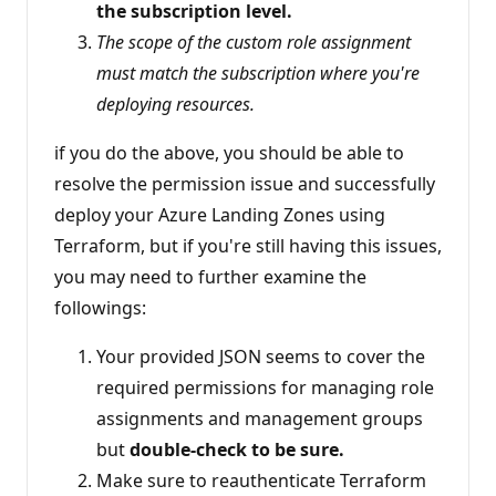
the subscription level.
The scope of the custom role assignment
must match the subscription where you're
deploying resources.
if you do the above, you should be able to
resolve the permission issue and successfully
deploy your Azure Landing Zones using
Terraform, but if you're still having this issues,
you may need to further examine the
followings:
Your provided JSON seems to cover the
required permissions for managing role
assignments and management groups
but
double-check to be sure.
Make sure to reauthenticate Terraform