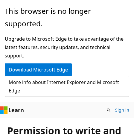
Skip
This browser is no longer
to
supported.
main
content
Upgrade to Microsoft Edge to take advantage of the
latest features, security updates, and technical
support.
Download Microsoft Edge
More info about Internet Explorer and Microsoft
Edge
Learn
Sign in
Permission to write and