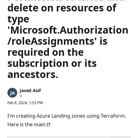
delete on resources of
type
'Microsoft.Authorization
/roleAssignments' is
required on the
subscription or its
ancestors.
Javed Asif
R
0
e
Feb 8, 2024, 1:53 PM
p
u
t
I'm creating Azure Landing zones using Terraform.
a
t
Here is the main.tf
i
o
n