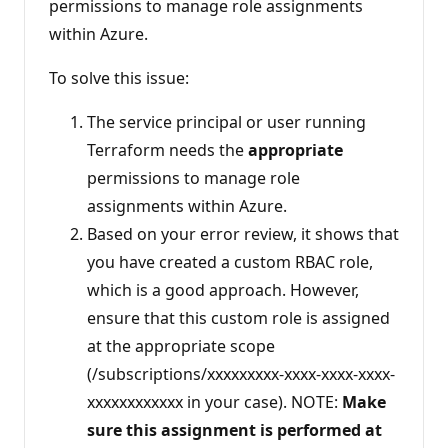
permissions to manage role assignments
within Azure.
To solve this issue:
The service principal or user running
Terraform needs the
appropriate
permissions to manage role
assignments within Azure.
Based on your error review, it shows that
you have created a custom RBAC role,
which is a good approach. However,
ensure that this custom role is assigned
at the appropriate scope
(/subscriptions/xxxxxxxxx-xxxx-xxxx-xxxx-
xxxxxxxxxxxx in your case). NOTE:
Make
sure this assignment is performed at