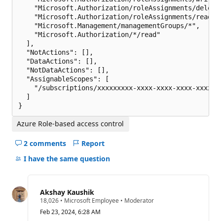
    "Microsoft.Authorization/roleAssignments/delete"
    "Microsoft.Authorization/roleAssignments/read",

    "Microsoft.Management/managementGroups/*",

    "Microsoft.Authorization/*/read"

  ],

  "NotActions": [],

  "DataActions": [],

  "NotDataActions": [],

  "AssignableScopes": [

    "/subscriptions/xxxxxxxxx-xxxx-xxxx-xxxx-xxxxxxx
  ]

Azure Role-based access control
2 comments
Report
Hide
comments
I have the same question
for
this
question
Akshay Kaushik
R
18,026
•
Microsoft Employee
•
Moderator
e
Feb 23, 2024, 6:28 AM
p