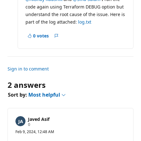
a
code again using Terraform DEBUG option but
t
i
understand the root cause of the issue. Here is
o
part of the log attached:
n
log.txt
p
o
0 votes
i
Report
n
t
s
Sign in to comment
2 answers
Sort by:
Most helpful
Javed Asif
R
0
e
Feb 9, 2024, 12:48 AM
p
u