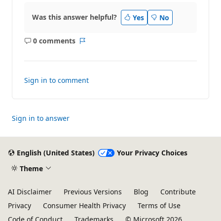
Was this answer helpful?
Yes
No
0 comments
No
Report
comments
Sign in to comment
Sign in to answer
English (United States)
Your Privacy Choices
Theme
AI Disclaimer
Previous Versions
Blog
Contribute
Privacy
Consumer Health Privacy
Terms of Use
Code of Conduct
Trademarks
© Microsoft 2026