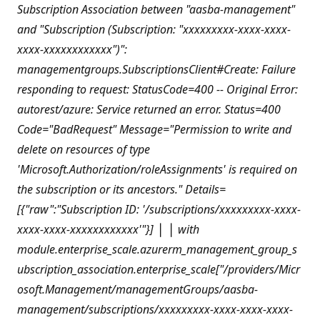
Subscription Association between "aasba-management"
and "Subscription (Subscription: "xxxxxxxxx-xxxx-xxxx-
xxxx-xxxxxxxxxxxx")":
managementgroups.SubscriptionsClient#Create: Failure
responding to request: StatusCode=400 -- Original Error:
autorest/azure: Service returned an error. Status=400
Code="BadRequest" Message="Permission to write and
delete on resources of type
'Microsoft.Authorization/roleAssignments' is required on
the subscription or its ancestors." Details=
[{"raw":"Subscription ID: '/subscriptions/xxxxxxxxx-xxxx-
xxxx-xxxx-xxxxxxxxxxxx'"}]
│
│ with
module.enterprise_scale.azurerm_management_group_s
ubscription_association.enterprise_scale["/providers/Micr
osoft.Management/managementGroups/aasba-
management/subscriptions/xxxxxxxxx-xxxx-xxxx-xxxx-