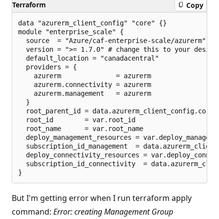
Terraform
Copy
p
o
i
data "azurerm_client_config" "core" {}

n
module "enterprise_scale" {

t
  source  = "Azure/caf-enterprise-scale/azurerm"

s
  version = ">= 1.7.0" # change this to your desire
  default_location = "canadacentral"

  providers = {

    azurerm              = azurerm

    azurerm.connectivity = azurerm

    azurerm.management   = azurerm

  }

  root_parent_id = data.azurerm_client_config.core.t
  root_id        = var.root_id

  root_name      = var.root_name

  deploy_management_resources = var.deploy_managemen
  subscription_id_management  = data.azurerm_client_
  deploy_connectivity_resources = var.deploy_connect
  subscription_id_connectivity  = data.azurerm_clien
But I'm getting error when I run terraform apply
command:
Error: creating Management Group