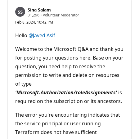
Sina Salam
R
31,296
•
Volunteer Moderator
e
Feb 8, 2024, 10:42 PM
p
u
t
Hello
@Javed Asif
a
t
i
Welcome to the Microsoft Q&A and thank you
o
n
for posting your questions here. Base on your
p
question, you need help to resolve the
o
i
permission to write and delete on resources
n
t
of type
s
'Microsoft.Authorization/roleAssignments'
is
required on the subscription or its ancestors.
The error you're encountering indicates that
the service principal or user running
Terraform does not have sufficient