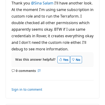
t
Thank you
@Sina Salam
I'll have another look.
a
t
At the moment I'm using same subscription in
i
custom role and to run the Terraform. I
o
n
double checked all other permissions which
p
o
apparently seems okay. BTW if I use same
i
n
credentials in Rover, it creates everything okay
t
s
and I don't need the custom role either. I'll
debug to see more information.
Was this answer helpful?
Yes
No
0 comments
No
Report
comments
Sign in to comment