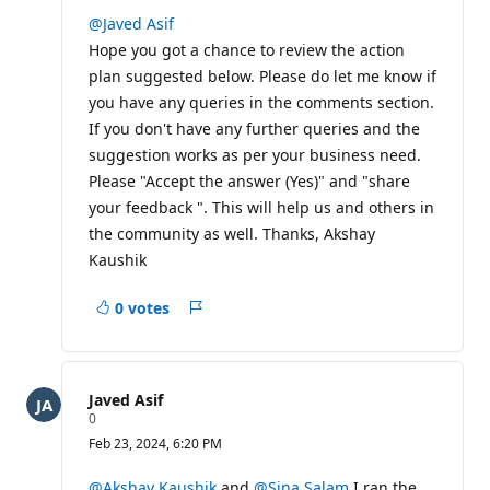
u
t
@Javed Asif
a
Hope you got a chance to review the action
t
i
plan suggested below. Please do let me know if
o
you have any queries in the comments section.
n
p
If you don't have any further queries and the
o
i
suggestion works as per your business need.
n
Please "Accept the answer (Yes)" and "share
t
s
your feedback ". This will help us and others in
the community as well. Thanks, Akshay
Kaushik
0 votes
Report
Javed Asif
R
0
e
Feb 23, 2024, 6:20 PM
p
u
t
@Akshay Kaushik
and
@Sina Salam
I ran the