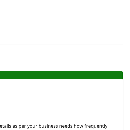
details as per your business needs how frequently