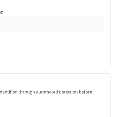
ed.
 identified through automated detection before