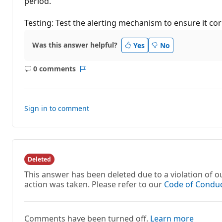
period.
Testing: Test the alerting mechanism to ensure it cor
Was this answer helpful?
Yes
No
0 comments
No
Report
comments
Sign in to comment
Deleted
This answer has been deleted due to a violation of
action was taken. Please refer to our
Code of Condu
Comments have been turned off.
Learn more