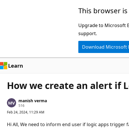
Skip
This browser is
to
main
Upgrade to Microsoft Ed
content
support.
Download Microsoft
Learn
How we create an alert if
manish verma
R
516
e
Feb 24, 2024, 11:29 AM
p
u
t
Hi All, We need to inform end user if logic apps trigger 
a