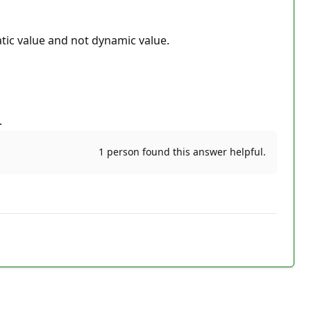
tatic value and not dynamic value.
.
1 person found this answer helpful.