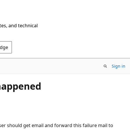
tes, and technical
Edge
Sign in
 happened
ser should get email and forward this failure mail to