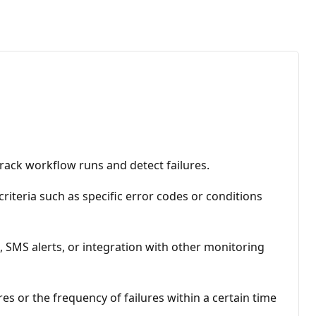
rack workflow runs and detect failures.
criteria such as specific error codes or conditions
s, SMS alerts, or integration with other monitoring
s or the frequency of failures within a certain time