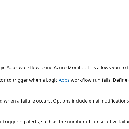
ic Apps workflow using Azure Monitor. This allows you to t
itor to trigger when a Logic
Apps
workflow run fails. Define 
ed when a failure occurs. Options include email notification
triggering alerts, such as the number of consecutive failure