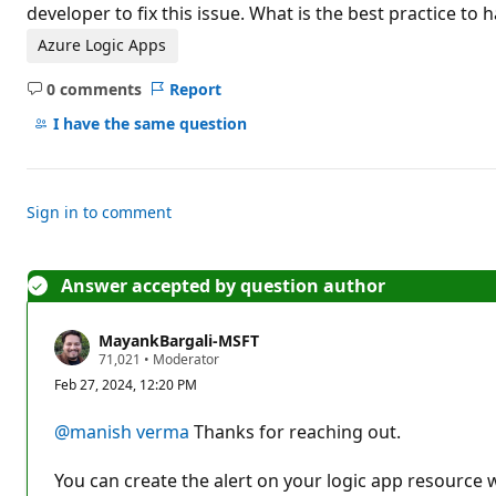
t
developer to fix this issue. What is the best practice to 
i
o
Azure Logic Apps
n
p
0 comments
Report
o
No
i
comments
I have the same question
n
t
s
Sign in to comment
Answer accepted by question author
MayankBargali-MSFT
R
71,021
•
Moderator
e
Feb 27, 2024, 12:20 PM
p
u
t
@manish verma
Thanks for reaching out.
a
t
i
You can create the alert on your logic app resource 
o