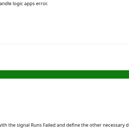
handle logic apps error.
with the signal Runs Failed and define the other necessary 