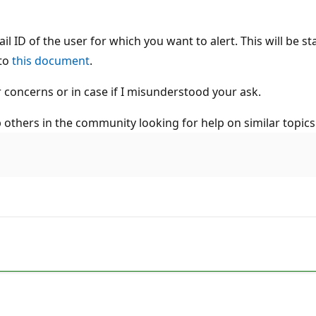
ail ID of the user for which you want to alert. This will be s
 to
this document
.
r concerns or in case if I misunderstood your ask.
lp others in the community looking for help on similar topics