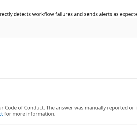
rectly detects workflow failures and sends alerts as expect
 our Code of Conduct. The answer was manually reported or
ct
for more information.