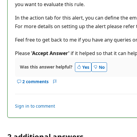
n
you want to evaluate this rule.
p
o
In the action tab for this alert, you can define the em
i
n
For more details on setting up the alert please refer
t
s
Feel free to get back to me if you have any queries o
Please
'Accept Answer'
if it helped so that it can he
Was this answer helpful?
Yes
No
2 comments
Show
Report
comments
for
this
Sign in to comment
answer
2 additional answers