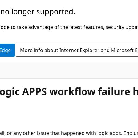
 no longer supported.
ge to take advantage of the latest features, security upda
 Edge
More info about Internet Explorer and Microsoft 
 Logic APPS workflow failure
fail, or any other issue that happened with logic apps. End u