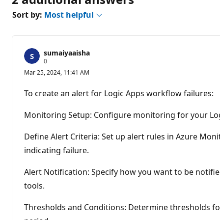
Sort by:
Most helpful
sumaiyaaisha
R
0
e
Mar 25, 2024, 11:41 AM
p
u
t
To create an alert for Logic Apps workflow failures:
a
t
i
Monitoring Setup: Configure monitoring for your Log
o
n
p
Define Alert Criteria: Set up alert rules in Azure Mon
o
indicating failure.
i
n
t
Alert Notification: Specify how you want to be notifi
s
tools.
Thresholds and Conditions: Determine thresholds for 