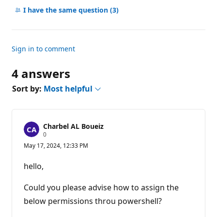
comments
I have the same question
(3)
Sign in to comment
4 answers
Sort by:
Most helpful
Charbel AL Boueiz
R
0
e
May 17, 2024, 12:33 PM
p
u
t
hello,
a
t
i
Could you please advise how to assign the
o
n
below permissions throu powershell?
p
o