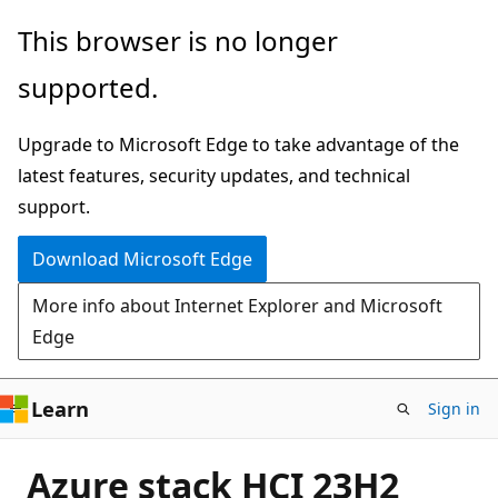
Skip
This browser is no longer
to
supported.
main
content
Upgrade to Microsoft Edge to take advantage of the
latest features, security updates, and technical
support.
Download Microsoft Edge
More info about Internet Explorer and Microsoft
Edge
Learn
Sign in
Azure stack HCI 23H2