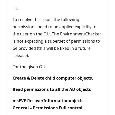
u
t
Hi,
a
t
i
To resolve this issue, the following
o
n
permissions need to be applied explicitly to
p
the user on the OU. The EnvironmentChecker
o
i
is not expecting a superset of permissions to
n
t
be provided (this will be fixed in a future
s
release).
For the given OU
Create & Delete child computer objects.
Read permissions to all the AD objects
msFVE-RecoverInformationobjects –
General – Permissions Full control