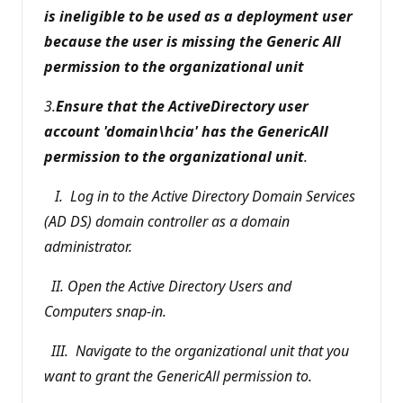
is ineligible to be used as a deployment user
because the user is missing the Generic All
permission to the organizational unit
3.
Ensure that the ActiveDirectory user
account 'domain\hcia' has the GenericAll
permission to the organizational unit
.
I. Log in to the Active Directory Domain Services
(AD DS) domain controller as a domain
administrator.
II. Open the Active Directory Users and
Computers snap-in.
III. Navigate to the organizational unit that you
want to grant the GenericAll permission to.