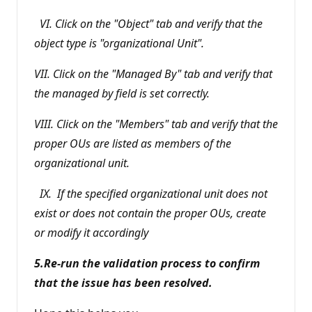
VI. Click on the "Object" tab and verify that the
object type is "organizational Unit".
VII. Click on the "Managed By" tab and verify that
the managed by field is set correctly.
VIII. Click on the "Members" tab and verify that the
proper OUs are listed as members of the
organizational unit.
IX. If the specified organizational unit does not
exist or does not contain the proper OUs, create
or modify it accordingly
5.Re-run the validation process to confirm
that the issue has been resolved.