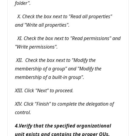
folder".
X. Check the box next to "Read all properties"
and "Write all properties".
XI. Check the box next to "Read permissions" and
"Write permissions".
XII. Check the box next to "Modify the
membership of a group" and "Modify the
membership of a built-in group".
XIII. Click "Next" to proceed.
XIV. Click "Finish" to complete the delegation of
control.
4.Verify that the specified organizational
unit exists and contains the proper OUs.