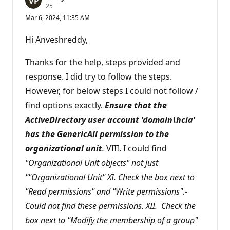
R
25
e
Mar 6, 2024, 11:35 AM
p
u
t
Hi Anveshreddy,
a
t
i
Thanks for the help, steps provided and
o
n
response. I did try to follow the steps.
p
However, for below steps I could not follow /
o
i
find options exactly.
Ensure that the
n
t
ActiveDirectory user account 'domain\hcia'
s
has the GenericAll permission to the
organizational unit
.
VIII. I could find
"Organizational Unit objects" not just
""Organizational Unit" XI. Check the box next to
"Read permissions" and "Write permissions".-
Could not find these permissions. XII. Check the
box next to "Modify the membership of a group"