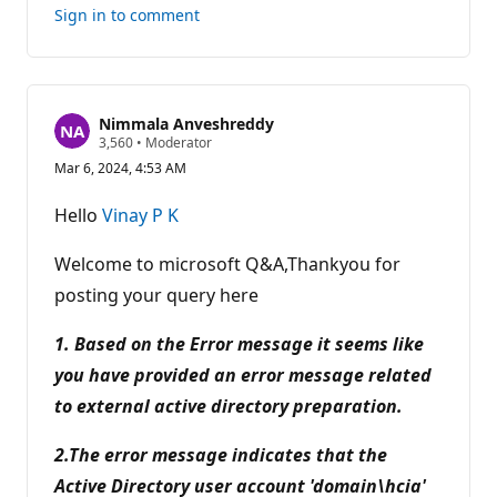
this
Sign in to comment
answer
Nimmala Anveshreddy
R
3,560
•
Moderator
e
Mar 6, 2024, 4:53 AM
p
u
t
Hello
Vinay P K
a
t
i
Welcome to microsoft Q&A,Thankyou for
o
n
posting your query here
p
o
1. Based on the Error message it seems like
i
n
you have provided an error message related
t
s
to external active directory preparation.
2.The error message indicates that the
Active Directory user account 'domain\hcia'