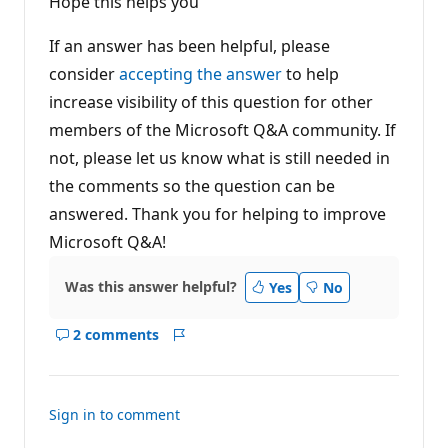
Hope this helps you
If an answer has been helpful, please
consider
accepting the answer
to help
increase visibility of this question for other
members of the Microsoft Q&A community. If
not, please let us know what is still needed in
the comments so the question can be
answered. Thank you for helping to improve
Microsoft Q&A!
Was this answer helpful?
Yes
No
2 comments
Show
Report
comments
for
this
Sign in to comment
answer