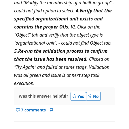
and "Modify the membership of a built-in group".-
could not find option to select.
4.Verify that the
specified organizational unit exists and
contains the proper OUs.
VI. Click on the
"Object" tab and verify that the object type is
"organizational Unit". - could not find Object tab.
5.Re-run the validation process to confirm
that the issue has been resolved.
Clicked on
"Try Again" and failed at same stage. Validation
was all green and issue is at next step task
execution.
Was this answer helpful?
Yes
No
7 comments
Show
Report
comments
for