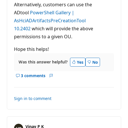
Alternatively, customers can use the
ADtool
PowerShell Gallery |
AsHciADArtifactsPreCreationTool
10.2402
which will provide the above
permissions to a given OU.
Hope this helps!
Was this answer helpful?
Yes
No
3 comments
Show
Report
comments
for
this
Sign in to comment
answer
Vinay P K