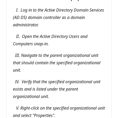
I. Log in to the Active Directory Domain Services
(AD DS) domain controller as a domain
administrator.
II. Open the Active Directory Users and
Computers snap-in.
III. Navigate to the parent organizational unit
that should contain the specified organizational
unit.
IV. Verify that the specified organizational unit
exists and is listed under the parent
organizational unit.
V. Right-click on the specified organizational unit
and select "Properties".