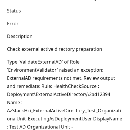
Status
Error
Description
Check external active directory preparation
Type 'ValidateExternalAD' of Role
'EnvironmentValidator' raised an exception:
ExternalAD requirements not met. Review output
and remediate: Rule: HealthCheckSource :
Deployment\ExternalActiveDirectory\2ad12394
Name :
AzStackHci_ExternalActiveDirectory_Test_Organizati
onalUnit_ExecutingAsDeploymentUser DisplayName
: Test AD Organizational Unit -