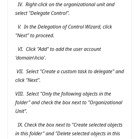
IV. Right-click on the organizational unit and
select "Delegate Control".
V. In the Delegation of Control Wizard, click
"Next" to proceed.
VI. Click "Add" to add the user account
'domain\hcia'.
VII. Select "Create a custom task to delegate" and
click "Next".
VIII. Select "Only the following objects in the
folder" and check the box next to "Organizational
Unit".
IX. Check the box next to "Create selected objects
in this folder" and "Delete selected objects in this