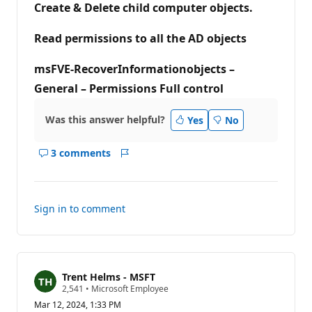
Create & Delete child computer objects.
i
n
t
Read permissions to all the AD objects
s
msFVE-RecoverInformationobjects –
General – Permissions Full control
Was this answer helpful?
Yes
No
3 comments
Show
Report
comments
for
this
Sign in to comment
answer
Trent Helms - MSFT
R
2,541
•
Microsoft Employee
e
Mar 12, 2024, 1:33 PM
p