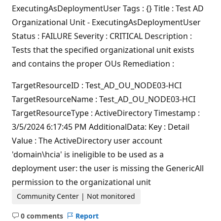
ExecutingAsDeploymentUser Tags : {} Title : Test AD
Organizational Unit - ExecutingAsDeploymentUser
Status : FAILURE Severity : CRITICAL Description :
Tests that the specified organizational unit exists
and contains the proper OUs Remediation :
TargetResourceID : Test_AD_OU_NODE03-HCI
TargetResourceName : Test_AD_OU_NODE03-HCI
TargetResourceType : ActiveDirectory Timestamp :
3/5/2024 6:17:45 PM AdditionalData: Key : Detail
Value : The ActiveDirectory user account
'domain\hcia' is ineligible to be used as a
deployment user: the user is missing the GenericAll
permission to the organizational unit
Community Center | Not monitored
0 comments
Report
No