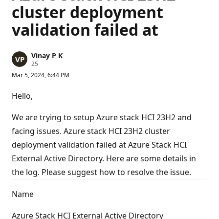
cluster deployment
validation failed at
Vinay P K
R
25
e
Mar 5, 2024, 6:44 PM
p
u
t
Hello,
a
t
i
We are trying to setup Azure stack HCI 23H2 and
o
n
facing issues. Azure stack HCI 23H2 cluster
p
deployment validation failed at Azure Stack HCI
o
i
External Active Directory. Here are some details in
n
t
the log. Please suggest how to resolve the issue.
s
Name
Azure Stack HCI External Active Directory