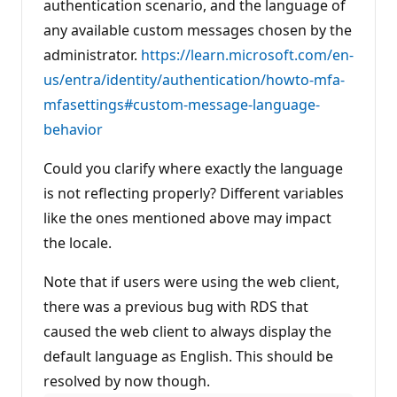
authentication scenario, and the language of
any available custom messages chosen by the
administrator.
https://learn.microsoft.com/en-
us/entra/identity/authentication/howto-mfa-
mfasettings#custom-message-language-
behavior
Could you clarify where exactly the language
is not reflecting properly? Different variables
like the ones mentioned above may impact
the locale.
Note that if users were using the web client,
there was a previous bug with RDS that
caused the web client to always display the
default language as English. This should be
resolved by now though.