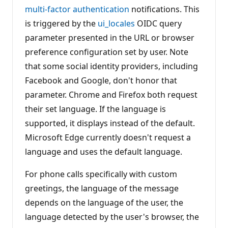
n
multi-factor authentication
notifications. This
p
is triggered by the
ui_locales
OIDC query
o
i
parameter presented in the URL or browser
n
t
preference configuration set by user. Note
s
that some social identity providers, including
Facebook and Google, don't honor that
parameter. Chrome and Firefox both request
their set language. If the language is
supported, it displays instead of the default.
Microsoft Edge currently doesn't request a
language and uses the default language.
For phone calls specifically with custom
greetings, the language of the message
depends on the language of the user, the
language detected by the user's browser, the