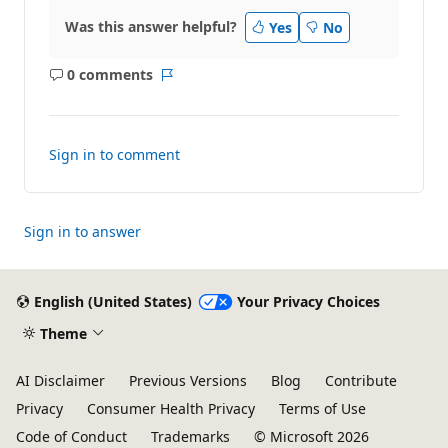
Was this answer helpful?
Yes
No
0 comments
No
Report
comments
Sign in to comment
Sign in to answer
English (United States)
Your Privacy Choices
Theme
AI Disclaimer
Previous Versions
Blog
Contribute
Privacy
Consumer Health Privacy
Terms of Use
Code of Conduct
Trademarks
© Microsoft 2026