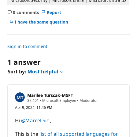
Microsoft Security | Microsoft Entra | Microsoft Entra ID
0 comments
Report
No
comments
I have the same question
Sign in to comment
1 answer
Sort by:
Most helpful
Marilee Turscak-MSFT
R
37,401
•
Microsoft Employee
•
Moderator
e
Apr 9, 2024, 11:46 PM
p
u
t
Hi
@Marcel Sic
,
a
t
i
This is the
list of all supported languages for
o