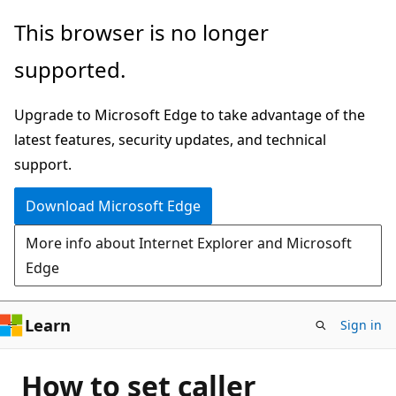
Skip
This browser is no longer
to
supported.
main
content
Upgrade to Microsoft Edge to take advantage of the
latest features, security updates, and technical
support.
Download Microsoft Edge
More info about Internet Explorer and Microsoft
Edge
Learn
Sign in
How to set caller