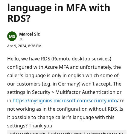
language in MFA with
RDS?
Marcel Sic
R
20
e
Apr 9, 2024, 8:38 PM
p
u
t
Hello, we have RDS (Remote desktop services)
a
t
configured with Azure MFA and unfortunately, the
i
caller's language is only in english which some of
o
n
our customers (e.g. in Germany) won't accept. The
p
o
settings in Security > Multifactor Authentication or
i
n
in
https://mysignins.microsoft.com/security-info
are
t
s
not working as in the configuration without RDS. Is
it possible to change caller's language with this
settings? Thank you