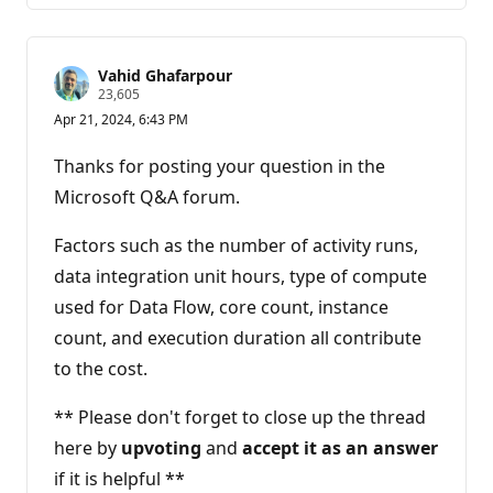
Vahid Ghafarpour
R
23,605
e
Apr 21, 2024, 6:43 PM
p
u
t
Thanks for posting your question in the
a
t
Microsoft Q&A forum.
i
o
n
Factors such as the number of activity runs,
p
data integration unit hours, type of compute
o
i
used for Data Flow, core count, instance
n
t
count, and execution duration all contribute
s
to the cost.
** Please don't forget to close up the thread
here by
upvoting
and
accept it as an answer
if it is helpful **