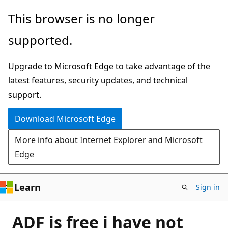
Skip
This browser is no longer
to
supported.
main
content
Upgrade to Microsoft Edge to take advantage of the
latest features, security updates, and technical
support.
Download Microsoft Edge
More info about Internet Explorer and Microsoft
Edge
Learn
Sign in
ADF is free i have not