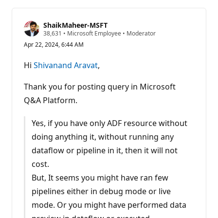
ShaikMaheer-MSFT
R
38,631
•
Microsoft Employee
•
Moderator
e
Apr 22, 2024, 6:44 AM
p
u
t
Hi
Shivanand Aravat
,
a
t
i
Thank you for posting query in Microsoft
o
n
Q&A Platform.
p
o
i
Yes, if you have only ADF resource without
n
t
doing anything it, without running any
s
dataflow or pipeline in it, then it will not
cost.
But, It seems you might have ran few
pipelines either in debug mode or live
mode. Or you might have performed data