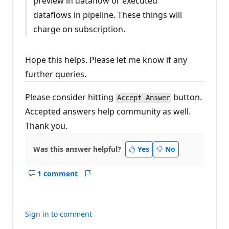
preview in dataflow or executed
dataflows in pipeline. These things will
charge on subscription.
Hope this helps. Please let me know if any
further queries.
Please consider hitting
button.
Accept Answer
Accepted answers help community as well.
Thank you.
Was this answer helpful?
Yes
No
1 comment
Show
Report
comments
for
this
Sign in to comment
answer