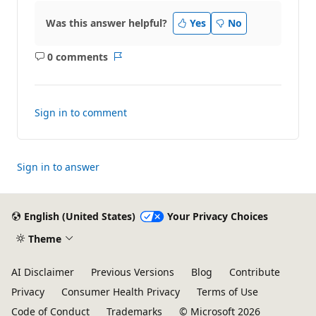
Was this answer helpful?
Yes
No
0 comments
No
Report
comments
Sign in to comment
Sign in to answer
English (United States)
Your Privacy Choices
Theme
AI Disclaimer
Previous Versions
Blog
Contribute
Privacy
Consumer Health Privacy
Terms of Use
Code of Conduct
Trademarks
© Microsoft 2026