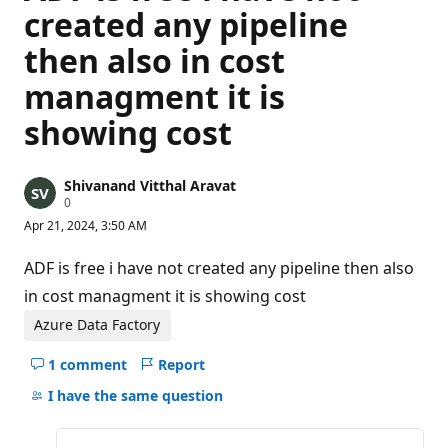
created any pipeline
then also in cost
managment it is
showing cost
Shivanand Vitthal Aravat
R
0
e
Apr 21, 2024, 3:50 AM
p
u
t
ADF is free i have not created any pipeline then also
a
t
in cost managment it is showing cost
i
o
Azure Data Factory
n
p
1 comment
Report
o
Hide
i
comments
I have the same question
n
t
for
s
this