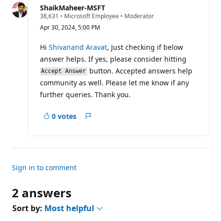
question
ShaikMaheer-MSFT
R
38,631
•
Microsoft Employee
•
Moderator
e
Apr 30, 2024, 5:00 PM
p
u
t
Hi
Shivanand Aravat
, Just checking if below
a
answer helps. If yes, please consider hitting
t
i
button. Accepted answers help
Accept Answer
o
community as well. Please let me know if any
n
p
further queries. Thank you.
o
i
n
0 votes
t
Report
s
Sign in to comment
2 answers
Sort by:
Most helpful