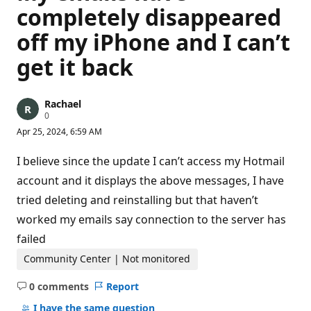
completely disappeared
off my iPhone and I can’t
get it back
Rachael
R
0
e
Apr 25, 2024, 6:59 AM
p
u
t
I believe since the update I can’t access my Hotmail
a
t
account and it displays the above messages, I have
i
tried deleting and reinstalling but that haven’t
o
n
worked my emails say connection to the server has
p
o
failed
i
n
Community Center | Not monitored
t
s
0 comments
Report
No
comments
I have the same question