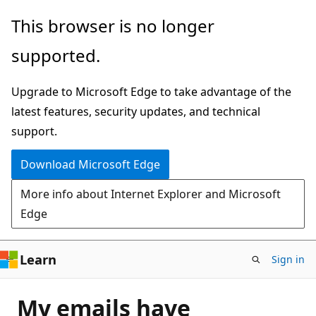
Skip
This browser is no longer
to
supported.
main
content
Upgrade to Microsoft Edge to take advantage of the
latest features, security updates, and technical
support.
Download Microsoft Edge
More info about Internet Explorer and Microsoft
Edge
Learn
Sign in
My emails have