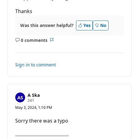
Thanks
Was this answer helpful?
Yes
No
0 comments
No
Report
comments
Sign in to comment
A Ska
R
241
e
May 3, 2024, 1:10 PM
p
u
t
Sorry there was a typo
a
t
i
...........................................
o