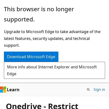
Skip
This browser is no longer
to
supported.
main
content
Upgrade to Microsoft Edge to take advantage of the
latest features, security updates, and technical
support.
Download Microsoft Edge
More info about Internet Explorer and Microsoft
Edge
Learn
Sign in
Onedrive - Restrict