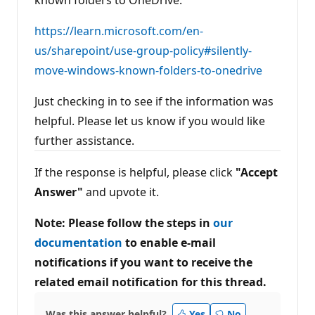
known folders to OneDrive:
https://learn.microsoft.com/en-
us/sharepoint/use-group-policy#silently-
move-windows-known-folders-to-onedrive
Just checking in to see if the information was
helpful. Please let us know if you would like
further assistance.
If the response is helpful, please click
"Accept
Answer"
and upvote it.
Note: Please follow the steps in
our
documentation
to enable e-mail
notifications if you want to receive the
related email notification for this thread.
Was this answer helpful?
Yes
No