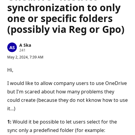
synchronization to only
one or specific folders
(possibly via Reg or Gpo)
A Ska
R
241
e
May 2, 2024, 7:39 AM
p
u
t
Hi,
a
t
i
I would like to allow company users to use OneDrive
o
n
but I'm scared about how many problems they
p
could create (because they do not kknow how to use
o
i
it...)
n
t
s
1:
Would it be possible to let users select for the
sync only a predefined folder (for example: