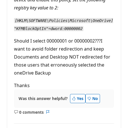
registry key value to 2:
[HKLM\SOFTWARE\Policies\Microsoft\OneDrive]
"KFMBlockOptIn"=dword:00000002
Should I select 00000001 or 00000002???I
want to avoid folder redirection and keep
Documents and Desktop NOT redirected for
those users that erroneously selected the
oneDrive Backup
Thanks
Was this answer helpful?
Yes
No
0 comments
No
Report
comments