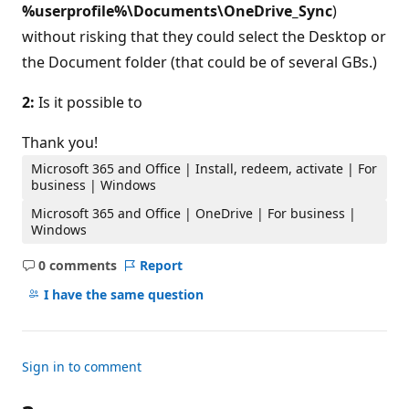
%userprofile%\Documents\OneDrive_Sync
)
without risking that they could select the Desktop or
the Document folder (that could be of several GBs.)
2:
Is it possible to
Thank you!
Microsoft 365 and Office | Install, redeem, activate | For
business | Windows
Microsoft 365 and Office | OneDrive | For business |
Windows
0 comments
Report
No
comments
I have the same question
Sign in to comment