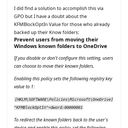
n
p
I did find a solution to accomplish this via
o
GPO but I have a doubt about the
i
n
KFMBlockOptIn Value for those who already
t
s
backed up their Know folders:
Prevent users from moving their
Windows known folders to OneDrive
If you disable or don't configure this setting, users
can choose to move their known folders.
Enabling this policy sets the following registry key
value to 1:
[HKLM\SOFTWARE\Policies\Microsoft\OneDrive]
"KFMBlockOptIn"=dword:00000001
To redirect the known folders back to the user's
device and enable this policy, set the following