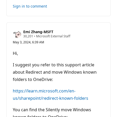
Sign in to comment
Emi Zhang-MSFT
R
30,201
•
Microsoft External Staff
e
May 3, 2024, 6:39 AM
p
u
t
Hi,
a
t
i
I suggest you refer to this support article
o
n
about Redirect and move Windows known
p
folders to OneDrive:
o
i
n
https://learn.microsoft.com/en-
t
s
us/sharepoint/redirect-known-folders
You can find the Silently move Windows