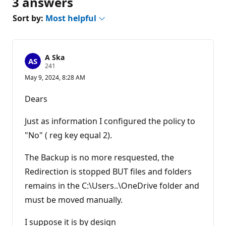
3 answers
Sort by:
Most helpful
A Ska
R
241
e
May 9, 2024, 8:28 AM
p
u
t
Dears
a
t
i
Just as information I configured the policy to
o
n
"No" ( reg key equal 2).
p
o
The Backup is no more resquested, the
i
n
Redirection is stopped BUT files and folders
t
s
remains in the C:\Users..\OneDrive folder and
must be moved manually.
I suppose it is by design