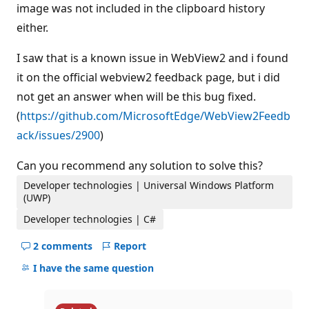
image was not included in the clipboard history
either.
I saw that is a known issue in WebView2 and i found
it on the official webview2 feedback page, but i did
not get an answer when will be this bug fixed.
(
https://github.com/MicrosoftEdge/WebView2Feedb
ack/issues/2900
)
Can you recommend any solution to solve this?
Developer technologies | Universal Windows Platform
(UWP)
Developer technologies | C#
2 comments
Report
Hide
comments
I have the same question
for
this