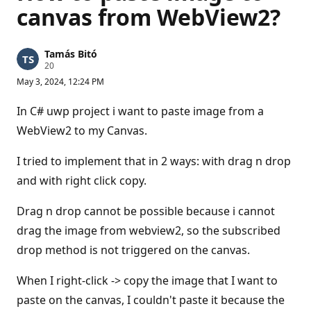
canvas from WebView2?
Tamás Bitó
R
20
e
May 3, 2024, 12:24 PM
p
u
t
In C# uwp project i want to paste image from a
a
t
WebView2 to my Canvas.
i
o
n
I tried to implement that in 2 ways: with drag n drop
p
and with right click copy.
o
i
n
Drag n drop cannot be possible because i cannot
t
s
drag the image from webview2, so the subscribed
drop method is not triggered on the canvas.
When I right-click -> copy the image that I want to
paste on the canvas, I couldn't paste it because the