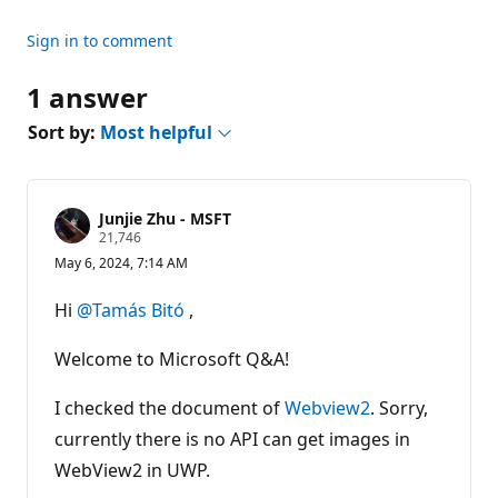
Sign in to comment
1 answer
Sort by:
Most helpful
Junjie Zhu - MSFT
R
21,746
e
May 6, 2024, 7:14 AM
p
u
t
Hi
@Tamás Bitó
,
a
t
i
Welcome to Microsoft Q&A!
o
n
p
I checked the document of
Webview2
. Sorry,
o
currently there is no API can get images in
i
n
WebView2 in UWP.
t
s