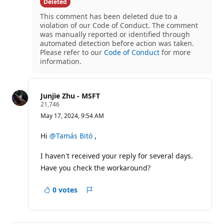
question
Deleted
This comment has been deleted due to a
violation of our Code of Conduct. The comment
was manually reported or identified through
automated detection before action was taken.
Please refer to our
Code of Conduct
for more
information.
Junjie Zhu - MSFT
R
21,746
e
May 17, 2024, 9:54 AM
p
u
t
Hi
@Tamás Bitó
,
a
t
I haven't received your reply for several days.
i
o
Have you check the workaround?
n
p
o
0 votes
i
Report
n
t
s