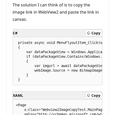
The solution I can think of is to copy the
image link in WebView2 and paste the link in
canvas.
C#
Copy
 private async void MenuFlyoutItem_Click(object 
 {

     var dataPackageView = Windows.ApplicationMo
     if (dataPackageView.Contains(Windows.Applic
     {

         var imgurl = await dataPackageView.GetTe
         webImage.Source = new BitmapImage(new Ur
     }

XAML
Copy
<Page

    x:Class="Webview2ImageCopyTest.MainPage"

    xmlns="http://schemas.microsoft.com/winfx/20