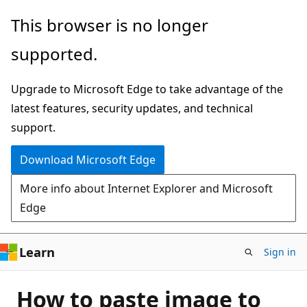
Skip
This browser is no longer
to
supported.
main
content
Upgrade to Microsoft Edge to take advantage of the
latest features, security updates, and technical
support.
Download Microsoft Edge
More info about Internet Explorer and Microsoft
Edge
Learn
Sign in
How to paste image to