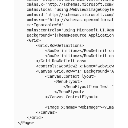
    xmlns:x="http://schemas.microsoft.com/winfx/2
    xmlns:local="using:Webview2ImageCopyTest"

    xmlns:d="http://schemas.microsoft.com/express
    xmlns:mc="http://schemas.openxmlformats.org/
    mc:Ignorable="d"

    xmlns:controls="using:Microsoft.UI.Xaml.Contr
    Background="{ThemeResource ApplicationPageBa
    <Grid>

        <Grid.RowDefinitions>

            <RowDefinition></RowDefinition>

            <RowDefinition></RowDefinition>

        </Grid.RowDefinitions>

        <controls:WebView2 x:Name="webview" Grid
        <Canvas Grid.Row="1" Background="AliceBlu
            <Canvas.ContextFlyout>

                <MenuFlyout>

                    <MenuFlyoutItem Text="Paste"
                </MenuFlyout>

            </Canvas.ContextFlyout>

            <Image x:Name="webImage"></Image>

        </Canvas>

    </Grid>
