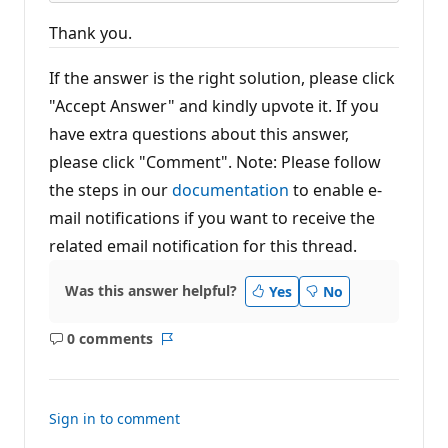
Thank you.
If the answer is the right solution, please click
"Accept Answer" and kindly upvote it. If you
have extra questions about this answer,
please click "Comment". Note: Please follow
the steps in our
documentation
to enable e-
mail notifications if you want to receive the
related email notification for this thread.
Was this answer helpful?
Yes
No
0 comments
No
Report
comments
Sign in to comment