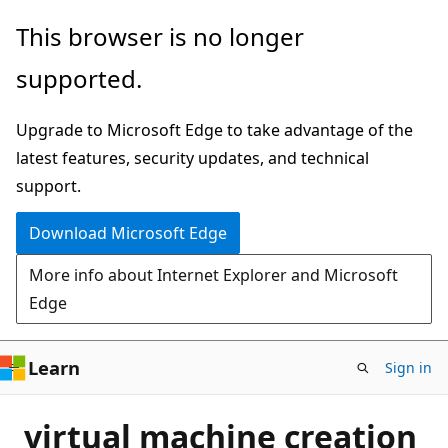
Skip
This browser is no longer
to
supported.
main
content
Upgrade to Microsoft Edge to take advantage of the
latest features, security updates, and technical
support.
Download Microsoft Edge
More info about Internet Explorer and Microsoft
Edge
Learn
Sign in
virtual machine creation