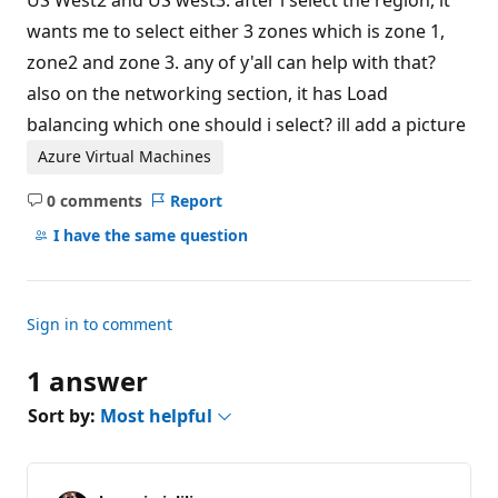
US West2 and US west3. after i select the region, it
wants me to select either 3 zones which is zone 1,
zone2 and zone 3. any of y'all can help with that?
also on the networking section, it has Load
balancing which one should i select? ill add a picture
Azure Virtual Machines
0 comments
Report
No
comments
I have the same question
Sign in to comment
1 answer
Sort by:
Most helpful