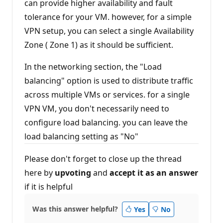
can provide higher availability and fault
tolerance for your VM. however, for a simple
VPN setup, you can select a single Availability
Zone ( Zone 1) as it should be sufficient.
In the networking section, the "Load
balancing" option is used to distribute traffic
across multiple VMs or services. for a single
VPN VM, you don't necessarily need to
configure load balancing. you can leave the
load balancing setting as "No"
Please don't forget to close up the thread
here by
upvoting
and
accept it as an answer
if it is helpful
Was this answer helpful?
Yes
No