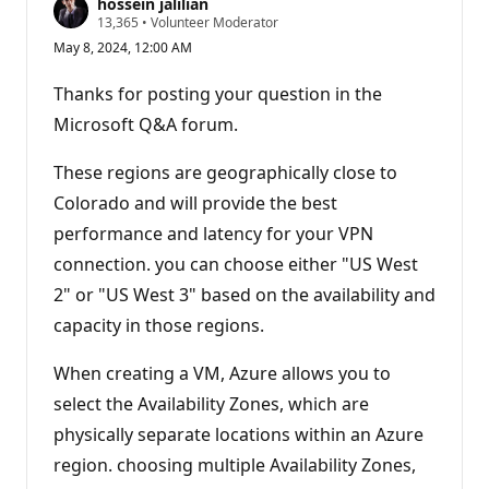
hossein jalilian
R
13,365
•
Volunteer Moderator
e
May 8, 2024, 12:00 AM
p
u
t
Thanks for posting your question in the
a
t
Microsoft Q&A forum.
i
o
n
These regions are geographically close to
p
Colorado and will provide the best
o
i
performance and latency for your VPN
n
t
connection. you can choose either "US West
s
2" or "US West 3" based on the availability and
capacity in those regions.
When creating a VM, Azure allows you to
select the Availability Zones, which are
physically separate locations within an Azure
region. choosing multiple Availability Zones,