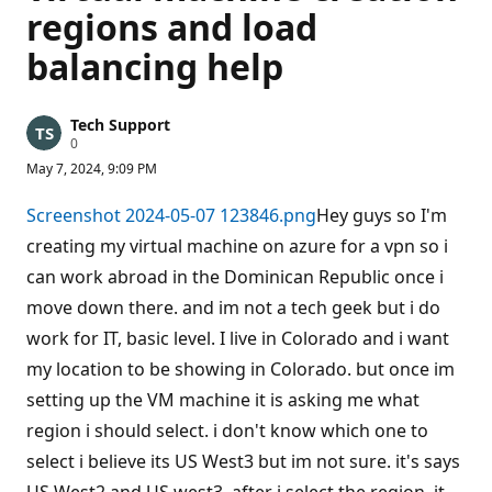
regions and load
balancing help
Tech Support
R
0
e
May 7, 2024, 9:09 PM
p
u
t
Screenshot 2024-05-07 123846.png
Hey guys so I'm
a
t
creating my virtual machine on azure for a vpn so i
i
can work abroad in the Dominican Republic once i
o
n
move down there. and im not a tech geek but i do
p
o
work for IT, basic level. I live in Colorado and i want
i
n
my location to be showing in Colorado. but once im
t
s
setting up the VM machine it is asking me what
region i should select. i don't know which one to
select i believe its US West3 but im not sure. it's says