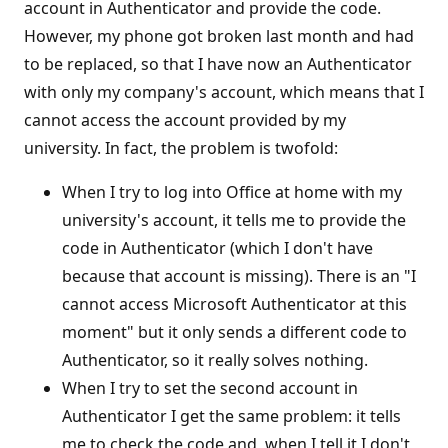
account in Authenticator and provide the code.
However, my phone got broken last month and had
to be replaced, so that I have now an Authenticator
with only my company's account, which means that I
cannot access the account provided by my
university. In fact, the problem is twofold:
When I try to log into Office at home with my
university's account, it tells me to provide the
code in Authenticator (which I don't have
because that account is missing). There is an "I
cannot access Microsoft Authenticator at this
moment" but it only sends a different code to
Authenticator, so it really solves nothing.
When I try to set the second account in
Authenticator I get the same problem: it tells
me to check the code and, when I tell it I don't