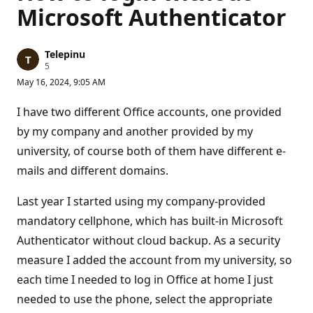
Microsoft Authenticator
Telepinu
R
5
e
May 16, 2024, 9:05 AM
p
u
t
I have two different Office accounts, one provided
a
t
by my company and another provided by my
i
university, of course both of them have different e-
o
n
mails and different domains.
p
o
i
Last year I started using my company-provided
n
t
mandatory cellphone, which has built-in Microsoft
s
Authenticator without cloud backup. As a security
measure I added the account from my university, so
each time I needed to log in Office at home I just
needed to use the phone, select the appropriate