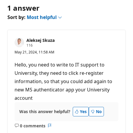
1 answer
Sort by:
Most helpful
Aleksej Skuza
R
116
e
May 21, 2024, 11:58 AM
p
u
t
Hello, you need to write to IT support to
a
t
University, they need to click re-register
i
information, so that you could add again to
o
n
new MS authenticator app your University
p
o
account
i
n
t
Was this answer helpful?
Yes
No
s
0 comments
No
Report