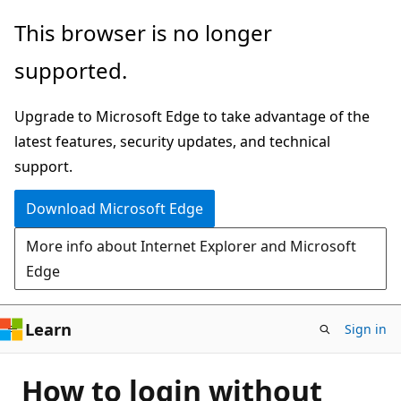
Skip
This browser is no longer
to
supported.
main
content
Upgrade to Microsoft Edge to take advantage of the
latest features, security updates, and technical
support.
Download Microsoft Edge
More info about Internet Explorer and Microsoft
Edge
Learn
Sign in
How to login without