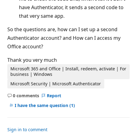
have Authenticator, it sends a second code to
that very same app.
So the questions are, how can I set up a second
Authenticator account? and How can I access my
Office account?
Thank you very much
Microsoft 365 and Office | Install, redeem, activate | For
business | Windows
Microsoft Security | Microsoft Authenticator
0 comments
Report
No
comments
I have the same question
(1)
Sign in to comment