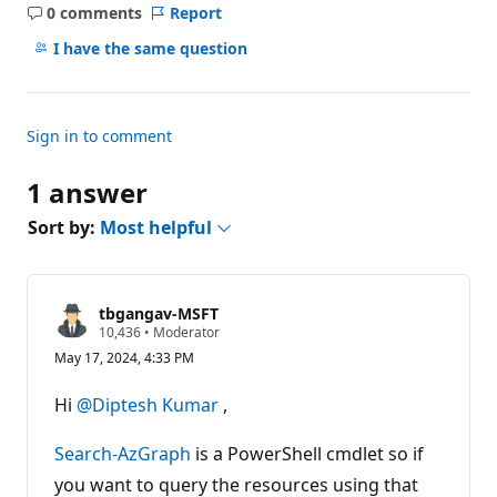
0 comments
Report
No
comments
I have the same question
Sign in to comment
1 answer
Sort by:
Most helpful
tbgangav-MSFT
R
10,436
•
Moderator
e
May 17, 2024, 4:33 PM
p
u
t
Hi
@Diptesh Kumar
,
a
t
i
Search-AzGraph
is a PowerShell cmdlet so if
o
n
you want to query the resources using that