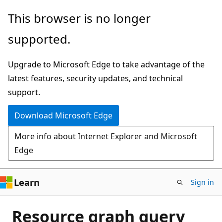
Skip
This browser is no longer
to
supported.
main
content
Upgrade to Microsoft Edge to take advantage of the
latest features, security updates, and technical
support.
Download Microsoft Edge
More info about Internet Explorer and Microsoft
Edge
Learn
Sign in
Resource graph query