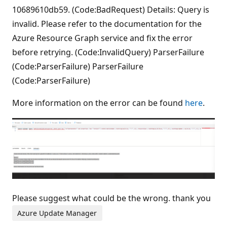
10689610db59. (Code:BadRequest) Details: Query is
invalid. Please refer to the documentation for the
Azure Resource Graph service and fix the error
before retrying. (Code:InvalidQuery) ParserFailure
(Code:ParserFailure) ParserFailure
(Code:ParserFailure)
More information on the error can be found
here
.
Please suggest what could be the wrong. thank you
Azure Update Manager