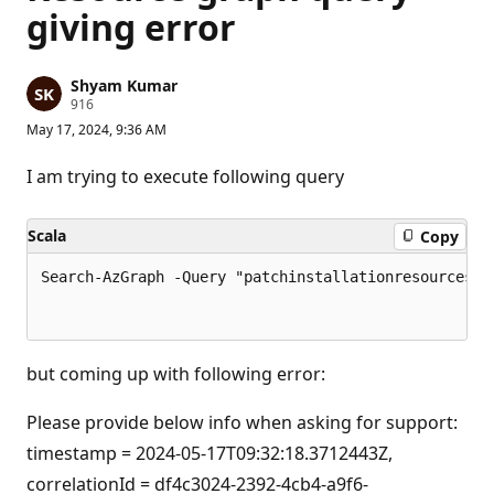
giving error
Shyam Kumar
R
916
e
May 17, 2024, 9:36 AM
p
u
t
I am trying to execute following query
a
t
i
Scala
Copy
o
n
p
Search-AzGraph -Query "patchinstallationresources| 
o
i
n
t
s
but coming up with following error:
Please provide below info when asking for support:
timestamp = 2024-05-17T09:32:18.3712443Z,
correlationId = df4c3024-2392-4cb4-a9f6-