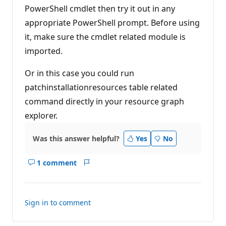
p
PowerShell cmdlet then try it out in any
o
i
appropriate PowerShell prompt. Before using
n
t
it, make sure the cmdlet related module is
s
imported.
Or in this case you could run
patchinstallationresources table related
command directly in your resource graph
explorer.
Was this answer helpful?
Yes
No
1 comment
Show
Report
comments
for
this
Sign in to comment
answer