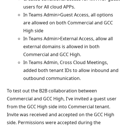
users for All cloud APPs.
In Teams Admin>Guest Access, all options
are allowed on both Commercial and GCC
High side
In Teams Admin>External Access, allow all
external domains is allowed in both
Commercial and GCC High.
In Teams Admin, Cross Cloud Meetings,
added both tenant IDs to allow inbound and
outbound communication.
To test out the B2B collaboration between
Commercial and GCC High, I've invited a guest user
from the GCC High side into Commercial tenant.
Invite was received and accepted on the GCC High
side. Permissions were accepted during the