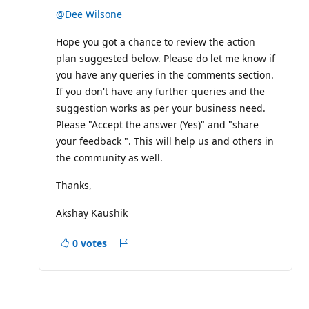
u
t
@Dee Wilsone
a
t
Hope you got a chance to review the action
i
o
plan suggested below. Please do let me know if
n
p
you have any queries in the comments section.
o
If you don't have any further queries and the
i
n
suggestion works as per your business need.
t
Please "Accept the answer (Yes)" and "share
s
your feedback ". This will help us and others in
the community as well.
Thanks,
Akshay Kaushik
0 votes
Report