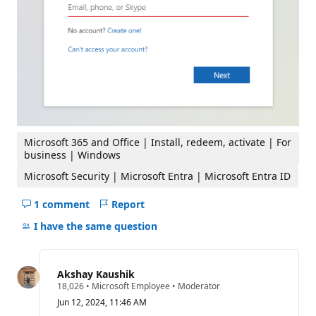
Microsoft 365 and Office | Install, redeem, activate | For
business | Windows
Microsoft Security | Microsoft Entra | Microsoft Entra ID
1 comment
Report
Hide
comments
I have the same question
for
this
question
Akshay Kaushik
R
18,026
•
Microsoft Employee
•
Moderator
e
Jun 12, 2024, 11:46 AM
p