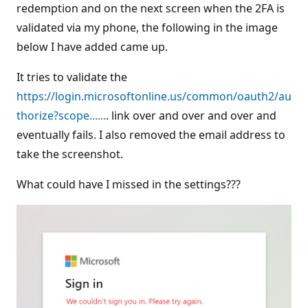
redemption and on the next screen when the 2FA is
validated via my phone, the following in the image
below I have added came up.
It tries to validate the
https://login.microsoftonline.us/common/oauth2/au
thorize?scope......
. link over and over and over and
eventually fails. I also removed the email address to
take the screenshot.
What could have I missed in the settings???