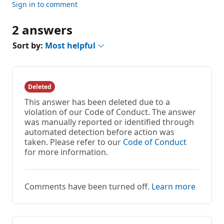
Sign in to comment
2 answers
Sort by:
Most helpful
Deleted
This answer has been deleted due to a
violation of our Code of Conduct. The answer
was manually reported or identified through
automated detection before action was
taken. Please refer to our
Code of Conduct
for more information.
Comments have been turned off.
Learn more