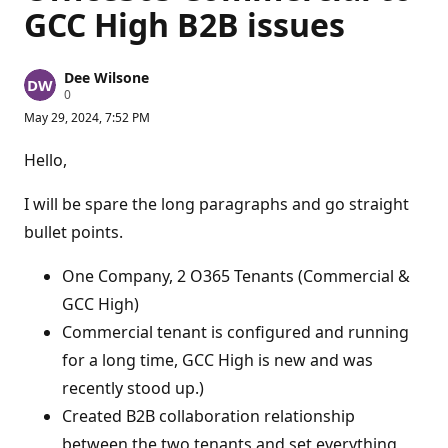
GCC High B2B issues
Dee Wilsone
R
0
e
May 29, 2024, 7:52 PM
p
u
t
Hello,
a
t
i
I will be spare the long paragraphs and go straight
o
n
bullet points.
p
o
One Company, 2 O365 Tenants (Commercial &
i
n
GCC High)
t
s
Commercial tenant is configured and running
for a long time, GCC High is new and was
recently stood up.)
Created B2B collaboration relationship
between the two tenants and set everything