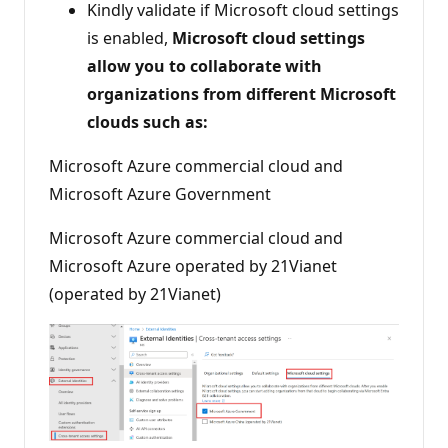
Kindly validate if Microsoft cloud settings
is enabled,
Microsoft cloud settings
allow you to collaborate with
organizations from different Microsoft
clouds such as:
Microsoft Azure commercial cloud and
Microsoft Azure Government
Microsoft Azure commercial cloud and
Microsoft Azure operated by 21Vianet
(operated by 21Vianet)