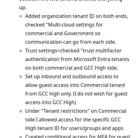
up.
Added organization tenant ID on both ends,
checked "Multi-cloud settings for
commercial and Government so
communication can go from each side.
Trust settings>checked "trust multifactor
authentication from Microsoft Entra tenants
on both commercial and GCC High side.
Set up inbound and outbound access to
allow guest access into Commercial tenant
from GCC high only. (I do not wish for guest
access into GCC High)
Under "Tenant restrictions" on Commercial
side I allowed access for the specific GCC
High tenant ID for users/groups and apps
Created conditional access for MFA for guest