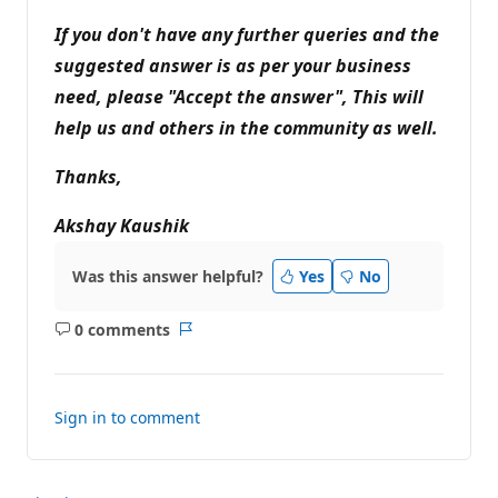
If you don't have any further queries and the
suggested answer is as per your business
need, please "Accept the answer", This will
help us and others in the community as well.
Thanks,
Akshay Kaushik
Was this answer helpful?
Yes
No
0 comments
No
Report
comments
Sign in to comment