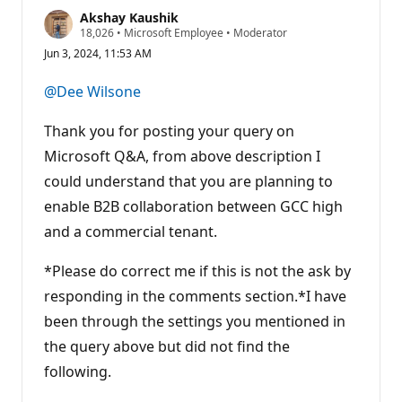
Akshay Kaushik
R
18,026
•
Microsoft Employee
•
Moderator
e
Jun 3, 2024, 11:53 AM
p
u
t
@Dee Wilsone
a
t
i
Thank you for posting your query on
o
n
Microsoft Q&A, from above description I
p
could understand that you are planning to
o
i
enable B2B collaboration between GCC high
n
t
and a commercial tenant.
s
*Please do correct me if this is not the ask by
responding in the comments section.*I have
been through the settings you mentioned in
the query above but did not find the
following.