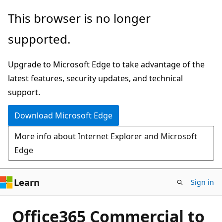
Skip
This browser is no longer
to
supported.
main
content
Upgrade to Microsoft Edge to take advantage of the
latest features, security updates, and technical
support.
Download Microsoft Edge
More info about Internet Explorer and Microsoft
Edge
Learn
Sign in
Office365 Commercial to