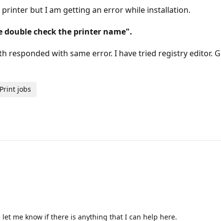
printer but I am getting an error while installation.
e double check the printer name".
both responded with same error. I have tried registry editor
Print jobs
let me know if there is anything that I can help here.