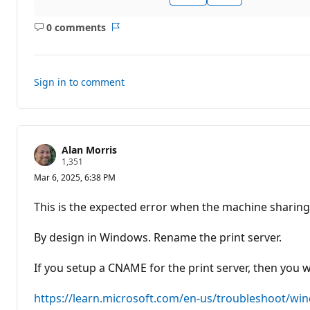
0 comments
No
Report
comments
Sign in to comment
Alan Morris
R
1,351
e
Mar 6, 2025, 6:38 PM
p
u
t
This is the expected error when the machine sharing
a
t
i
By design in Windows. Rename the print server.
o
n
p
If you setup a CNAME for the print server, then you w
o
i
n
https://learn.microsoft.com/en-us/troubleshoot/wi
t