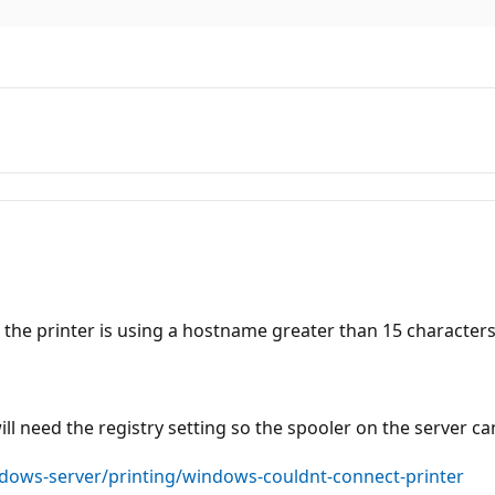
 the printer is using a hostname greater than 15 characters
ill need the registry setting so the spooler on the server 
ndows-server/printing/windows-couldnt-connect-printer