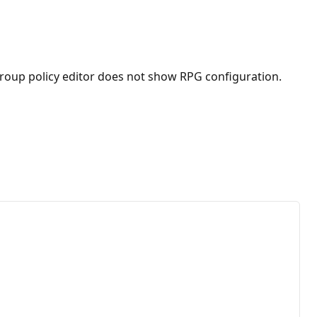
. Group policy editor does not show RPG configuration.