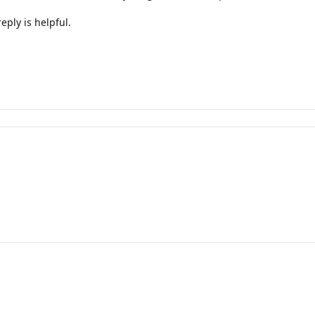
eply is helpful.