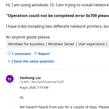
t
Hi, I am using windows 10. I am trying to install network 
a
t
i
"Operation could not be completed error 0x709 pleas
o
n
p
I have tried installing two different network printers, 
o
i
n
An anyone guide please.
t
s
Windows for business | Windows Server | User experience | 
1 comment
Report
Hide
comments
I have the same question
for
this
question
Yanhong Liu
R
14,405
•
Microsoft External Staff
e
Aug 6, 2024, 7:19 AM
p
u
t
Hi,
a
t
We haven’t heard from you for a couple of days. Please 
i