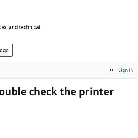
tes, and technical
Edge
Sign in
ouble check the printer