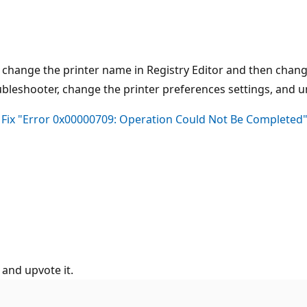
 change the printer name in Registry Editor and then change
oubleshooter, change the printer preferences settings, and u
 Fix "Error 0x00000709: Operation Could Not Be Complete
 and upvote it.