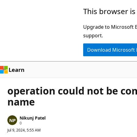
Skip
This browser is
to
main
Upgrade to Microsoft Ed
content
support.
Download Microsoft
Learn
operation could not be co
name
Nikunj Patel
R
0
e
Jul 9, 2024, 5:55 AM
p
u