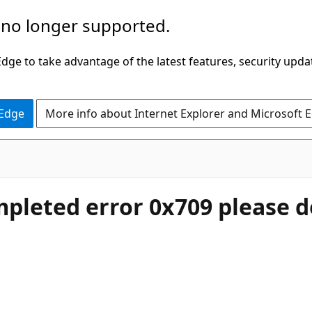
 no longer supported.
ge to take advantage of the latest features, security upda
 Edge
More info about Internet Explorer and Microsoft 
mpleted error 0x709 please d