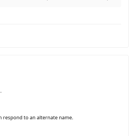
.
can respond to an alternate name.