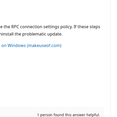
 the RPC connection settings policy. If these steps
ninstall the problematic update.
d" on Windows (makeuseof.com)
1 person found this answer helpful.