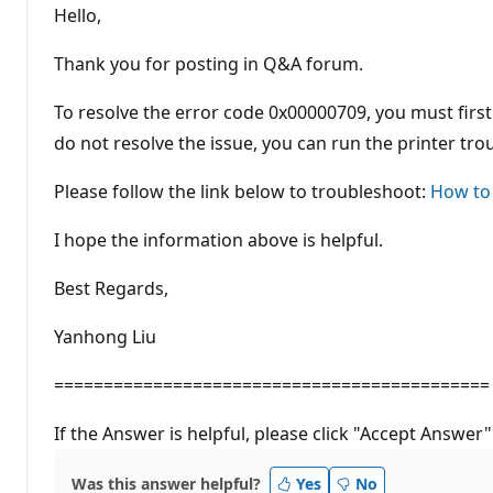
t
Hello,
a
t
i
Thank you for posting in Q&A forum.
o
n
p
To resolve the error code 0x00000709, you must first
o
do not resolve the issue, you can run the printer tr
i
n
t
Please follow the link below to troubleshoot:
How to
s
I hope the information above is helpful.
Best Regards,
Yanhong Liu
============================================
If the Answer is helpful, please click "Accept Answer"
Was this answer helpful?
Yes
No