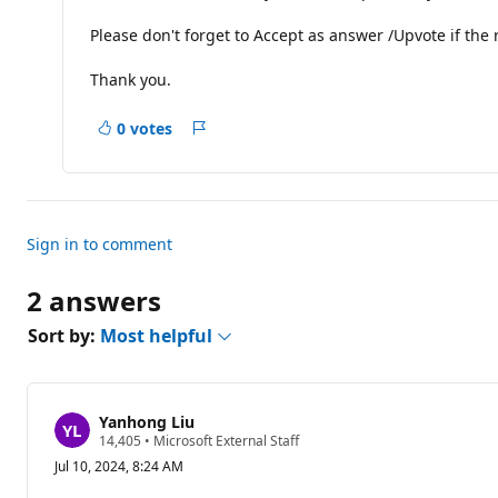
o
n
Please don't forget to Accept as answer /Upvote if the r
p
o
i
Thank you.
n
t
s
0 votes
Report
Sign in to comment
2 answers
Sort by:
Most helpful
Yanhong Liu
R
14,405
•
Microsoft External Staff
e
Jul 10, 2024, 8:24 AM
p
u