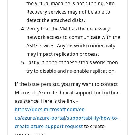
the virtual machine is not running, Site
Recovery services may not be able to
detect the attached disks.
Verify that the VM has the necessary
network access to communicate with the
ASR services. Any network/connectivity
may impact replication process.
Lastly, if none of these step's work, then
try to disable and re-enable replication.
If the issue persists, you may want to contact
Microsoft Azure technical support for further
assistance. Here is the link -
https://docs.microsoft.com/en-
us/azure/azure-portal/supportability/how-to-
create-azure-support-request
to create
support case.