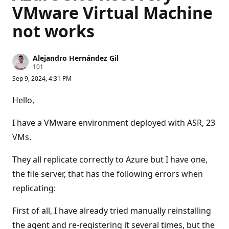
VMware Virtual Machine
not works
Alejandro Hernández Gil
R
101
e
Sep 9, 2024, 4:31 PM
p
u
t
Hello,
a
t
i
I have a VMware environment deployed with ASR, 23
o
n
VMs.
p
o
They all replicate correctly to Azure but I have one,
i
n
the file server, that has the following errors when
t
s
replicating:
First of all, I have already tried manually reinstalling
the agent and re-registering it several times, but the