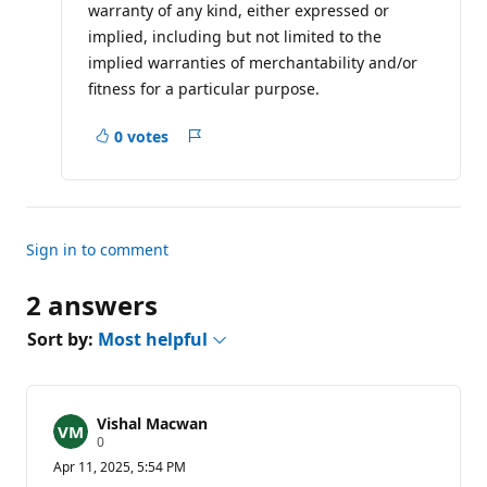
warranty of any kind, either expressed or
implied, including but not limited to the
implied warranties of merchantability and/or
fitness for a particular purpose.
0 votes
Report
Sign in to comment
2 answers
Sort by:
Most helpful
Vishal Macwan
R
0
e
Apr 11, 2025, 5:54 PM
p