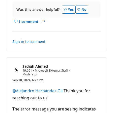
Was this answer helpful?
Yes
No
1 comment
Show
Report
comments
for
this
Sign in to comment
answer
Sadiqh Ahmed
R
49,661
•
Microsoft External Staff
•
e
Moderator
p
Sep 10, 2024, 6:22 PM
u
t
a
@Alejandro Hernández Gil
Thank you for
t
i
reaching out to us!
o
n
p
The error message you are seeing indicates
o