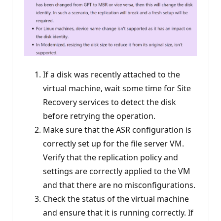
If a disk was recently attached to the
virtual machine, wait some time for Site
Recovery services to detect the disk
before retrying the operation.
Make sure that the ASR configuration is
correctly set up for the file server VM.
Verify that the replication policy and
settings are correctly applied to the VM
and that there are no misconfigurations.
Check the status of the virtual machine
and ensure that it is running correctly. If