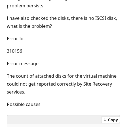
problem persists.
I have also checked the disks, there is no ISCSI disk,
what is the problem?
Error Id.
310156
Error message
The count of attached disks for the virtual machine
could not get reported correctly by Site Recovery
services.
Possible causes
Copy