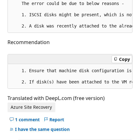
	The error could be due to below reasons -

	1. ISCSI disks might be present, which is not supported using VMware discovery, please replicate them as physical servers.

Recommendation
Copy
	1. Ensure that machine disk configuration is supported by Azure Site Recovery.

Translated with DeepL.com (free version)
Azure Site Recovery
1 comment
Report
Hide
comments
I have the same question
for