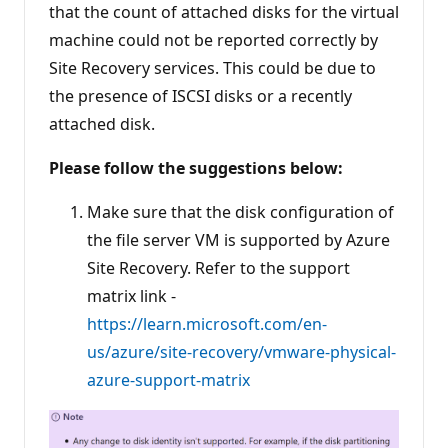
that the count of attached disks for the virtual
i
n
machine could not be reported correctly by
t
s
Site Recovery services. This could be due to
the presence of ISCSI disks or a recently
attached disk.
Please follow the suggestions below:
Make sure that the disk configuration of
the file server VM is supported by Azure
Site Recovery. Refer to the support
matrix link -
https://learn.microsoft.com/en-
us/azure/site-recovery/vmware-physical-
azure-support-matrix