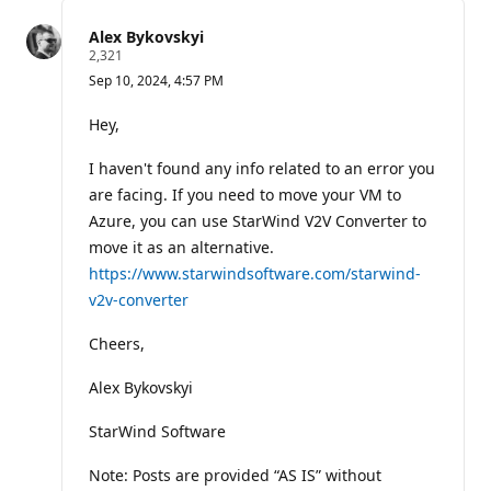
this
question
Alex Bykovskyi
R
2,321
e
Sep 10, 2024, 4:57 PM
p
u
t
Hey,
a
t
I haven't found any info related to an error you
i
o
are facing. If you need to move your VM to
n
p
Azure, you can use StarWind V2V Converter to
o
move it as an alternative.
i
n
https://www.starwindsoftware.com/starwind-
t
v2v-converter
s
Cheers,
Alex Bykovskyi
StarWind Software
Note: Posts are provided “AS IS” without