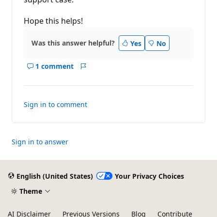
Hope this helps!
Was this answer helpful?
Yes
No
1 comment
Show
Report
comments
for
this
Sign in to comment
answer
Sign in to answer
English (United States)
Your Privacy Choices
Theme
AI Disclaimer
Previous Versions
Blog
Contribute