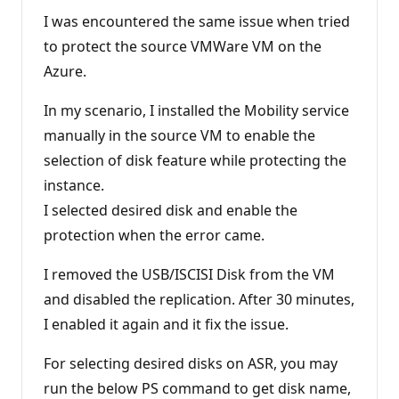
u
t
I was encountered the same issue when tried
a
t
to protect the source VMWare VM on the
i
Azure.
o
n
p
In my scenario, I installed the Mobility service
o
i
manually in the source VM to enable the
n
t
selection of disk feature while protecting the
s
instance.
I selected desired disk and enable the
protection when the error came.
I removed the USB/ISCISI Disk from the VM
and disabled the replication. After 30 minutes,
I enabled it again and it fix the issue.
For selecting desired disks on ASR, you may
run the below PS command to get disk name,