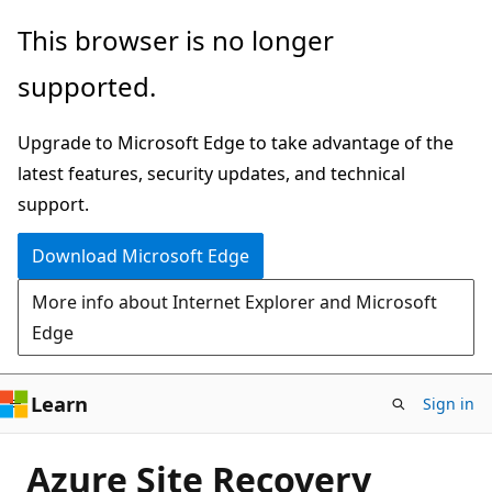
Skip
This browser is no longer
to
supported.
main
content
Upgrade to Microsoft Edge to take advantage of the
latest features, security updates, and technical
support.
Download Microsoft Edge
More info about Internet Explorer and Microsoft
Edge
Learn
Sign in
Azure Site Recovery