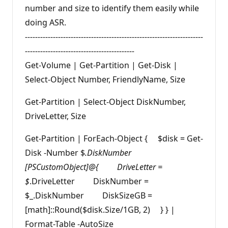
number and size to identify them easily while
doing ASR.
----------------------------------------------------------------------
-------------------------------------------
Get-Volume | Get-Partition | Get-Disk |
Select-Object Number, FriendlyName, Size
Get-Partition | Select-Object DiskNumber,
DriveLetter, Size
Get-Partition | ForEach-Object { $disk = Get-
Disk -Number $
.DiskNumber
[PSCustomObject]@{ DriveLetter =
$
.DriveLetter DiskNumber =
$_.DiskNumber DiskSizeGB =
[math]::Round($disk.Size/1GB, 2) } } |
Format-Table -AutoSize