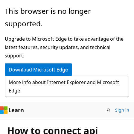
Skip
This browser is no longer
to
supported.
main
content
Upgrade to Microsoft Edge to take advantage of the
latest features, security updates, and technical
support.
Download Microsoft Edge
More info about Internet Explorer and Microsoft
Edge
Learn
Sign in
How to connect api