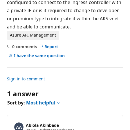
configured to connect to the ingress controller with
a private IP or is it required to change to developer
or premium type to integrate it within the AKS vnet
and be able to communicate.
Azure API Management
0 comments
Report
No
comments
I have the same question
Sign in to comment
1 answer
Sort by:
Most helpful
Abiola Akinbade
R