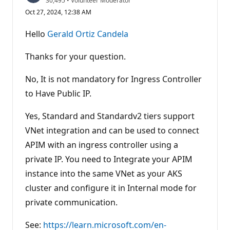
30,495
•
Volunteer Moderator
e
Oct 27, 2024, 12:38 AM
p
u
t
Hello
Gerald Ortiz Candela
a
t
i
Thanks for your question.
o
n
p
No, It is not mandatory for Ingress Controller
o
to Have Public IP.
i
n
t
Yes, Standard and Standardv2 tiers support
s
VNet integration and can be used to connect
APIM with an ingress controller using a
private IP. You need to Integrate your APIM
instance into the same VNet as your AKS
cluster and configure it in Internal mode for
private communication.
See:
https://learn.microsoft.com/en-