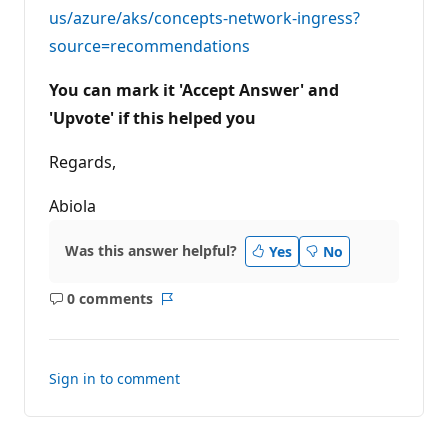
us/azure/aks/concepts-network-ingress?
source=recommendations
You can mark it 'Accept Answer' and
'Upvote' if this helped you
Regards,
Abiola
Was this answer helpful?
Yes
No
0 comments
No
Report
comments
Sign in to comment