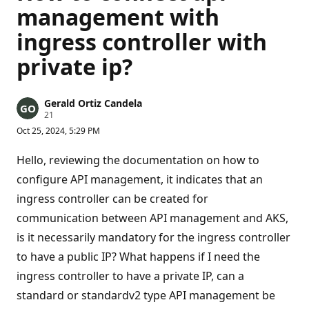
management with
ingress controller with
private ip?
Gerald Ortiz Candela
R
21
e
Oct 25, 2024, 5:29 PM
p
u
t
Hello, reviewing the documentation on how to
a
t
configure API management, it indicates that an
i
ingress controller can be created for
o
n
communication between API management and AKS,
p
o
is it necessarily mandatory for the ingress controller
i
n
to have a public IP? What happens if I need the
t
s
ingress controller to have a private IP, can a
standard or standardv2 type API management be