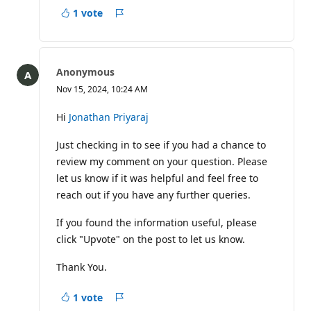
1 vote
Report
Anonymous
Nov 15, 2024, 10:24 AM
Hi
Jonathan Priyaraj
Just checking in to see if you had a chance to
review my comment on your question. Please
let us know if it was helpful and feel free to
reach out if you have any further queries.
If you found the information useful, please
click "Upvote" on the post to let us know.
Thank You.
1 vote
Report