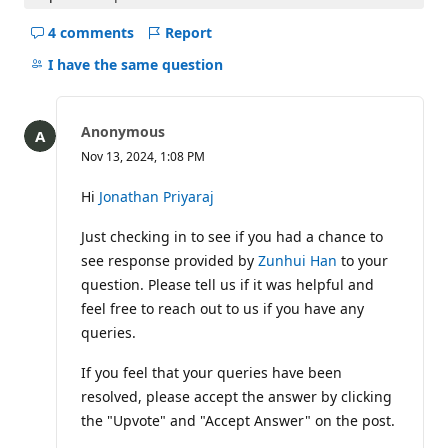
4 comments
Report
Hide
comments
I have the same question
for
this
question
Anonymous
Nov 13, 2024, 1:08 PM
Hi
Jonathan Priyaraj
Just checking in to see if you had a chance to
see response provided by
Zunhui Han
to your
question. Please tell us if it was helpful and
feel free to reach out to us if you have any
queries.
If you feel that your queries have been
resolved, please accept the answer by clicking
the "Upvote" and "Accept Answer" on the post.