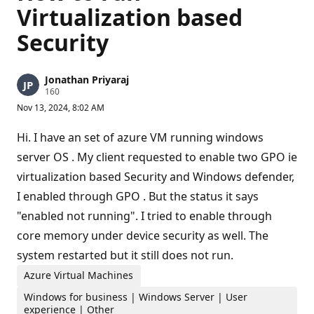
Virtualization based
Security
Jonathan Priyaraj
R
160
e
Nov 13, 2024, 8:02 AM
p
u
t
Hi. I have an set of azure VM running windows
a
t
server OS . My client requested to enable two GPO ie
i
virtualization based Security and Windows defender,
o
n
I enabled through GPO . But the status it says
p
o
"enabled not running". I tried to enable through
i
n
core memory under device security as well. The
t
s
system restarted but it still does not run.
Azure Virtual Machines
Windows for business | Windows Server | User
experience | Other