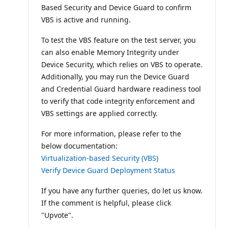
Based Security and Device Guard to confirm
VBS is active and running.
To test the VBS feature on the test server, you
can also enable Memory Integrity under
Device Security, which relies on VBS to operate.
Additionally, you may run the Device Guard
and Credential Guard hardware readiness tool
to verify that code integrity enforcement and
VBS settings are applied correctly.
For more information, please refer to the
below documentation:
Virtualization-based Security (VBS)
Verify Device Guard Deployment Status
If you have any further queries, do let us know.
If the comment is helpful, please click
"Upvote".