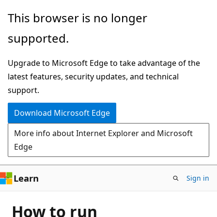
Skip
This browser is no longer
to
supported.
main
content
Upgrade to Microsoft Edge to take advantage of the
latest features, security updates, and technical
support.
Download Microsoft Edge
More info about Internet Explorer and Microsoft
Edge
Learn
Sign in
How to run