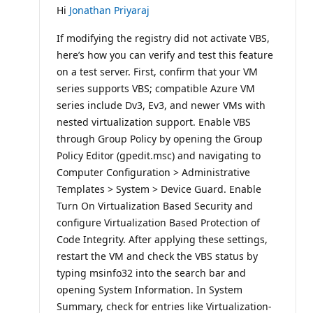
Hi
Jonathan Priyaraj
If modifying the registry did not activate VBS,
here’s how you can verify and test this feature
on a test server. First, confirm that your VM
series supports VBS; compatible Azure VM
series include Dv3, Ev3, and newer VMs with
nested virtualization support. Enable VBS
through Group Policy by opening the Group
Policy Editor (gpedit.msc) and navigating to
Computer Configuration > Administrative
Templates > System > Device Guard. Enable
Turn On Virtualization Based Security and
configure Virtualization Based Protection of
Code Integrity. After applying these settings,
restart the VM and check the VBS status by
typing msinfo32 into the search bar and
opening System Information. In System
Summary, check for entries like Virtualization-