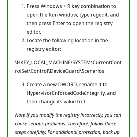
Press Windows + R key combination to
open the Run window, type regedit, and
then press Enter to open the registry
editor.
Locate the following location in the
registry editor:
\HKEY_LOCAL_MACHINE\SYSTEM\CurrentCont
rolSet\Control\DeviceGuard\Scenarios
Create a new DWORD, rename it to
HypervisorEnforcedCodeIntegrity, and
then change its value to 1.
Note If you modify the registry incorrectly, you can
cause serious problems. Therefore, follow these
steps carefully. For additional protection, back up