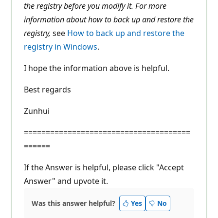
the registry before you modify it. For more
information about how to back up and restore the
registry,
see
How to back up and restore the
registry in Windows
.
I hope the information above is helpful.
Best regards
Zunhui
======================================
======
If the Answer is helpful, please click "Accept
Answer" and upvote it.
Was this answer helpful?
Yes
No