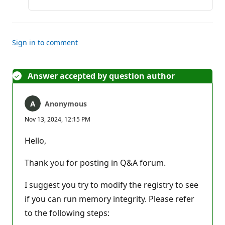
Sign in to comment
Answer accepted by question author
Anonymous
Nov 13, 2024, 12:15 PM
Hello,
Thank you for posting in Q&A forum.
I suggest you try to modify the registry to see
if you can run memory integrity. Please refer
to the following steps: