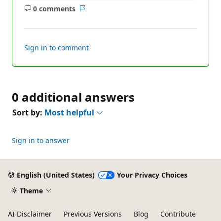
0 comments
No
Report
comments
Sign in to comment
0 additional answers
Sort by:
Most helpful
Sign in to answer
English (United States)
Your Privacy Choices
Theme
AI Disclaimer
Previous Versions
Blog
Contribute