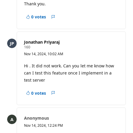
Thank you.
0 votes
Report
Jonathan Priyaraj
R
160
e
Nov 14, 2024, 10:02 AM
p
u
t
Hi . It did not work. Can you let me know how
a
can I test this feature once I implement in a
t
i
test server
o
n
p
0 votes
Report
o
i
n
t
s
Anonymous
Nov 14, 2024, 12:24 PM