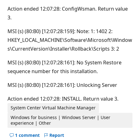
Action ended 12:07:28: ConfigWsman. Return value
3.
MSI (s) (80:B0) [12:07:28:159]: Note: 1: 1402 2:
HKEY_LOCAL_MACHINE\Software\Microsoft\Window
s\CurrentVersion\Installer\Rollback\Scripts 3: 2
MSI (s) (80:B0) [12:07:28:161]: No System Restore
sequence number for this installation.
MSI (s) (80:B0) [12:07:28:161]: Unlocking Server
Action ended 12:07:28: INSTALL. Return value 3.
System Center Virtual Machine Manager
Windows for business | Windows Server | User
experience | Other
1 comment
Report
Hide