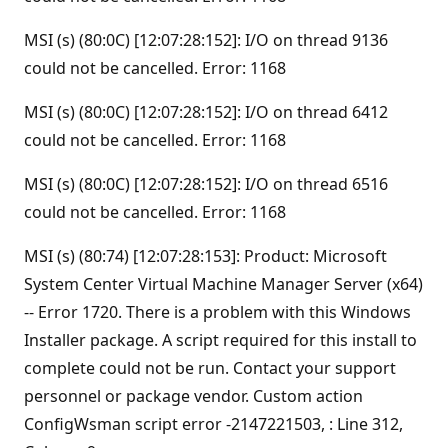
MSI (s) (80:0C) [12:07:28:152]: I/O on thread 9136
could not be cancelled. Error: 1168
MSI (s) (80:0C) [12:07:28:152]: I/O on thread 6412
could not be cancelled. Error: 1168
MSI (s) (80:0C) [12:07:28:152]: I/O on thread 6516
could not be cancelled. Error: 1168
MSI (s) (80:74) [12:07:28:153]: Product: Microsoft
System Center Virtual Machine Manager Server (x64)
-- Error 1720. There is a problem with this Windows
Installer package. A script required for this install to
complete could not be run. Contact your support
personnel or package vendor. Custom action
ConfigWsman script error -2147221503, : Line 312,