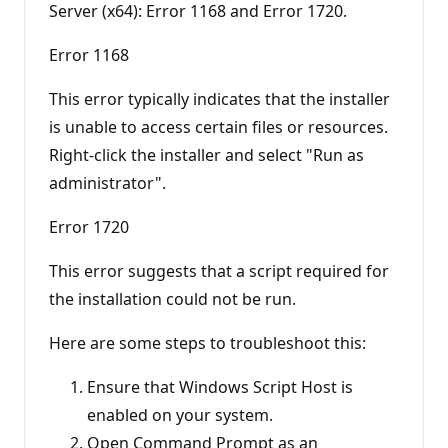
Server (x64): Error 1168 and Error 1720.
n
t
s
Error 1168
This error typically indicates that the installer
is unable to access certain files or resources.
Right-click the installer and select "Run as
administrator".
Error 1720
This error suggests that a script required for
the installation could not be run.
Here are some steps to troubleshoot this:
Ensure that Windows Script Host is
enabled on your system.
Open Command Prompt as an