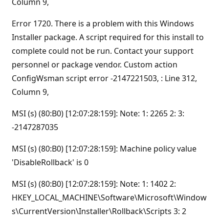
Column 9,
Error 1720. There is a problem with this Windows
Installer package. A script required for this install to
complete could not be run. Contact your support
personnel or package vendor. Custom action
ConfigWsman script error -2147221503, : Line 312,
Column 9,
MSI (s) (80:B0) [12:07:28:159]: Note: 1: 2265 2: 3:
-2147287035
MSI (s) (80:B0) [12:07:28:159]: Machine policy value
'DisableRollback' is 0
MSI (s) (80:B0) [12:07:28:159]: Note: 1: 1402 2:
HKEY_LOCAL_MACHINE\Software\Microsoft\Window
s\CurrentVersion\Installer\Rollback\Scripts 3: 2