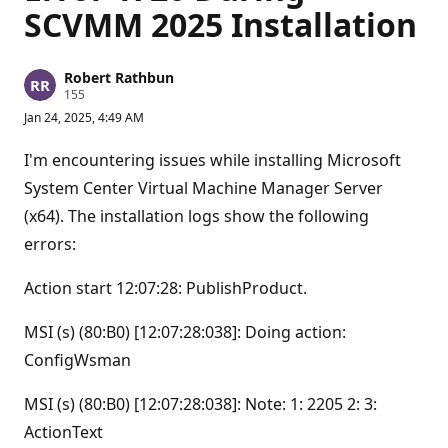
SCVMM 2025 Installation
Robert Rathbun
R
155
e
Jan 24, 2025, 4:49 AM
p
u
t
I'm encountering issues while installing Microsoft
a
t
System Center Virtual Machine Manager Server
i
(x64). The installation logs show the following
o
n
errors:
p
o
i
Action start 12:07:28: PublishProduct.
n
t
s
MSI (s) (80:B0) [12:07:28:038]: Doing action:
ConfigWsman
MSI (s) (80:B0) [12:07:28:038]: Note: 1: 2205 2: 3:
ActionText