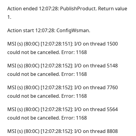
Action ended 12:07:28: PublishProduct. Return value
1.
Action start 12:07:28: ConfigWsman.
MSI (s) (80:0C) [12:07:28:151]: I/O on thread 1500
could not be cancelled. Error: 1168
MSI (s) (80:0C) [12:07:28:152]: I/O on thread 5148
could not be cancelled. Error: 1168
MSI (s) (80:0C) [12:07:28:152]: I/O on thread 7760
could not be cancelled. Error: 1168
MSI (s) (80:0C) [12:07:28:152]: I/O on thread 5564
could not be cancelled. Error: 1168
MSI (s) (80:0C) [12:07:28:152]: I/O on thread 8808