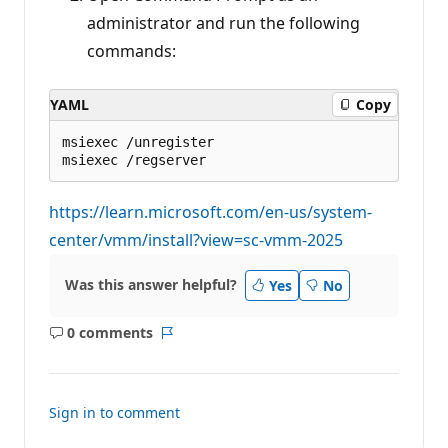
administrator and run the following
commands:
YAML
Copy
msiexec /unregister

https://learn.microsoft.com/en-us/system-
center/vmm/install?view=sc-vmm-2025
Was this answer helpful?
Yes
No
0 comments
No
Report
comments
Sign in to comment