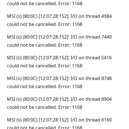
could not be cancelled. Error: 1168
MSI (s) (80:0C) [12:07:28:152]: I/O on thread 4984
could not be cancelled. Error: 1168
MSI (s) (80:0C) [12:07:28:152]: I/O on thread 7440
could not be cancelled. Error: 1168
MSI (s) (80:0C) [12:07:28:152]: I/O on thread 5416
could not be cancelled. Error: 1168
MSI (s) (80:0C) [12:07:28:152]: I/O on thread 8748
could not be cancelled. Error: 1168
MSI (s) (80:0C) [12:07:28:152]: I/O on thread 8904
could not be cancelled. Error: 1168
MSI (s) (80:0C) [12:07:28:152]: I/O on thread 6160
could not be cancelled. Error: 1168