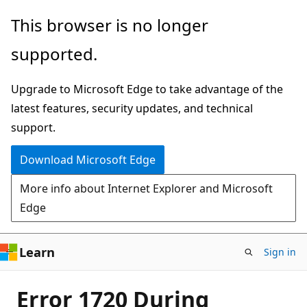
Skip
This browser is no longer
to
supported.
main
content
Upgrade to Microsoft Edge to take advantage of the
latest features, security updates, and technical
support.
Download Microsoft Edge
More info about Internet Explorer and Microsoft
Edge
Learn
Sign in
Error 1720 During