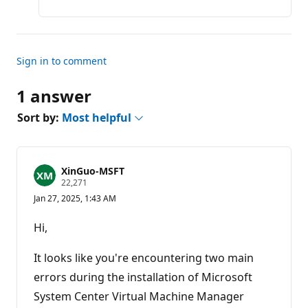
Sign in to comment
1 answer
Sort by:
Most helpful
XinGuo-MSFT
R
22,271
e
Jan 27, 2025, 1:43 AM
p
u
t
Hi,
a
t
i
It looks like you're encountering two main
o
n
errors during the installation of Microsoft
p
System Center Virtual Machine Manager
o
i