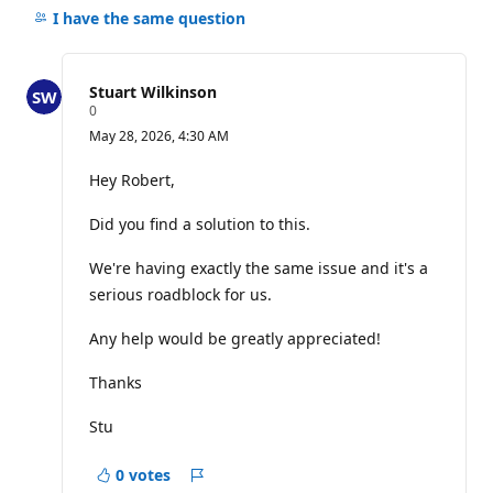
comments
I have the same question
for
this
question
Stuart Wilkinson
R
0
e
May 28, 2026, 4:30 AM
p
u
t
Hey Robert,
a
t
Did you find a solution to this.
i
o
n
We're having exactly the same issue and it's a
p
o
serious roadblock for us.
i
n
Any help would be greatly appreciated!
t
s
Thanks
Stu
0 votes
Report