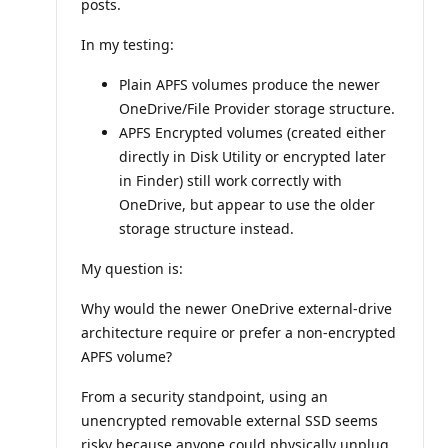
posts.
o
i
n
In my testing:
t
s
Plain APFS volumes produce the newer
OneDrive/File Provider storage structure.
APFS Encrypted volumes (created either
directly in Disk Utility or encrypted later
in Finder) still work correctly with
OneDrive, but appear to use the older
storage structure instead.
My question is:
Why would the newer OneDrive external-drive
architecture require or prefer a non-encrypted
APFS volume?
From a security standpoint, using an
unencrypted removable external SSD seems
risky because anyone could physically unplug