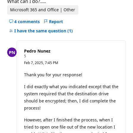
What can I do?.....
Microsoft 365 and Office | Other
4 comments
Report
Hide
comments
I have the same question
(1)
for
this
question
Pedro Nunez
R
5
e
Feb 7, 2025, 7:45 PM
p
u
t
Thank you for your response!
a
t
I did exactly what you indicated except that the
i
o
system required that the destination drive
n
p
should be encrypted; then, I did complete the
o
process!
i
n
t
However, after I finished the process, when I
s
tried to open one file out of the new location I