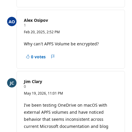
Alex Osipov
R
1
e
Feb 20, 2025, 2:52 PM
p
u
t
Why can't APFS Volume be encrypted?
a
t
i
0 votes
Report
o
n
p
o
i
Jim Clary
n
R
0
t
e
May 19, 2026, 11:01 PM
p
u
t
I’ve been testing OneDrive on macOS with
a
external APFS volumes and have noticed
t
i
behavior that seems inconsistent across
o
current Microsoft documentation and blog
n
p