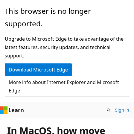
Skip
This browser is no longer
to
supported.
main
content
Upgrade to Microsoft Edge to take advantage of the
latest features, security updates, and technical
support.
Download Microsoft Edge
More info about Internet Explorer and Microsoft
Edge
Learn
Sign in
In MacOS, how move