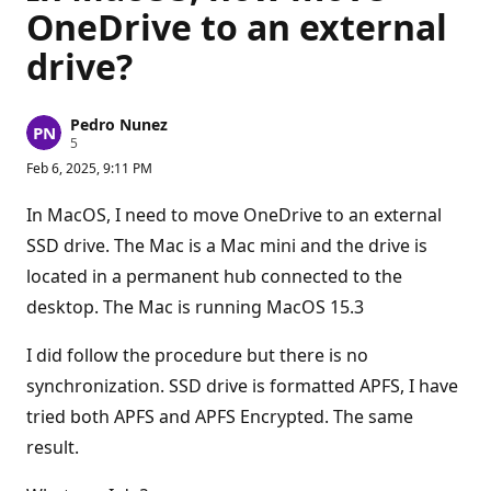
OneDrive to an external
drive?
Pedro Nunez
R
5
e
Feb 6, 2025, 9:11 PM
p
u
t
In MacOS, I need to move OneDrive to an external
a
t
SSD drive. The Mac is a Mac mini and the drive is
i
located in a permanent hub connected to the
o
n
desktop. The Mac is running MacOS 15.3
p
o
i
I did follow the procedure but there is no
n
t
synchronization. SSD drive is formatted APFS, I have
s
tried both APFS and APFS Encrypted. The same
result.