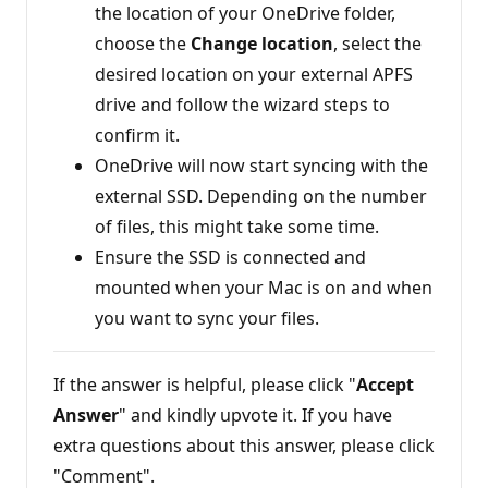
the location of your OneDrive folder,
choose the
Change location
, select the
desired location on your external APFS
drive and follow the wizard steps to
confirm it.
OneDrive will now start syncing with the
external SSD. Depending on the number
of files, this might take some time.
Ensure the SSD is connected and
mounted when your Mac is on and when
you want to sync your files.
If the answer is helpful, please click "
Accept
Answer
" and kindly upvote it. If you have
extra questions about this answer, please click
"Comment".