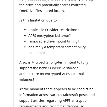
the drive and potentially access hydrated
OneDrive files stored locally.
Is this limitation due to:
Apple File Provider restrictions?
APFS encryption behavior?
removable-drive mount timing?
or simply a temporary compatibility
limitation?
Also, is Microsoft’s long-term intent to fully
support the newer OneDrive storage
architecture on encrypted APFS external
volumes?
At the moment there appears to be conflicting
information across various Microsoft posts and
support articles regarding APFS encryption
requirements and recommendations, so