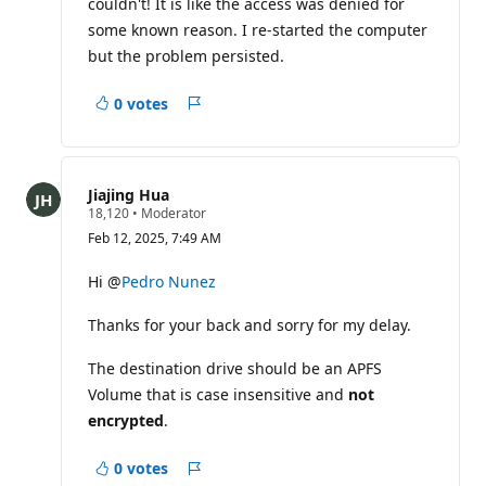
couldn't! It is like the access was denied for
some known reason. I re-started the computer
but the problem persisted.
0 votes
Report
Jiajing Hua
R
18,120
•
Moderator
e
Feb 12, 2025, 7:49 AM
p
u
t
Hi @
Pedro Nunez
a
t
Thanks for your back and sorry for my delay.
i
o
n
The destination drive should be an APFS
p
o
Volume that is case insensitive and
not
i
encrypted
.
n
t
s
0 votes
Report