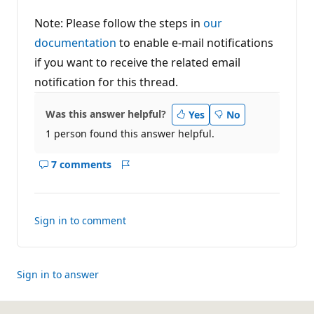
Note: Please follow the steps in
our
documentation
to enable e-mail notifications
if you want to receive the related email
notification for this thread.
Was this answer helpful?
Yes
No
1 person found this answer helpful.
7 comments
Show
Report
comments
for
this
Sign in to comment
answer
Sign in to answer