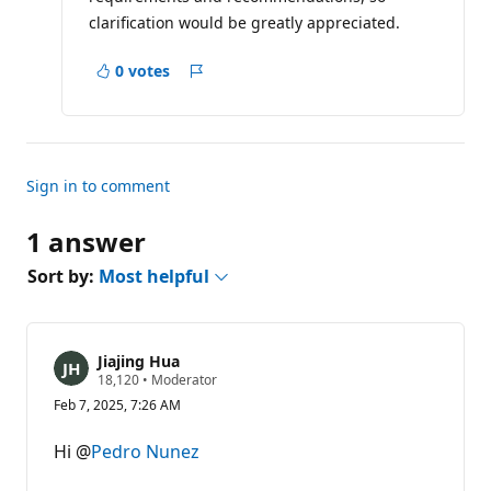
clarification would be greatly appreciated.
0 votes
Report
Sign in to comment
1 answer
Sort by:
Most helpful
Jiajing Hua
R
18,120
•
Moderator
e
Feb 7, 2025, 7:26 AM
p
u
t
Hi @
Pedro Nunez
a
t