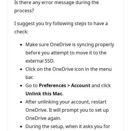
i
Is there any error message during the
o
n
process?
p
o
I suggest you try following steps to have a
i
n
check:
t
s
Make sure OneDrive is syncing properly
before you attempt to move it to the
external SSD.
Click on the OneDrive icon in the menu
bar.
Go to
Preferences > Account
and click
Unlink this Mac
.
After unlinking your account, restart
OneDrive. It will prompt you to set up
OneDrive again.
During the setup, when it asks you for