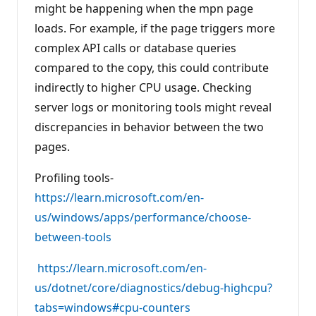
might be happening when the mpn page
loads. For example, if the page triggers more
complex API calls or database queries
compared to the copy, this could contribute
indirectly to higher CPU usage. Checking
server logs or monitoring tools might reveal
discrepancies in behavior between the two
pages.
Profiling tools-
https://learn.microsoft.com/en-
us/windows/apps/performance/choose-
between-tools
https://learn.microsoft.com/en-
us/dotnet/core/diagnostics/debug-highcpu?
tabs=windows#cpu-counters