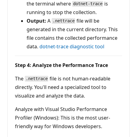
the terminal where
is
dotnet-trace
running to stop the collection.
Output:
A
file will be
.nettrace
generated in the current directory. This
file contains the collected performance
data.
dotnet-trace diagnostic tool
Step 4: Analyze the Performance Trace
The
file is not human-readable
.nettrace
directly. You'll need a specialized tool to
visualize and analyze the data.
Analyze with Visual Studio Performance
Profiler (Windows): This is the most user-
friendly way for Windows developers.