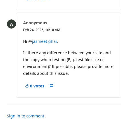
Report
Anonymous
Feb 24, 2025, 10:10 AM
Hi @
jasmeet ghai
,
Is there any difference between your site and
the copy when testing (E,g. test file size or
environment)? If possible, please provide more
details about this issue.
0 votes
Report
Sign in to comment