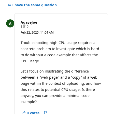
comments
I have the same question
for
this
question
AgaveJoe
R
1,510
e
Feb 22, 2025, 11:04 AM
p
u
t
Troubleshooting high CPU usage requires a
a
concrete problem to investigate which is hard
t
i
to do without a code example that affects the
o
CPU usage.
n
p
o
Let's focus on illustrating the difference
i
n
between a "web page" and a "copy" of a web
t
page within the context of uploading, and how
s
this relates to potential CPU usage. Is there
anyway, you can provide a minimal code
example?
0 votes