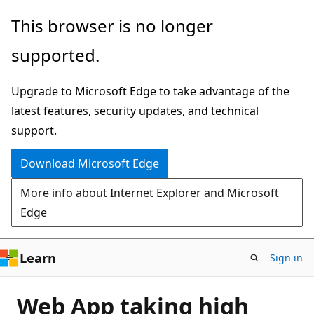
Skip
This browser is no longer
to
supported.
main
content
Upgrade to Microsoft Edge to take advantage of the
latest features, security updates, and technical
support.
Download Microsoft Edge
More info about Internet Explorer and Microsoft
Edge
Learn
Sign in
Web App taking high