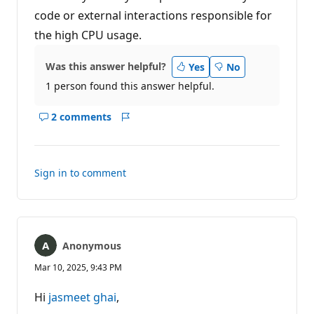
code or external interactions responsible for
the high CPU usage.
Was this answer helpful?
Yes
No
1 person found this answer helpful.
2 comments
Show
Report
comments
for
this
Sign in to comment
answer
Anonymous
Mar 10, 2025, 9:43 PM
Hi
jasmeet ghai
,