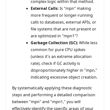
complex logic within that method.
External Calls:
Is "mpn" making
more frequent or longer-running
calls to databases, external APIs, or
file systems that are not present or
are optimized in "mpn1"?
Garbage Collection (GC):
While less
common for pure CPU spikes
(unless it's an extreme allocation
rate), check if GC activity is
disproportionately higher in "mpn,"
indicating excessive object creation.
By systematically applying these diagnostic
steps and performing a detailed comparison
between "mpn" and "mpn1," you will
effectively identify the specific areas of your