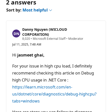
2 answers
Sort by:
Most helpful
Danny Nguyen (WICLOUD
CORPORATION)
R
8,020
•
Microsoft External Staff
•
Moderator
e
Jul 11, 2025, 7:48 AM
p
u
t
Hi
jasmeet ghai,
a
t
i
For your issue in high cpu load, I definitely
o
n
recommend checking this article on Debug
p
high CPU usage in .NET Core :
o
i
https://learn.microsoft.com/en-
n
t
us/dotnet/core/diagnostics/debug-highcpu?
s
tabs=windows
Here are steps you can follow to diagnose