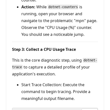
Action:
While
is
dotnet-counters
running, open your browser and
navigate to the problematic "mpn" page.
Observe the "CPU Usage (%)" counter.
You should see a noticeable jump.
Step 3: Collect a CPU Usage Trace
This is the core diagnostic step, using
dotnet-
to capture a detailed profile of your
trace
application's execution.
Start Trace Collection: Execute the
command to begin tracing. Provide a
meaningful output filename.