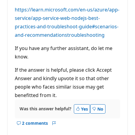
https://learn.microsoft.com/en-us/azure/app-
service/app-service-web-nodejs-best-
practices-and-troubleshoot-guide#scenarios-
and-recommendationstroubleshooting
If you have any further assistant, do let me
know.
If the answer is helpful, please click Accept
Answer and kindly upvote it so that other
people who faces similar issue may get
benefitted from it.
Was this answer helpful?
Yes
No
2 comments
Show
Report
comments