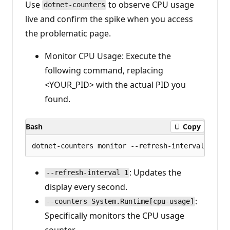
Use
to observe CPU usage
dotnet-counters
live and confirm the spike when you access
the problematic page.
Monitor CPU Usage: Execute the
following command, replacing
<YOUR_PID> with the actual PID you
found.
Bash
Copy
: Updates the
--refresh-interval 1
display every second.
:
--counters System.Runtime[cpu-usage]
Specifically monitors the CPU usage
counter.