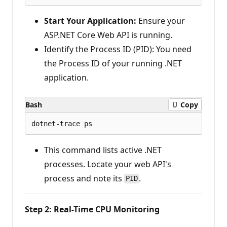
Start Your Application:
Ensure your
ASP.NET Core Web API is running.
Identify the Process ID (PID): You need
the Process ID of your running .NET
application.
Bash
Copy
This command lists active .NET
processes. Locate your web API's
process and note its
.
PID
Step 2: Real-Time CPU Monitoring