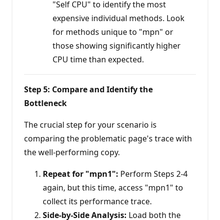
"Self CPU" to identify the most
expensive individual methods. Look
for methods unique to "mpn" or
those showing significantly higher
CPU time than expected.
Step 5: Compare and Identify the
Bottleneck
The crucial step for your scenario is
comparing the problematic page's trace with
the well-performing copy.
Repeat for "mpn1":
Perform Steps 2-4
again, but this time, access "mpn1" to
collect its performance trace.
Side-by-Side Analysis:
Load both the