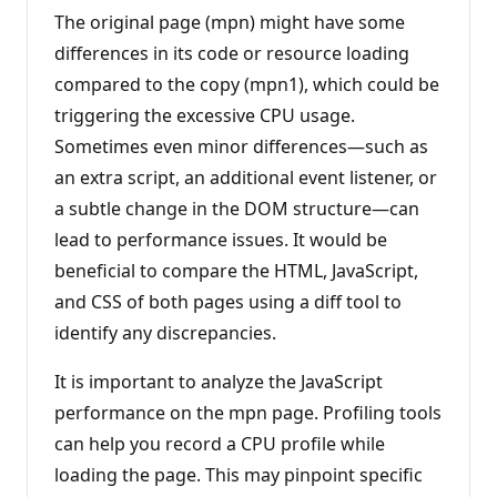
The original page (mpn) might have some
differences in its code or resource loading
compared to the copy (mpn1), which could be
triggering the excessive CPU usage.
Sometimes even minor differences—such as
an extra script, an additional event listener, or
a subtle change in the DOM structure—can
lead to performance issues. It would be
beneficial to compare the HTML, JavaScript,
and CSS of both pages using a diff tool to
identify any discrepancies.
It is important to analyze the JavaScript
performance on the mpn page. Profiling tools
can help you record a CPU profile while
loading the page. This may pinpoint specific