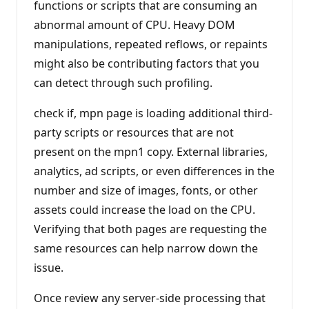
functions or scripts that are consuming an
abnormal amount of CPU. Heavy DOM
manipulations, repeated reflows, or repaints
might also be contributing factors that you
can detect through such profiling.
check if, mpn page is loading additional third-
party scripts or resources that are not
present on the mpn1 copy. External libraries,
analytics, ad scripts, or even differences in the
number and size of images, fonts, or other
assets could increase the load on the CPU.
Verifying that both pages are requesting the
same resources can help narrow down the
issue.
Once review any server-side processing that