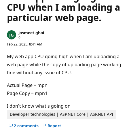
CPU when I am loading a
particular web page.
jasmeet ghai
R
0
e
Feb 22, 2025, 8:41 AM
p
u
t
My web app CPU going high when I am uploading a
a
t
web page while the copy of uploading page working
i
fine without any issue of CPU.
o
n
p
Actual Page = mpn
o
i
Page Copy = mpn1
n
t
s
I don't know what's going on
Developer technologies | ASP.NET Core | ASP.NET API
2 comments
Report
Hide