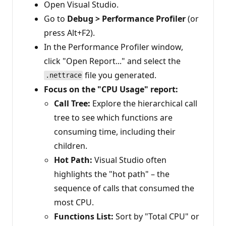
Open Visual Studio.
Go to
Debug > Performance Profiler
(or
press Alt+F2).
In the Performance Profiler window,
click "Open Report..." and select the
file you generated.
.nettrace
Focus on the "CPU Usage" report:
Call Tree:
Explore the hierarchical call
tree to see which functions are
consuming time, including their
children.
Hot Path:
Visual Studio often
highlights the "hot path" – the
sequence of calls that consumed the
most CPU.
Functions List:
Sort by "Total CPU" or