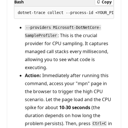
Bash
Copy
--providers Microsoft-DotNetCore-
: This is the crucial
SampleProfiler
provider for CPU sampling. It captures
managed call stacks every millisecond,
allowing you to see what code is
executing.
Action:
Immediately after running this
command, access your "mpn" page in
the browser to trigger the high CPU
scenario. Let the page load and the CPU
spike for about
10-30 seconds
(the
duration depends on how long the
problem persists). Then, press
in
Ctrl+C