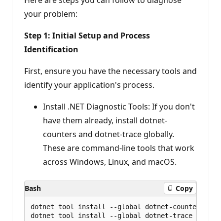
your problem:
Step 1: Initial Setup and Process
Identification
First, ensure you have the necessary tools and
identify your application's process.
Install .NET Diagnostic Tools: If you don't
have them already, install dotnet-
counters and dotnet-trace globally.
These are command-line tools that work
across Windows, Linux, and macOS.
Bash
Copy
dotnet tool install --global dotnet-counters
