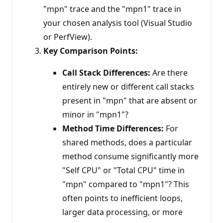
"mpn" trace and the "mpn1" trace in
your chosen analysis tool (Visual Studio
or PerfView).
Key Comparison Points:
Call Stack Differences:
Are there
entirely new or different call stacks
present in "mpn" that are absent or
minor in "mpn1"?
Method Time Differences:
For
shared methods, does a particular
method consume significantly more
"Self CPU" or "Total CPU" time in
"mpn" compared to "mpn1"? This
often points to inefficient loops,
larger data processing, or more