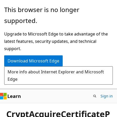
Skip
This browser is no longer
to
supported.
main
content
Upgrade to Microsoft Edge to take advantage of the
latest features, security updates, and technical
support.
Download Microsoft Edge
More info about Internet Explorer and Microsoft
Edge
Learn
Sign in
CryptAcquireCertificateP