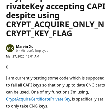
rivateKey accepting CAPI
despite using
CRYPT_ACQUIRE_ONLY_N
CRYPT_KEY_FLAG
Marvin Xu
R
0
•
Microsoft Employee
e
Mar 27, 2025, 12:01 AM
p
u
t
0
a
t
i
I am currently testing some code which is supposed
o
n
to fail all CAPI keys so that only up to date CNG certs
p
can be used. One of my functions I'm using,
o
i
CryptAcquireCertificatePrivateKey
, is specifically set
n
t
to only take CNG keys.
s