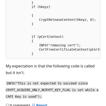
            }

            if (hkeyz)

            {

                CryptReleaseContext(hkeyz, 0);

            }

            if (pCertContext)

            {

                INFO("removing cert");

                CertFreeCertificateContext(pCertCont
My expectation is that the following code is called
but it isn't.
INFO("This is not expected to succeed since
CRYPT_ACQUIRE_ONLY_NCRYPT_KEY_FLAG is set while a
CAPI Key is used");
0 comments
Report