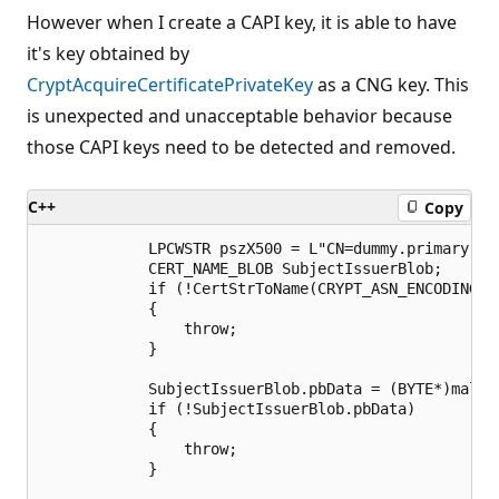
However when I create a CAPI key, it is able to have
it's key obtained by
CryptAcquireCertificatePrivateKey
as a CNG key. This
is unexpected and unacceptable behavior because
those CAPI keys need to be detected and removed.
C++
Copy
            LPCWSTR pszX500 = L"CN=dummy.primary.cer
            CERT_NAME_BLOB SubjectIssuerBlob;

            if (!CertStrToName(CRYPT_ASN_ENCODING, 
            {

                throw;

            }

            SubjectIssuerBlob.pbData = (BYTE*)malloc
            if (!SubjectIssuerBlob.pbData)

            {

                throw;

            }
