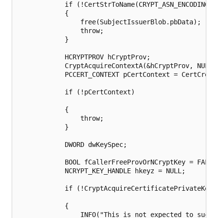
            if (!CertStrToName(CRYPT_ASN_ENCODING, 
            {

                free(SubjectIssuerBlob.pbData);

                throw;

            }

            HCRYPTPROV hCryptProv;

            CryptAcquireContextA(&hCryptProv, NULL,
            PCCERT_CONTEXT pCertContext = CertCreat
            if (!pCertContext)

            {

                throw;

            }

            DWORD dwKeySpec;

            BOOL fCallerFreeProvOrNCryptKey = FALSE;
            NCRYPT_KEY_HANDLE hkeyz = NULL;

            if (!CryptAcquireCertificatePrivateKey(
            {

                INFO("This is not expected to succe