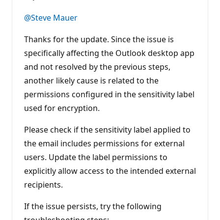
u
t
@Steve Mauer
a
t
i
Thanks for the update. Since the issue is
o
n
specifically affecting the Outlook desktop app
p
and not resolved by the previous steps,
o
i
another likely cause is related to the
n
t
permissions configured in the sensitivity label
s
used for encryption.
Please check if the sensitivity label applied to
the email includes permissions for external
users. Update the label permissions to
explicitly allow access to the intended external
recipients.
If the issue persists, try the following
troubleshooting steps: