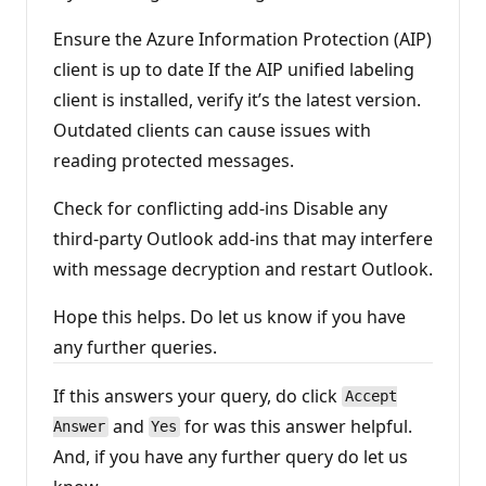
Ensure the Azure Information Protection (AIP)
client is up to date If the AIP unified labeling
client is installed, verify it’s the latest version.
Outdated clients can cause issues with
reading protected messages.
Check for conflicting add-ins Disable any
third-party Outlook add-ins that may interfere
with message decryption and restart Outlook.
Hope this helps. Do let us know if you have
any further queries.
If this answers your query, do click
Accept
and
for was this answer helpful.
Answer
Yes
And, if you have any further query do let us