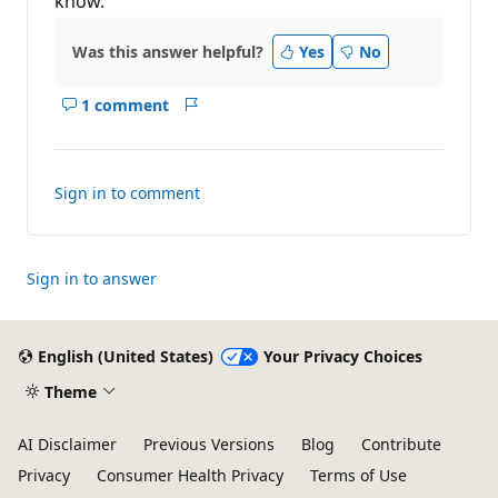
know.
Was this answer helpful?
Yes
No
1 comment
Show
Report
comments
for
this
Sign in to comment
answer
Sign in to answer
English (United States)
Your Privacy Choices
Theme
AI Disclaimer
Previous Versions
Blog
Contribute
Privacy
Consumer Health Privacy
Terms of Use