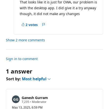
That looks like it is just for OWA, our problem is
with the desktop app. I did give it a try anyway
though, it did not make any changes
2 votes
Report
Show 2 more comments
Sign in to comment
1 answer
Sort by:
Most helpful
Ganesh Gurram
R
7,235
•
Moderator
e
May 13, 2025, 6:59 PM
p