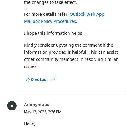
the changes to take effect.
For more details refer:
Outlook Web App
Mailbox Policy Procedures
.
I hope this information helps.
Kindly consider upvoting the comment if the
information provided is helpful. This can assist
other community members in resolving similar
issues.
0 votes
Report
Anonymous
May 13, 2025, 2:36 PM
Hello,