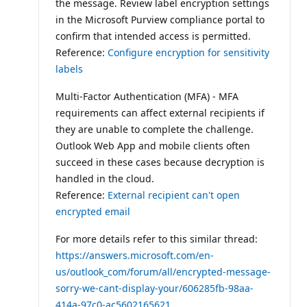
the message. Review label encryption settings
in the Microsoft Purview compliance portal to
confirm that intended access is permitted.
Reference:
Configure encryption for sensitivity
labels
Multi-Factor Authentication (MFA) - MFA
requirements can affect external recipients if
they are unable to complete the challenge.
Outlook Web App and mobile clients often
succeed in these cases because decryption is
handled in the cloud.
Reference:
External recipient can't open
encrypted email
For more details refer to this similar thread:
https://answers.microsoft.com/en-
us/outlook_com/forum/all/encrypted-message-
sorry-we-cant-display-your/606285fb-98aa-
414a-97c0-ac5602165621