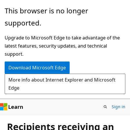
Skip
This browser is no longer
to
supported.
main
content
Upgrade to Microsoft Edge to take advantage of the
latest features, security updates, and technical
support.
Download Microsoft Edge
More info about Internet Explorer and Microsoft
Edge
Learn
Sign in
Recipients receiving an