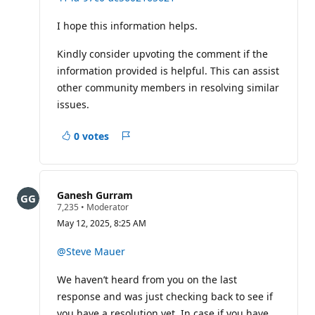
I hope this information helps.
Kindly consider upvoting the comment if the
information provided is helpful. This can assist
other community members in resolving similar
issues.
0 votes
Report
Ganesh Gurram
R
7,235
•
Moderator
e
May 12, 2025, 8:25 AM
p
u
t
@Steve Mauer
a
t
We haven’t heard from you on the last
i
o
response and was just checking back to see if
n
p
you have a resolution yet. In case if you have