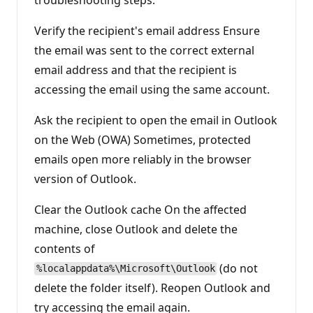
Verify the recipient's email address Ensure
the email was sent to the correct external
email address and that the recipient is
accessing the email using the same account.
Ask the recipient to open the email in Outlook
on the Web (OWA) Sometimes, protected
emails open more reliably in the browser
version of Outlook.
Clear the Outlook cache On the affected
machine, close Outlook and delete the
contents of
(do not
%localappdata%\Microsoft\Outlook
delete the folder itself). Reopen Outlook and
try accessing the email again.