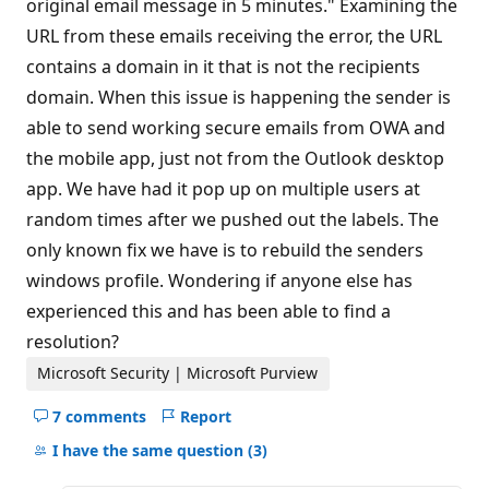
original email message in 5 minutes." Examining the
URL from these emails receiving the error, the URL
contains a domain in it that is not the recipients
domain. When this issue is happening the sender is
able to send working secure emails from OWA and
the mobile app, just not from the Outlook desktop
app. We have had it pop up on multiple users at
random times after we pushed out the labels. The
only known fix we have is to rebuild the senders
windows profile. Wondering if anyone else has
experienced this and has been able to find a
resolution?
Microsoft Security | Microsoft Purview
7 comments
Report
Hide
comments
I have the same question
(3)
for