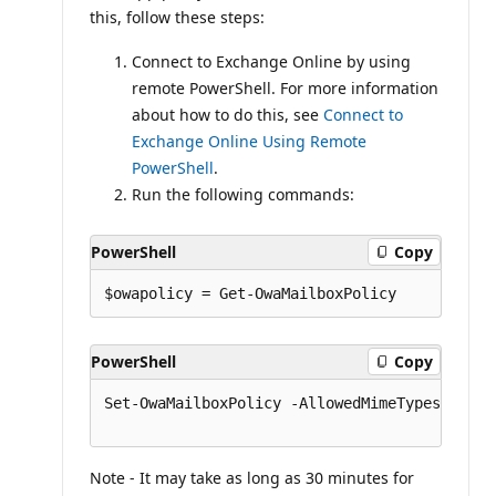
this, follow these steps:
Connect to Exchange Online by using
remote PowerShell. For more information
about how to do this, see
Connect to
Exchange Online Using Remote
PowerShell
.
Run the following commands:
PowerShell
Copy
PowerShell
Copy
Set-OwaMailboxPolicy -AllowedMimeTypes @{rem
Note - It may take as long as 30 minutes for