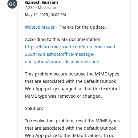
Ganesh Gurram
R
7,235
•
Moderator
e
May 12, 2025, 10:00 PM
p
u
t
@Steve Mauer
- Thanks for the update.
a
t
According to this MS documentation:
i
o
https://learn.microsoft.com/en-us/microsoft-
n
p
365/troubleshoot/office-message-
o
encryption/cannot-display-message
i
n
t
This problem occurs because the MIME types
s
that are associated with the default Outlook
Web App policy changed so that the text/html
MIME type was removed or changed.
Solution:
To resolve this problem, reset the MIME types
that are associated with the default Outlook
Web App policy to the default values. To do