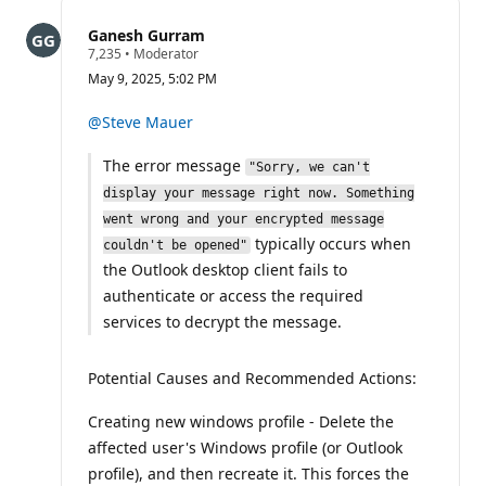
this
question
Ganesh Gurram
R
7,235
•
Moderator
e
May 9, 2025, 5:02 PM
p
u
t
@Steve Mauer
a
t
The error message
i
"Sorry, we can't
o
display your message right now. Something
n
p
went wrong and your encrypted message
o
typically occurs when
couldn't be opened"
i
n
the Outlook desktop client fails to
t
authenticate or access the required
s
services to decrypt the message.
Potential Causes and Recommended Actions:
Creating new windows profile - Delete the
affected user's Windows profile (or Outlook
profile), and then recreate it. This forces the