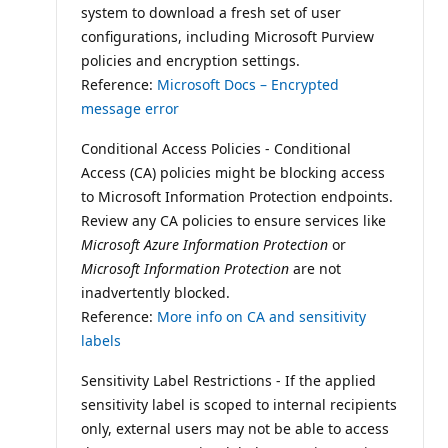
system to download a fresh set of user
configurations, including Microsoft Purview
policies and encryption settings.
Reference:
Microsoft Docs – Encrypted
message error
Conditional Access Policies - Conditional
Access (CA) policies might be blocking access
to Microsoft Information Protection endpoints.
Review any CA policies to ensure services like
Microsoft Azure Information Protection
or
Microsoft Information Protection
are not
inadvertently blocked.
Reference:
More info on CA and sensitivity
labels
Sensitivity Label Restrictions - If the applied
sensitivity label is scoped to internal recipients
only, external users may not be able to access