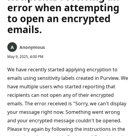
error when attempting
to open an encrypted
emails.
Anonymous
May 9, 2025, 4:00 PM
We have recently started applying encryption to
emails using sensitivity labels created in Purview. We
have multiple users who started reporting that
recipients can not open any of their encrypted
emails. The error received is "Sorry, we can't display
your message right now. Something went wrong
and your encrypted message couldn't be opened.
Please try again by following the instructions in the