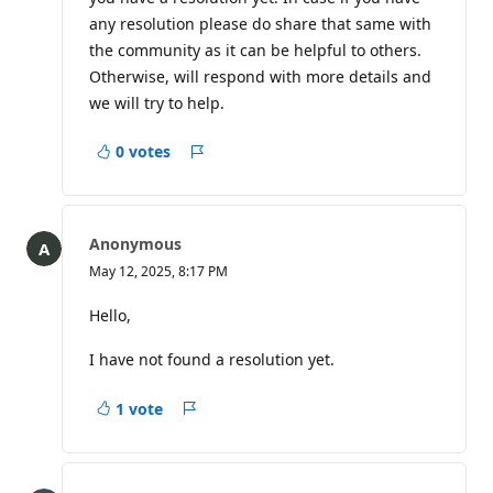
o
any resolution please do share that same with
i
n
the community as it can be helpful to others.
t
Otherwise, will respond with more details and
s
we will try to help.
0 votes
Report
Anonymous
May 12, 2025, 8:17 PM
Hello,
I have not found a resolution yet.
1 vote
Report