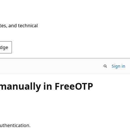
tes, and technical
Edge
Sign in
 manually in FreeOTP
authentication.