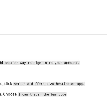
dd another way to sign in to your account.
e, click
set up a different Authenticator app.
de. Choose
I can't scan the bar code