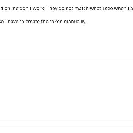
read online don't work. They do not match what I see when I
o I have to create the token manuallly.