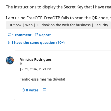
t
i
The instructions to display the Secret Key that I have 
o
n
p
I am using FreeOTP. FreeOTP fails to scan the QR-code, s
o
i
Outlook | Web | Outlook on the web for business | Security
n
t
1 comment
Report
s
Hide
comments
I have the same question
(10+)
for
this
question
Vinicius Rodrigues
R
0
e
Jun 28, 2026, 11:29 PM
p
u
t
Tenho essa mesma dúvida!
a
t
i
0 votes
Report
o
n
p
o
i