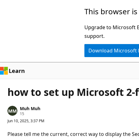
Skip
This browser is
to
main
Upgrade to Microsoft Ed
content
support.
Download Microsoft
Learn
how to set up Microsoft 2
Muh Muh
R
15
e
Jun 10, 2025, 3:37 PM
p
u
t
Please tell me the current, correct way to display the Se
a