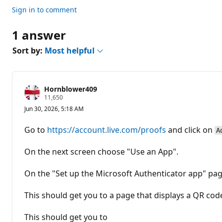
n
t
Sign in to comment
s
1 answer
Sort by:
Most helpful
Hornblower409
R
11,650
e
Jun 30, 2026, 5:18 AM
p
u
t
Go to
https://account.live.com/proofs
and click on
A
a
t
i
On the next screen choose "Use an App".
o
n
p
On the "Set up the Microsoft Authenticator app" pag
o
i
n
This should get you to a page that displays a QR co
t
s
This should get you to