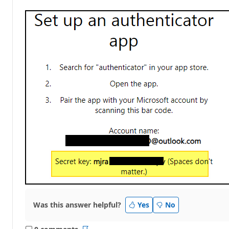
Was this answer helpful?
Yes
No