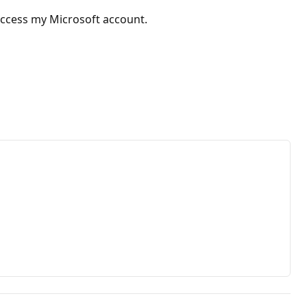
 access my Microsoft account.