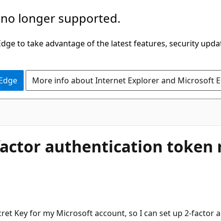
 no longer supported.
ge to take advantage of the latest features, security upda
 Edge
More info about Internet Explorer and Microsoft 
-factor authentication token
cret Key for my Microsoft account, so I can set up 2-factor 