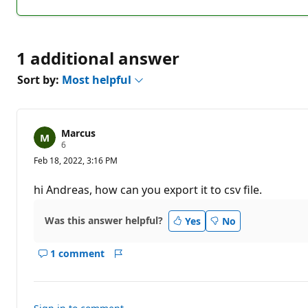
1 additional answer
Sort by:
Most helpful
Marcus
R
6
e
Feb 18, 2022, 3:16 PM
p
u
t
hi Andreas, how can you export it to csv file.
a
t
i
Was this answer helpful?
Yes
No
o
n
p
1 comment
o
Show
Report
i
comments
n
for
t
s
this