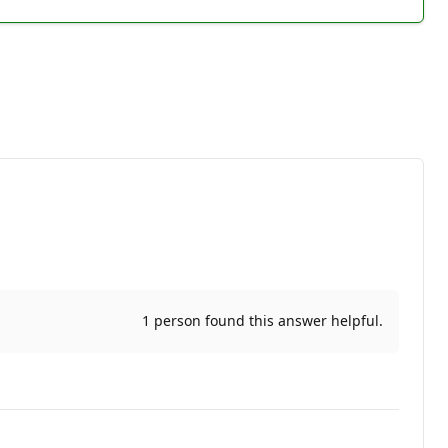
1 person found this answer helpful.