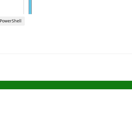
 PowerShell