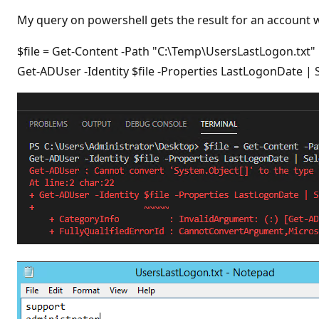
t
i
My query on powershell gets the result for an account wi
o
n
p
$file = Get-Content -Path "C:\Temp\UsersLastLogon.txt"
o
Get-ADUser -Identity $file -Properties LastLogonDate
i
n
t
s