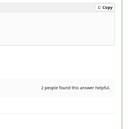
Copy
2 people found this answer helpful.