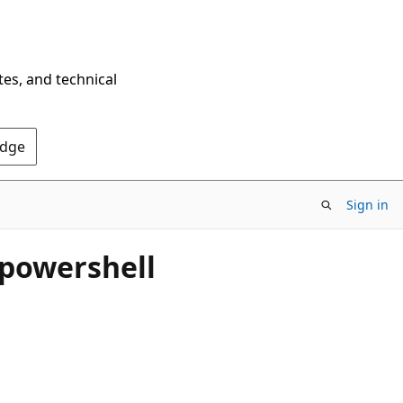
tes, and technical
Edge
Sign in
g powershell