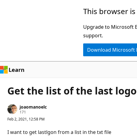
Skip
This browser is
to
main
Upgrade to Microsoft Ed
content
support.
Download Microsoft
Learn
Get the list of the last lo
joaomanoelc
R
171
e
Feb 2, 2021, 12:58 PM
p
u
t
I want to get lastlgon from a list in the txt file
a