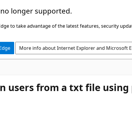
 no longer supported.
ge to take advantage of the latest features, security upda
 Edge
More info about Internet Explorer and Microsoft 
gon users from a txt file usin