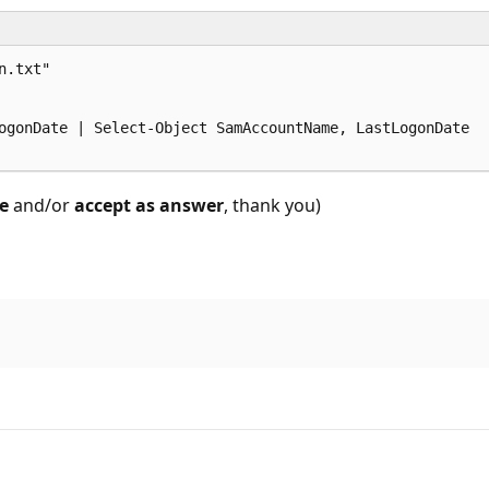
.txt"

ogonDate | Select-Object SamAccountName, LastLogonDate

e
and/or
accept as answer
, thank you)