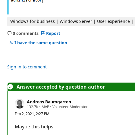
Windows for business | Windows Server | User experience |
0 comments
Report
No
comments
I have the same question
Sign in to comment
Answer accepted by question author
Andreas Baumgarten
R
132.7K
•
MVP
•
Volunteer Moderator
e
Feb 2, 2021, 2:27 PM
p
u
t
Maybe this helps:
a
t