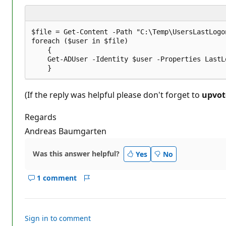
i
o
n
p
$file = Get-Content -Path "C:\Temp\UsersLastLogon
o
foreach ($user in $file)

i
    {

n
t
    Get-ADUser -Identity $user -Properties LastL
s
(If the reply was helpful please don't forget to
upvot
Regards
Andreas Baumgarten
Was this answer helpful?
Yes
No
1 comment
Show
Report
comments
for
this
Sign in to comment
answer