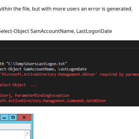
thin the file, but with more users an error is generated.
 | Select-Object SamAccountName, LastLogonDate