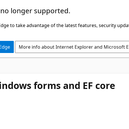
 no longer supported.
ge to take advantage of the latest features, security upda
 Edge
More info about Internet Explorer and Microsoft 
indows forms and EF core