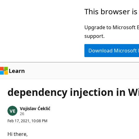
Skip
This browser is
to
main
Upgrade to Microsoft Ed
content
support.
Download Microsoft
Learn
dependency injection in W
Vojislav Ćeklić
R
26
e
Feb 17, 2021, 10:08 PM
p
u
t
Hi there,
a