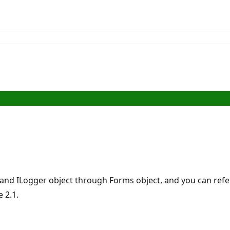
 and ILogger object through Forms object, and you can refer
 2.1.