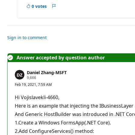
o
0 votes
i
Report
n
t
s
Sign in to comment
Answer accepted by question author
Daniel Zhang-MSFT
R
9,666
e
Feb 19, 2021, 7:59 AM
p
u
t
Hi Vojislavekli-4660,
a
t
Here is an example that injecting the IBusinessLayer
i
And Generic HostBuilder was introduced in .NET Core
o
n
1.Create a Windows FormsApp(.NET Core).
p
o
2.Add ConfigureServices() method:
i