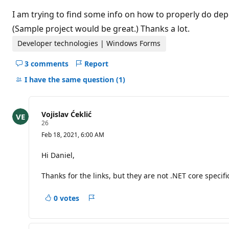
t
i
I am trying to find some info on how to properly do de
o
n
(Sample project would be great.) Thanks a lot.
p
o
Developer technologies | Windows Forms
i
n
3 comments
Report
t
Hide
s
comments
I have the same question
(1)
for
this
question
Vojislav Ćeklić
R
26
e
Feb 18, 2021, 6:00 AM
p
u
t
Hi Daniel,
a
t
Thanks for the links, but they are not .NET core specif
i
o
n
0 votes
p
Report
o
i
n