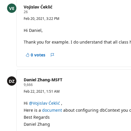
t
s
Vojislav Ćeklić
R
26
e
Feb 20, 2021, 3:22 PM
p
u
t
Hi Daniel,
a
t
Thank you for example. I do understand that all class 
i
o
n
0 votes
p
Report
o
i
n
t
s
Daniel Zhang-MSFT
R
9,666
e
Feb 22, 2021, 1:51 AM
p
u
t
Hi
@Vojislav Ćeklić
,
a
Here is a
document
about configuring dbContext you ca
t
i
Best Regards
o
Daniel Zhang
n
p