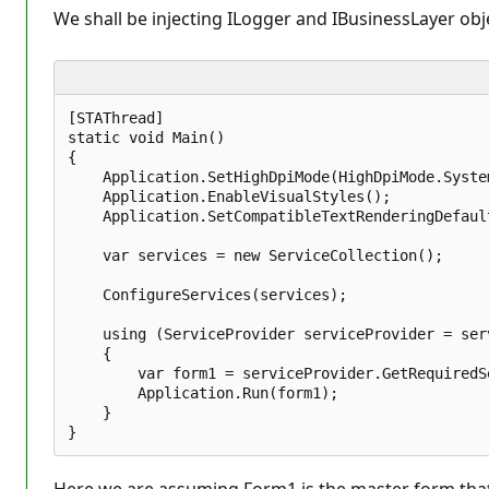
We shall be injecting ILogger and IBusinessLayer obje
[STAThread]  

static void Main()  

{  

    Application.SetHighDpiMode(HighDpiMode.System
    Application.EnableVisualStyles();  

    Application.SetCompatibleTextRenderingDefault
    var services = new ServiceCollection();  

    ConfigureServices(services);  

    using (ServiceProvider serviceProvider = ser
    {  

        var form1 = serviceProvider.GetRequiredS
        Application.Run(form1);  

    }  
