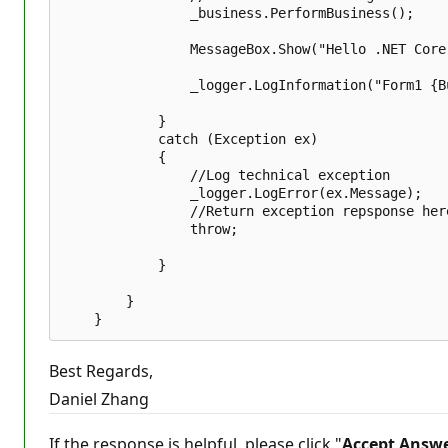
                _business.PerformBusiness();  

                MessageBox.Show("Hello .NET Core
                _logger.LogInformation("Form1 {B
            }  

            catch (Exception ex)  

            {  

                //Log technical exception   

                _logger.LogError(ex.Message);  

                //Return exception repsponse here
                throw;  

            }  

        }  

Best Regards,
Daniel Zhang
If the response is helpful, please click "
Accept Answ