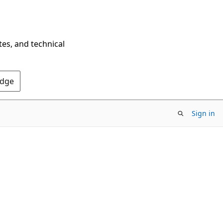
tes, and technical
Edge
Sign in