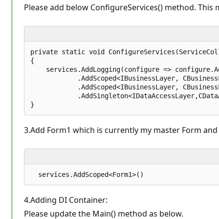
n
Please add below ConfigureServices() method. This me
t
s
private static void ConfigureServices(ServiceCol
{  

    services.AddLogging(configure => configure.Ad
            .AddScoped<IBusinessLayer, CBusinessL
            .AddScoped<IBusinessLayer, CBusinessL
            .AddSingleton<IDataAccessLayer,CData
3.Add Form1 which is currently my master Form and ha
4.Adding DI Container:
Please update the Main() method as below.