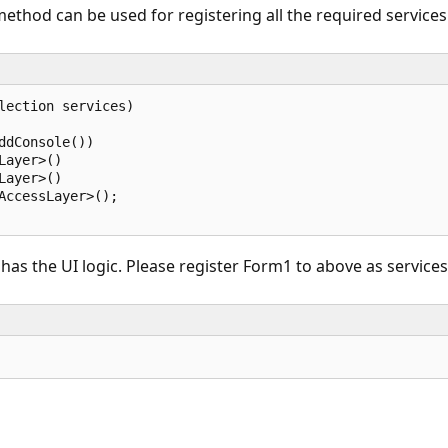
thod can be used for registering all the required services w
lection services)  

dConsole())  

ayer>()  

ayer>()  

AccessLayer>();  

s the UI logic. Please register Form1 to above as services