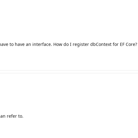
have to have an interface. How do I register dbContext for EF Core?
n refer to.