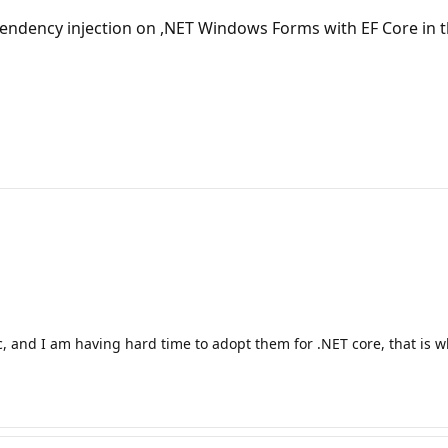
pendency injection on ,NET Windows Forms with EF Core in t
ic, and I am having hard time to adopt them for .NET core, that is wh