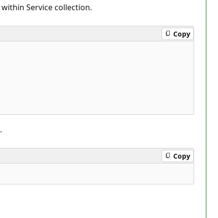
ithin Service collection.
Copy
.
Copy