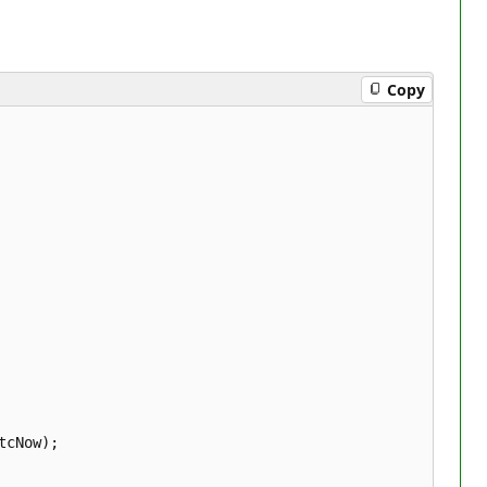
Copy
cNow);  
