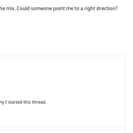
he mix. Could someone point me to a right drection?
y I started this thread.