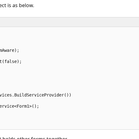
ct is as below.
Aware);  

(false);  

vices.BuildServiceProvider())  

ervice<Form1>();  
