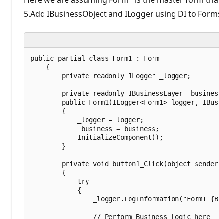
Here we are assuming Form1 is the master form that
5.Add IBusinessObject and ILogger using DI to Form
public partial class Form1 : Form  

    {  

        private readonly ILogger _logger;  

        private readonly IBusinessLayer _business
        public Form1(ILogger<Form1> logger, IBus
        {  

            _logger = logger;  

            _business = business;  

            InitializeComponent();  

        }  

        private void button1_Click(object sender,
        {  

            try  

            {  

                _logger.LogInformation("Form1 {B
                // Perform Business Logic here   