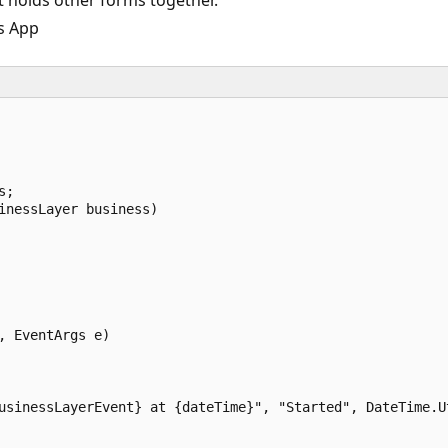
 holds other forms together.
s App
;  

inessLayer business)  

 EventArgs e)  

usinessLayerEvent} at {dateTime}", "Started", DateTime.Ut

