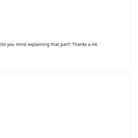
 Do you mind explaining that part? Thanks a lot.