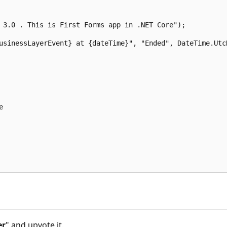
 3.0 . This is First Forms app in .NET Core");  

usinessLayerEvent} at {dateTime}", "Ended", DateTime.UtcN
  

er
" and upvote it.