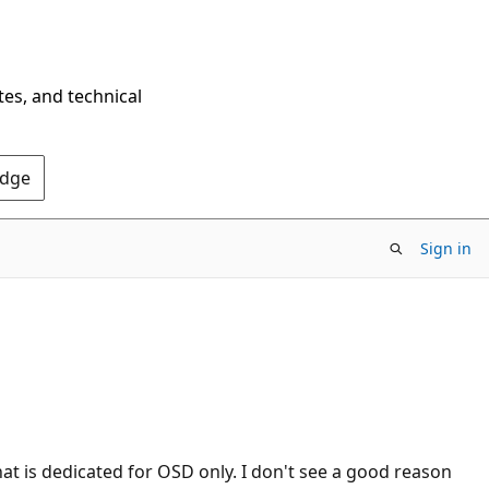
tes, and technical
Edge
Sign in
hat is dedicated for OSD only. I don't see a good reason