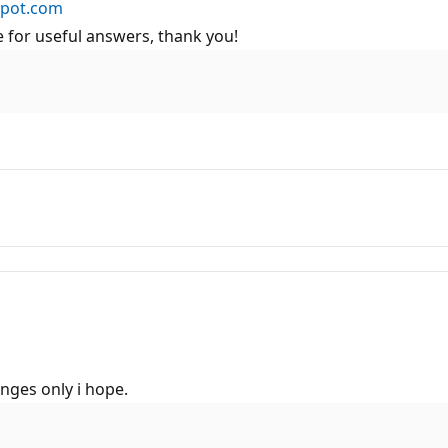
spot.com
 for useful answers, thank you!
anges only i hope.