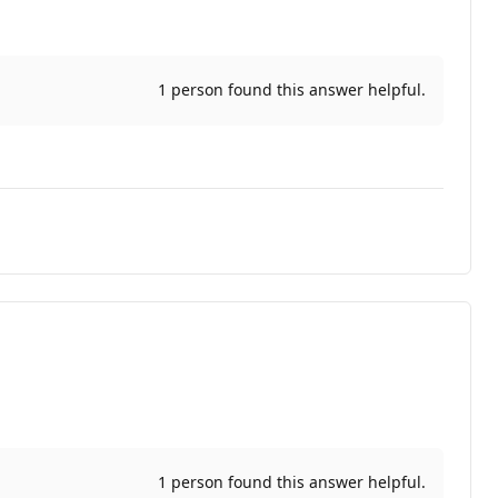
1 person found this answer helpful.
1 person found this answer helpful.