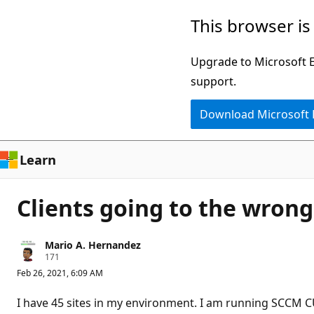
Skip
This browser is
to
main
Upgrade to Microsoft Ed
content
support.
Download Microsoft
Learn
Clients going to the wro
Mario A. Hernandez
R
171
e
Feb 26, 2021, 6:09 AM
p
u
t
I have 45 sites in my environment. I am running SCCM CU 2
a