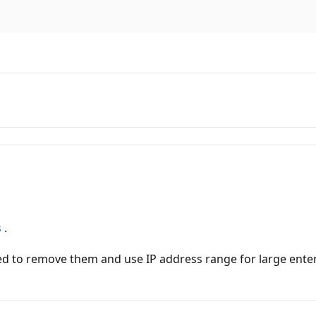
s
.
ed to remove them and use IP address range for large enter