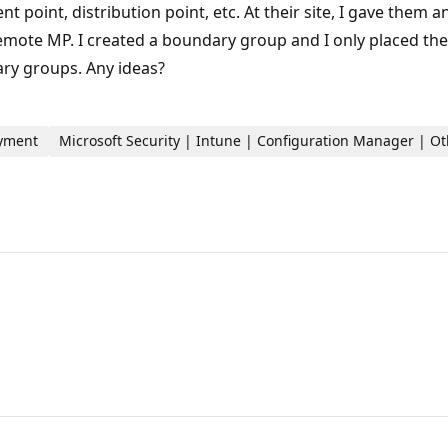
 point, distribution point, etc. At their site, I gave them
 remote MP. I created a boundary group and I only placed th
ary groups. Any ideas?
oyment
Microsoft Security | Intune | Configuration Manager | O