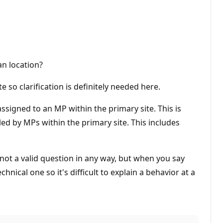
an location?
 so clarification is definitely needed here.
 assigned to an MP within the primary site. This is
ed by MPs within the primary site. This includes
 not a valid question in any way, but when you say
hnical one so it's difficult to explain a behavior at a