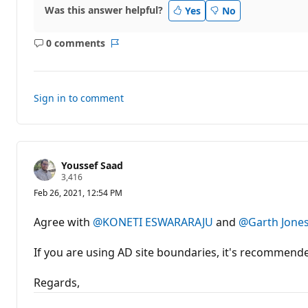
Was this answer helpful?
Yes
No
0 comments
No
Report
comments
Sign in to comment
Youssef Saad
R
3,416
e
Feb 26, 2021, 12:54 PM
p
u
t
Agree with
@KONETI ESWARARAJU
and
@Garth Jone
a
t
i
If you are using AD site boundaries, it's recommend
o
n
p
Regards,
o
i