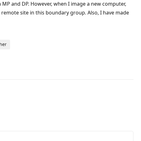
 an MP and DP. However, when I image a new computer,
e remote site in this boundary group. Also, I have made
ther