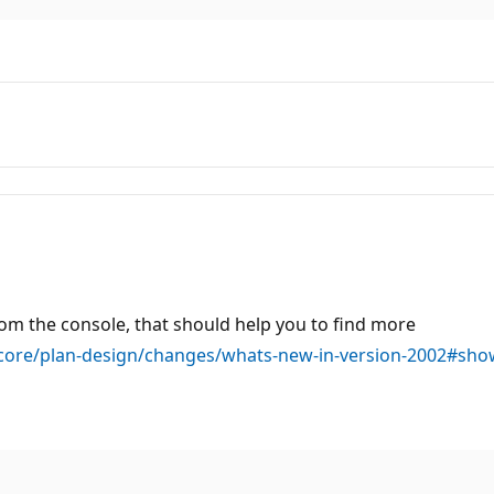
rom the console, that should help you to find more
core/plan-design/changes/whats-new-in-version-2002#sho