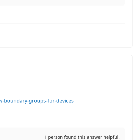
w-boundary-groups-for-devices
1 person found this answer helpful.