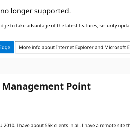
 no longer supported.
ge to take advantage of the latest features, security upda
 Edge
More info about Internet Explorer and Microsoft 
ng Management Point
010. I have about 55k clients in all. I have a remote site t