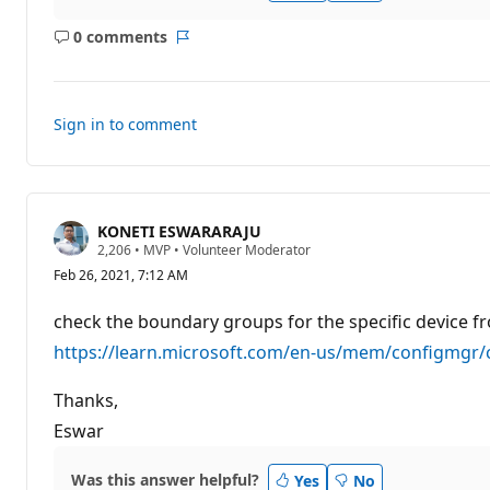
n
p
0 comments
o
No
Report
i
comments
n
t
s
Sign in to comment
KONETI ESWARARAJU
R
2,206
•
MVP
•
Volunteer Moderator
e
Feb 26, 2021, 7:12 AM
p
u
t
check the boundary groups for the specific device f
a
t
https://learn.microsoft.com/en-us/mem/configmgr/
i
o
n
Thanks,
p
Eswar
o
i
n
t
Was this answer helpful?
Yes
No