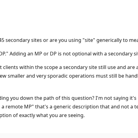
5 secondary sites or are you using "site" generically to me
DP." Adding an MP or DP is not optional with a secondary site
t clients within the scope a secondary site still use and are
ew smaller and very sporadic operations must still be handl
ading you down the path of this question? I'm not saying it's
 a remote MP" that's a generic description that and not a tec
ption of exactly what you are seeing.