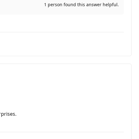
1 person found this answer helpful.
prises.