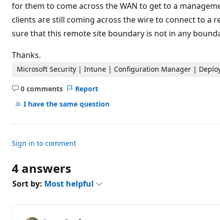
t
for them to come across the WAN to get to a management
i
clients are still coming across the wire to connect to a
o
n
sure that this remote site boundary is not in any bound
p
o
i
Thanks.
n
t
Microsoft Security | Intune | Configuration Manager | Depl
s
0 comments
Report
No
comments
I have the same question
Sign in to comment
4 answers
Sort by:
Most helpful