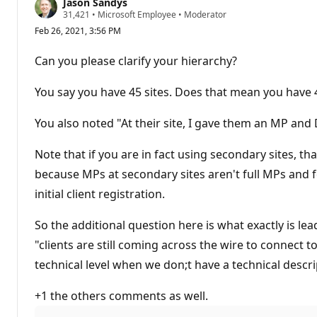
Jason Sandys
R
31,421
•
Microsoft Employee
•
Moderator
e
Feb 26, 2021, 3:56 PM
p
u
t
Can you please clarify your hierarchy?
a
t
i
You say you have 45 sites. Does that mean you have 4
o
n
p
You also noted "At their site, I gave them an MP and 
o
i
n
Note that if you are in fact using secondary sites, tha
t
because MPs at secondary sites aren't full MPs and f
s
initial client registration.
So the additional question here is what exactly is le
"clients are still coming across the wire to connect to
technical level when we don;t have a technical descri
+1 the others comments as well.