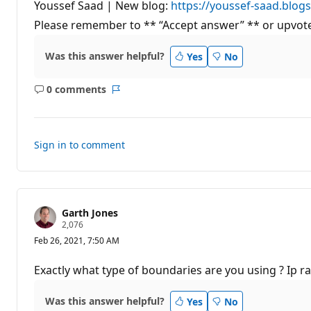
n
Youssef Saad | New blog:
https://youssef-saad.blog
t
Please remember to ** “Accept answer” ** or upvote
s
Was this answer helpful?
Yes
No
0 comments
No
Report
comments
Sign in to comment
Garth Jones
R
2,076
e
Feb 26, 2021, 7:50 AM
p
u
t
Exactly what type of boundaries are you using ? Ip r
a
t
i
Was this answer helpful?
Yes
No
o