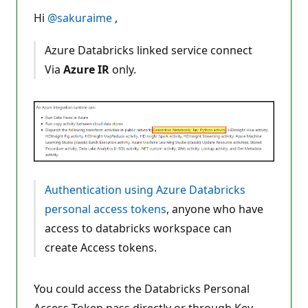
u
t
Hi
@sakuraime
,
a
t
i
Azure Databricks linked service connect
o
n
Via
Azure IR
only.
p
o
i
n
t
s
Authentication using Azure Databricks
personal access tokens
, anyone who have
access to databricks workspace can
create Access tokens.
You could access the Databricks Personal