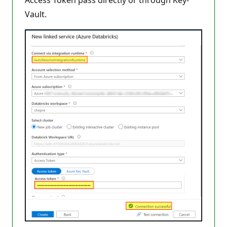
Access Token pass directly or through Key-
Vault.