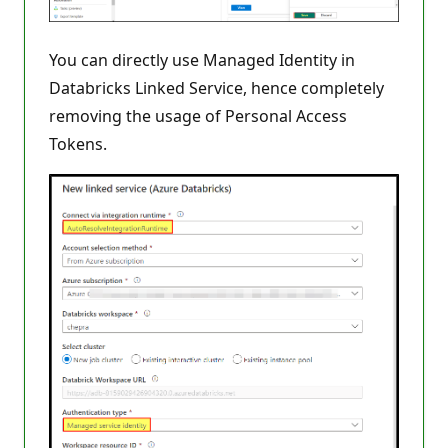
You can directly use Managed Identity in
Databricks Linked Service, hence completely
removing the usage of Personal Access
Tokens.