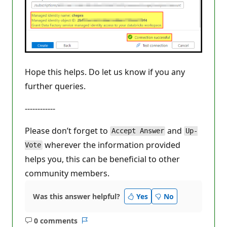
Hope this helps. Do let us know if you any
further queries.
------------
Please don’t forget to
and
Accept Answer
Up-
wherever the information provided
Vote
helps you, this can be beneficial to other
community members.
Was this answer helpful?
Yes
No
0 comments
No
Report