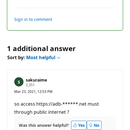
comments
Sign in to comment
1 additional answer
Sort by:
Most helpful
sakuraime
R
2,351
e
Mar 23, 2021, 12:53 PM
p
u
t
so access https://adb-******.net must
a
t
through public internet ?
i
o
n
Was this answer helpful?
Yes
No
p