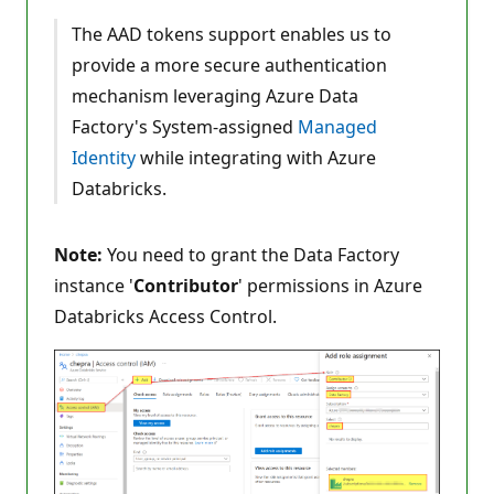
The AAD tokens support enables us to
provide a more secure authentication
mechanism leveraging Azure Data
Factory's System-assigned
Managed
Identity
while integrating with Azure
Databricks.
Note:
You need to grant the Data Factory
instance '
Contributor
' permissions in Azure
Databricks Access Control.