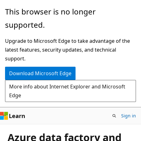
Skip
This browser is no longer
to
supported.
main
content
Upgrade to Microsoft Edge to take advantage of the
latest features, security updates, and technical
support.
Download Microsoft Edge
More info about Internet Explorer and Microsoft
Edge
Learn
Sign in
Azure data factory and