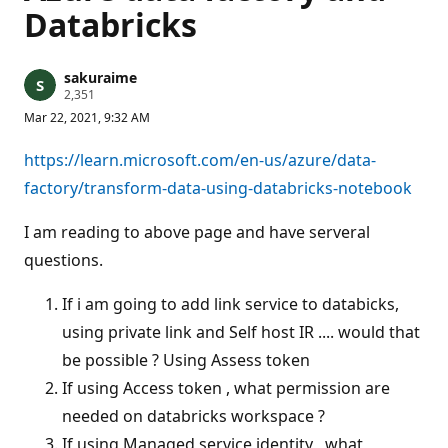
Databricks
sakuraime
R
2,351
e
Mar 22, 2021, 9:32 AM
p
u
t
https://learn.microsoft.com/en-us/azure/data-
a
t
factory/transform-data-using-databricks-notebook
i
o
n
I am reading to above page and have serveral
p
questions.
o
i
n
If i am going to add link service to databicks,
t
s
using private link and Self host IR .... would that
be possible ? Using Assess token
If using Access token , what permission are
needed on databricks workspace ?
If using Managed service identity , what