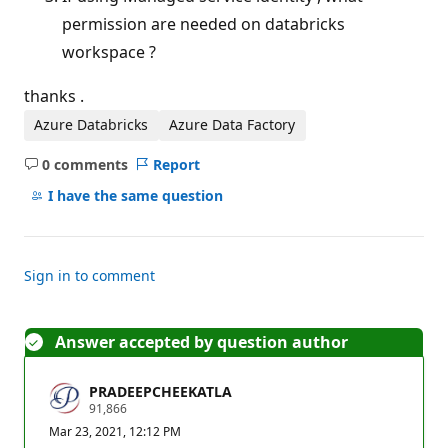
permission are needed on databricks
workspace ?
thanks .
Azure Databricks
Azure Data Factory
0 comments
Report
No
comments
I have the same question
Sign in to comment
Answer accepted by question author
PRADEEPCHEEKATLA
R
91,866
e
Mar 23, 2021, 12:12 PM
p