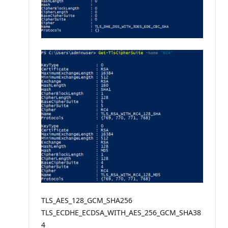
TLS_AES_128_GCM_SHA256
TLS_ECDHE_ECDSA_WITH_AES_256_GCM_SHA38
4