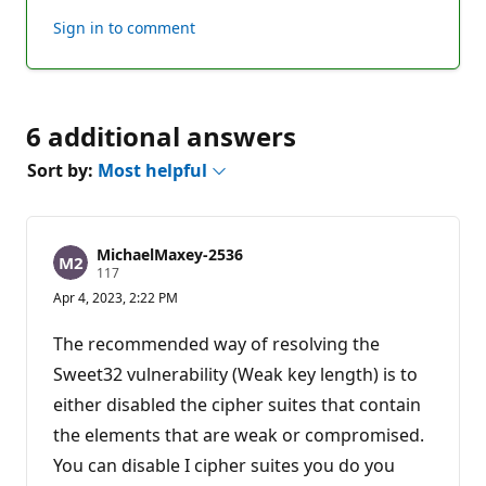
this
Sign in to comment
answer
6 additional answers
Sort by:
Most helpful
MichaelMaxey-2536
R
117
e
Apr 4, 2023, 2:22 PM
p
u
t
The recommended way of resolving the
a
t
Sweet32 vulnerability (Weak key length) is to
i
either disabled the cipher suites that contain
o
n
the elements that are weak or compromised.
p
o
You can disable I cipher suites you do you
i
n