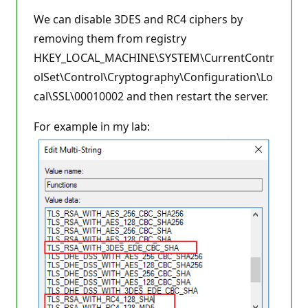
We can disable 3DES and RC4 ciphers by
removing them from registry
HKEY_LOCAL_MACHINE\SYSTEM\CurrentContr
olSet\Control\Cryptography\Configuration\Lo
cal\SSL\00010002 and then restart the server.
For example in my lab: