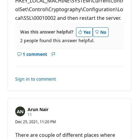
HKEY_LOCAL_MACHINE\SYSTEM\CurrentContr
t
s
olSet\Control\Cryptography\Configuration\Lo
cal\SSL\00010002 and then restart the server.
Was this answer helpful?
Yes
No
2 people found this answer helpful.
1 comment
Show
Report
comments
for
this
Sign in to comment
answer
Arun Nair
R
11
e
Dec 25, 2021, 11:20 PM
p
u
t
There are couple of different places where
a