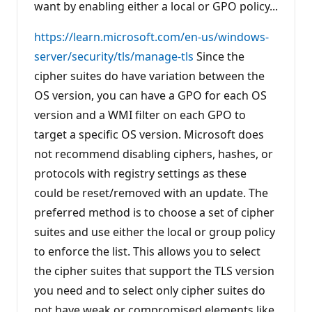
want by enabling either a local or GPO policy...
t
s
https://learn.microsoft.com/en-us/windows-
server/security/tls/manage-tls
Since the
cipher suites do have variation between the
OS version, you can have a GPO for each OS
version and a WMI filter on each GPO to
target a specific OS version. Microsoft does
not recommend disabling ciphers, hashes, or
protocols with registry settings as these
could be reset/removed with an update. The
preferred method is to choose a set of cipher
suites and use either the local or group policy
to enforce the list. This allows you to select
the cipher suites that support the TLS version
you need and to select only cipher suites do
not have weak or compromised elements like