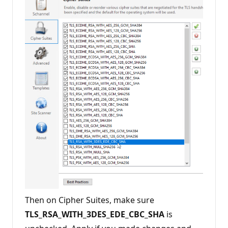
Then on Cipher Suites, make sure
TLS_RSA_WITH_3DES_EDE_CBC_SHA
is