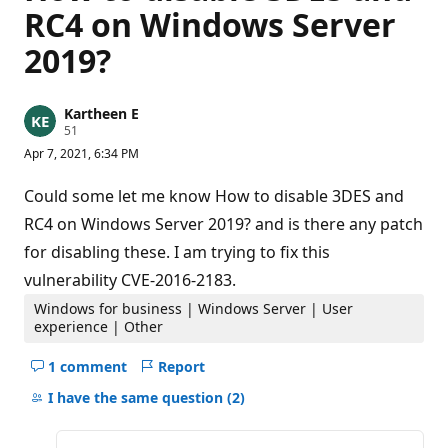
RC4 on Windows Server
2019?
Kartheen E
R
51
e
Apr 7, 2021, 6:34 PM
p
u
t
Could some let me know How to disable 3DES and
a
t
RC4 on Windows Server 2019? and is there any patch
i
for disabling these. I am trying to fix this
o
n
vulnerability CVE-2016-2183.
p
o
Windows for business | Windows Server | User
i
n
experience | Other
t
s
1 comment
Report
Hide
comments
I have the same question
(2)
for
this