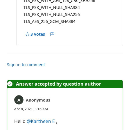
TLS_PSK_WITH_AES_128_CBC_SHA256
TLS_PSK_WITH_NULL_SHA384
TLS_PSK_WITH_NULL_SHA256
TLS_AES_256_GCM_SHA384
3 votes
Report
Sign in to comment
Answer accepted by question author
Anonymous
Apr 8, 2021, 3:16 AM
Hello
@Kartheen E
,