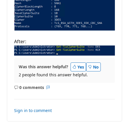
After:
Was this answer helpful?
Yes
No
2 people found this answer helpful.
0 comments
No
Report
comments
Sign in to comment