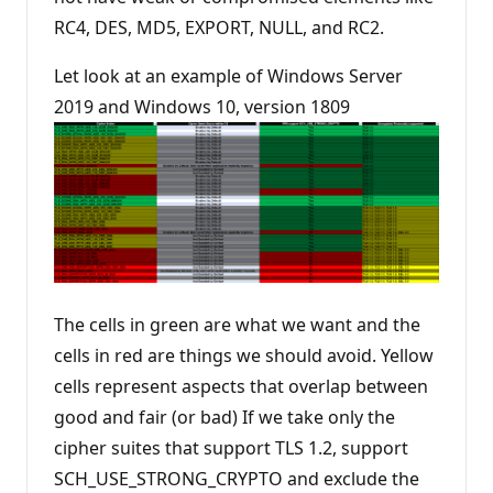
RC4, DES, MD5, EXPORT, NULL, and RC2.
Let look at an example of Windows Server
2019 and Windows 10, version 1809
The cells in green are what we want and the
cells in red are things we should avoid. Yellow
cells represent aspects that overlap between
good and fair (or bad) If we take only the
cipher suites that support TLS 1.2, support
SCH_USE_STRONG_CRYPTO and exclude the