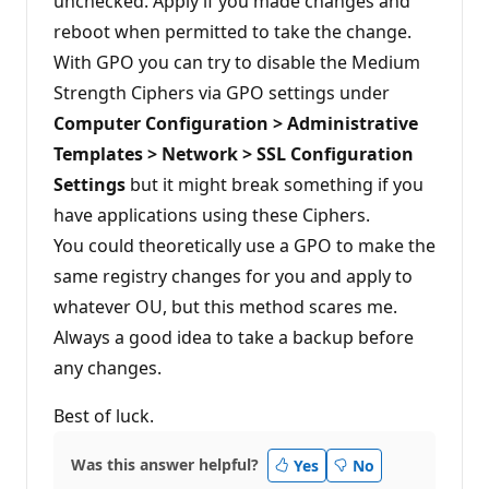
unchecked. Apply if you made changes and
reboot when permitted to take the change.
With GPO you can try to disable the Medium
Strength Ciphers via GPO settings under
Computer Configuration > Administrative
Templates > Network > SSL Configuration
Settings
but it might break something if you
have applications using these Ciphers.
You could theoretically use a GPO to make the
same registry changes for you and apply to
whatever OU, but this method scares me.
Always a good idea to take a backup before
any changes.
Best of luck.
Was this answer helpful?
Yes
No