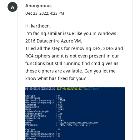
question
Anonymous
Dec 23, 2022, 4:23 PM
Hi kartheen,
I'm facing similar issue like you in windows
2016 Datacentre Azure VM.
Tried all the steps for removing DES, 3DES and
RC4 ciphers and it is not even present in our
functions but still running find cmd gives as
those ciphers are available. Can you let me
know what has fixed for you?