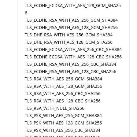
TLS_ECDHE_ECDSA_WITH_AES_128_GCM_SHA25
6
TLS_ECDHE_RSA_WITH_AES_256_GCM_SHA384
TLS_ECDHE_RSA_WITH_AES_128_GCM_SHA256
TLS_DHE_RSA_WITH_AES_256_GCM_SHA384
TLS_DHE_RSA_WITH_AES_128_GCM_SHA256
TLS_ECDHE_ECDSA_WITH_AES_256_CBC_SHA384
TLS_ECDHE_ECDSA_WITH_AES_128_CBC_SHA256
TLS_ECDHE_RSA_WITH_AES_256_CBC_SHA384
TLS_ECDHE_RSA_WITH_AES_128_CBC_SHA256
TLS_RSA_WITH_AES_256_GCM_SHA384
TLS_RSA_WITH_AES_128_GCM_SHA256
TLS_RSA_WITH_AES_256_CBC_SHA256
TLS_RSA_WITH_AES_128_CBC_SHA256
TLS_RSA_WITH_NULL_SHA256
TLS_PSK_WITH_AES_256_GCM_SHA384
TLS_PSK_WITH_AES_128_GCM_SHA256
TLS_PSK_WITH_AES_256_CBC_SHA384