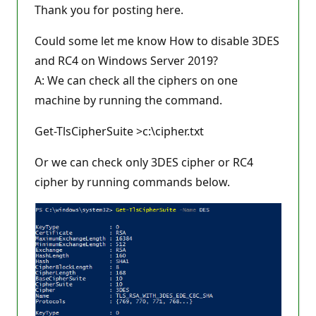
Thank you for posting here.
Could some let me know How to disable 3DES
and RC4 on Windows Server 2019?
A: We can check all the ciphers on one
machine by running the command.
Get-TlsCipherSuite >c:\cipher.txt
Or we can check only 3DES cipher or RC4
cipher by running commands below.