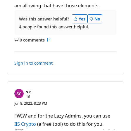
am allowing that have those elements.
Was this answer helpful?
Yes
No
4 people found this answer helpful.
0 comments
No
Report
comments
Sign in to comment
s c
R
16
e
Jun 8, 2022, 8:23 PM
p
u
t
FWIW and for the Lazy Admins, you can use
a
t
IIS Crypto
(a free tool) to do this for you.
i