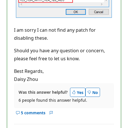
I am sorry I can not find any patch for
disabling these.
Should you have any question or concern,
please feel free to let us know.
Best Regards,
Daisy Zhou
Was this answer helpful?
Yes
No
6 people found this answer helpful.
5 comments
Show
Report
comments
for