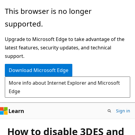
Skip
This browser is no longer
to
supported.
main
content
Upgrade to Microsoft Edge to take advantage of the
latest features, security updates, and technical
support.
Download Microsoft Edge
More info about Internet Explorer and Microsoft
Edge
Learn
Sign in
How to disable 3DES and