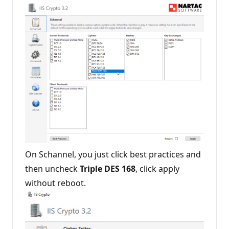
o
n
p
o
i
n
t
s
On Schannel, you just click best practices and
then uncheck
Triple DES 168
, click apply
without reboot.