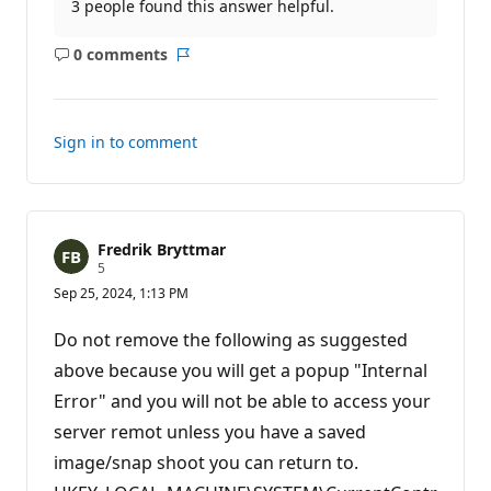
3 people found this answer helpful.
0 comments
No
Report
comments
Sign in to comment
Fredrik Bryttmar
R
5
e
Sep 25, 2024, 1:13 PM
p
u
t
Do not remove the following as suggested
a
t
above because you will get a popup "Internal
i
Error" and you will not be able to access your
o
n
server remot unless you have a saved
p
o
image/snap shoot you can return to.
i
n