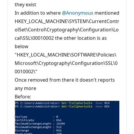
t
they exist
i
In addition to where
o
@Anonymous
mentioned
n
HKEY_LOCAL_MACHINE\SYSTEM\CurrentContr
p
o
olSet\Control\Cryptography\Configuration\Lo
i
n
cal\SSL\00010002 the other location is as
t
s
below
"HKEY_LOCAL_MACHINE\SOFTWARE\Policies\
Microsoft\Cryptography\Configuration\SSL\0
0010002\"
Once removed from there it doesn't reports
any more
Before: