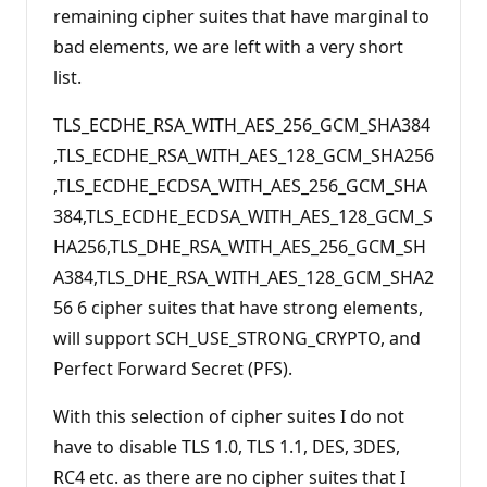
remaining cipher suites that have marginal to
bad elements, we are left with a very short
list.
TLS_ECDHE_RSA_WITH_AES_256_GCM_SHA384
,TLS_ECDHE_RSA_WITH_AES_128_GCM_SHA256
,TLS_ECDHE_ECDSA_WITH_AES_256_GCM_SHA
384,TLS_ECDHE_ECDSA_WITH_AES_128_GCM_S
HA256,TLS_DHE_RSA_WITH_AES_256_GCM_SH
A384,TLS_DHE_RSA_WITH_AES_128_GCM_SHA2
56 6 cipher suites that have strong elements,
will support SCH_USE_STRONG_CRYPTO, and
Perfect Forward Secret (PFS).
With this selection of cipher suites I do not
have to disable TLS 1.0, TLS 1.1, DES, 3DES,
RC4 etc. as there are no cipher suites that I