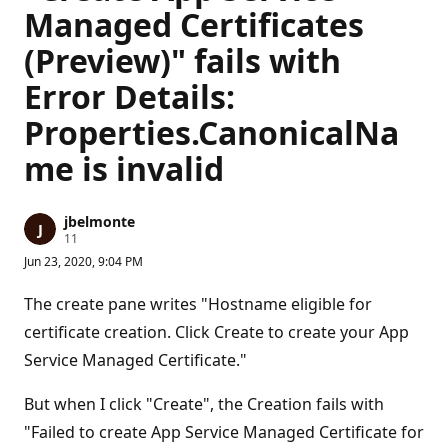
Managed Certificates
(Preview)" fails with
Error Details:
Properties.CanonicalNa
me is invalid
jbelmonte
R
11
e
Jun 23, 2020, 9:04 PM
p
u
t
The create pane writes "Hostname eligible for
a
t
certificate creation. Click Create to create your App
i
Service Managed Certificate."
o
n
p
But when I click "Create", the Creation fails with
o
i
"Failed to create App Service Managed Certificate for
n
t