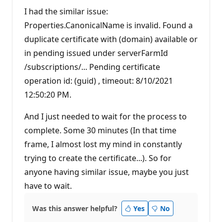
u
t
I had the similar issue:
a
t
Properties.CanonicalName is invalid. Found a
i
duplicate certificate with (domain) available or
o
n
in pending issued under serverFarmId
p
o
/subscriptions/... Pending certificate
i
n
operation id: (guid) , timeout: 8/10/2021
t
12:50:20 PM.
And I just needed to wait for the process to
complete. Some 30 minutes (In that time
frame, I almost lost my mind in constantly
trying to create the certificate...). So for
anyone having similar issue, maybe you just
have to wait.
Was this answer helpful?
Yes
No