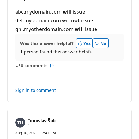
n
p
abc.mydomain.com
will
issue
o
i
def.mydomain.com will
not
issue
n
t
ghi.myotherdomain.com
will
issue
s
Was this answer helpful?
Yes
No
1 person found this answer helpful.
0 comments
No
Report
comments
Sign in to comment
Tomislav Šulc
R
1
e
Aug 10, 2021, 12:41 PM
p