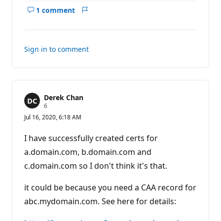
1 comment
Show
Report
comments
for
this
Sign in to comment
answer
Derek Chan
R
6
e
Jul 16, 2020, 6:18 AM
p
u
t
I have successfully created certs for
a
t
a.domain.com, b.domain.com and
i
c.domain.com so I don't think it's that.
o
n
p
it could be because you need a CAA record for
o
i
abc.mydomain.com. See here for details:
n
t
s