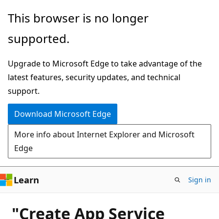
Skip
This browser is no longer
to
supported.
main
content
Upgrade to Microsoft Edge to take advantage of the
latest features, security updates, and technical
support.
Download Microsoft Edge
More info about Internet Explorer and Microsoft
Edge
Learn
Sign in
"Create App Service