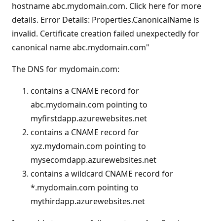
hostname abc.mydomain.com. Click here for more
s
details. Error Details: Properties.CanonicalName is
invalid. Certificate creation failed unexpectedly for
canonical name abc.mydomain.com"
The DNS for mydomain.com:
contains a CNAME record for
abc.mydomain.com pointing to
myfirstdapp.azurewebsites.net
contains a CNAME record for
xyz.mydomain.com pointing to
mysecomdapp.azurewebsites.net
contains a wildcard CNAME record for
*.mydomain.com pointing to
mythirdapp.azurewebsites.net