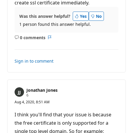
create ssl certificate immediately.
Was this answer helpful?
Yes
No
1 person found this answer helpful.
0 comments
No
Report
comments
Sign in to comment
Jonathan Jones
R
6
e
Aug 4, 2020, 8:51 AM
p
u
t
I think you'll find that your issue is because
a
t
the free certificate is only supported for a
i
single top level domain. So for example:
o