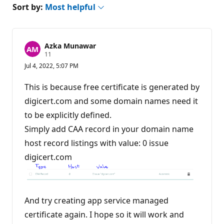
Sort by:
Most helpful
Azka Munawar
R
11
e
Jul 4, 2022, 5:07 PM
p
u
t
This is because free certificate is generated by
a
t
digicert.com and some domain names need it
i
to be explicitly defined.
o
n
Simply add CAA record in your domain name
p
o
host record listings with value: 0 issue
i
n
digicert.com
t
s
And try creating app service managed
certificate again. I hope so it will work and