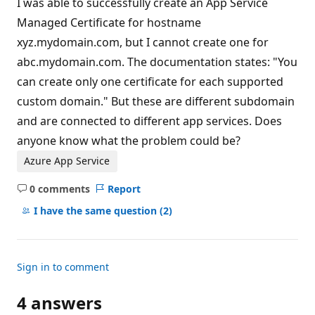
I was able to successfully create an App Service
Managed Certificate for hostname
xyz.mydomain.com, but I cannot create one for
abc.mydomain.com. The documentation states: "You
can create only one certificate for each supported
custom domain." But these are different subdomain
and are connected to different app services. Does
anyone know what the problem could be?
Azure App Service
0 comments
Report
No
comments
I have the same question
(2)
Sign in to comment
4 answers