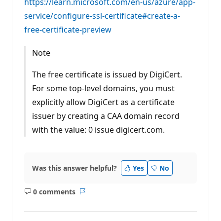
https://learn.microsoft.com/en-us/azure/app-
service/configure-ssl-certificate#create-a-
free-certificate-preview
Note
The free certificate is issued by DigiCert.
For some top-level domains, you must
explicitly allow DigiCert as a certificate
issuer by creating a CAA domain record
with the value: 0 issue digicert.com.
Was this answer helpful?
Yes
No
0 comments
No
Report
comments