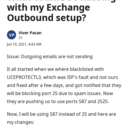
with my Exchange
Outbound setup?
Viver Pacan
R
26
e
Jun 19, 2021, 4:43 AM
p
u
t
Issue: Outgoing emails are not sending
a
t
i
It all started when we where blacklisted with
o
n
UCEPROTECTL3, which was ISP's fault and not ours
p
and fixed after a few days, and got notified that they
o
i
will be blocking port 25 due to spam issues. Now
n
t
they are pushing us to use ports 587 and 2525.
s
Now, I will be using 587 instead of 25 and here are
my changes: