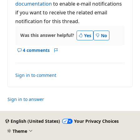
documentation
to enable e-mail notifications
if you want to receive the related email
notification for this thread.
Was this answer helpful?
Yes
No
4 comments
Show
Report
comments
for
this
Sign in to comment
answer
Sign in to answer
English (United States)
Your Privacy Choices
Theme