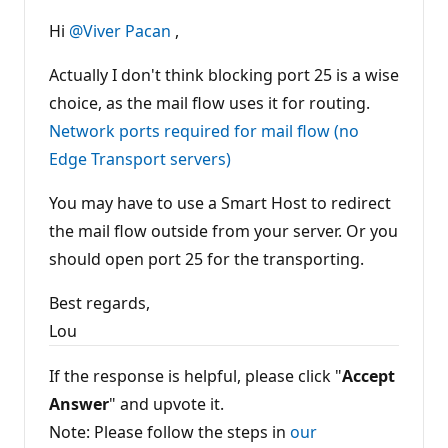
Hi
@Viver Pacan
,
Actually I don't think blocking port 25 is a wise
choice, as the mail flow uses it for routing.
Network ports required for mail flow (no
Edge Transport servers)
You may have to use a Smart Host to redirect
the mail flow outside from your server. Or you
should open port 25 for the transporting.
Best regards,
Lou
If the response is helpful, please click "
Accept
Answer
" and upvote it.
Note: Please follow the steps in
our