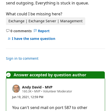
send outgoing. Everything is stuck in queue.
What could I be missing here?
Exchange | Exchange Server | Management
0 comments
Report
No
comments
I have the same question
Sign in to comment
Answer accepted by question author
Andy David - MVP
R
160.3K
•
MVP
•
Volunteer Moderator
e
Jun 19, 2021, 12:59 PM
p
u
t
You can't send mail on port 587 to other
a