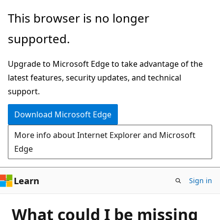
Skip
This browser is no longer
to
supported.
main
content
Upgrade to Microsoft Edge to take advantage of the
latest features, security updates, and technical
support.
Download Microsoft Edge
More info about Internet Explorer and Microsoft
Edge
Learn
Sign in
What could I be missing