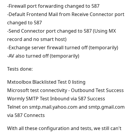
-Firewall port forwarding changed to 587
-Default Frontend Mail from Receive Connector port
changed to 587
-Send Connector port changed to 587 (Using MX
record and no smart host)
-Exchange server firewall turned off (temporarily)
-AV also turned off (temporarily)
Tests done:
Mxtoolbox Blacklisted Test 0 listing
Microsoft test connectivity - Outbound Test Success
Wormly SMTP Test Inbound via 587 Success
Telnet on smtp.mail.yahoo.com and smtp.gmail.com
via 587 Connects
With all these configuration and tests, we still can't