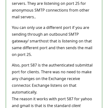
t
servers. They are listening on port 25 for
i
anonymous SMTP connections from other
o
n
mail servers..
p
o
i
You can only use a different port if you are
n
t
sending through an outbound SMTP
s
gateway/ smarthost that is listening on that
same different port and then sends the mail
on port 25.
Also, port 587 is the authenticated submittal
port for clients. There was no need to make
any changes on the Exchange receive
connector. Exchange listens on that
automatically.
The reason it works with port 587 for yahoo
and gmail is that is the standard
client