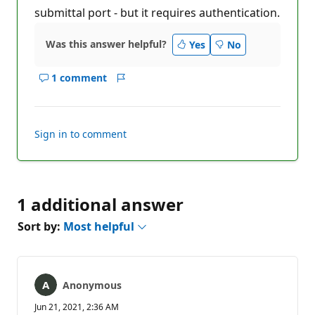
submittal port - but it requires authentication.
Was this answer helpful?
Yes
No
1 comment
Show
Report
comments
for
this
Sign in to comment
answer
1 additional answer
Sort by:
Most helpful
Anonymous
Jun 21, 2021, 2:36 AM