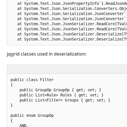
   at System.Text.Json.JsonPropertyInfo`1.ReadJsonA
   at System.Text.Json.Serialization.Converters.Obj
   at System.Text.Json.Serialization.JsonConverter`
   at System.Text.Json.Serialization.JsonConverter`
   at System.Text.Json.JsonSerializer.ReadCore[TVal
   at System.Text.Json.JsonSerializer.ReadCore[TVal
   at System.Text.Json.JsonSerializer.Deserialize[T
jqgrid classes used in deserialization:
public class Filter

{

    public GroupOp GroupOp { get; set; }

    public List<Rule> Rules { get; set; }

    public List<Filter> Groups { get; set; }

}

public enum GroupOp

{

    AND,
