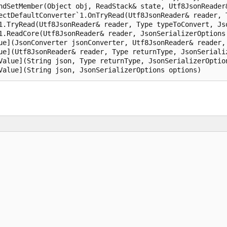
ndSetMember(Object obj, ReadStack& state, Utf8JsonReader&
ectDefaultConverter`1.OnTryRead(Utf8JsonReader& reader, 
1.TryRead(Utf8JsonReader& reader, Type typeToConvert, Jso
1.ReadCore(Utf8JsonReader& reader, JsonSerializerOptions 
ue](JsonConverter jsonConverter, Utf8JsonReader& reader, 
ue](Utf8JsonReader& reader, Type returnType, JsonSerializ
Value](String json, Type returnType, JsonSerializerOption