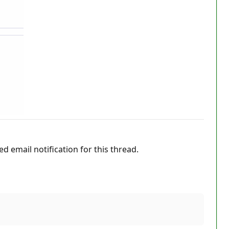
ed email notification for this thread.