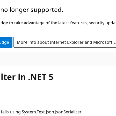
 no longer supported.
ge to take advantage of the latest features, security upda
 Edge
More info about Internet Explorer and Microsoft 
lter in .NET 5
 fails using System.Text.Json.JsonSerializer