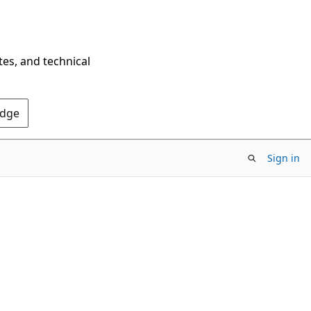
tes, and technical
Edge
Sign in