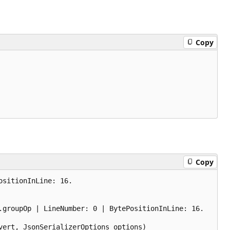
Copy
Copy
sitionInLine: 16.

groupOp | LineNumber: 0 | BytePositionInLine: 16.

ert, JsonSerializerOptions options)
