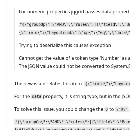
For numeric properties jqgrid passes data propert
"{\"groupOp\":\"AND\",\"rules\":[{\"field\":\"B
{\"field\":\"Layoutnumb\",\"op\":\"eq\",\"data\
Trying to deserialize this causes exception
Cannot get the value of a token type 'Number' as a
The JSON value could not be converted to System.St
The new issue relates this item:
{\"field\":\"Layout
For the
property, it is string type, but in the JSO
data
To solve this issue, you could change the
to
0
\"0\"
"{\"groupOp\":\"AND\",\"rules\":[{\"field\":\"Baa