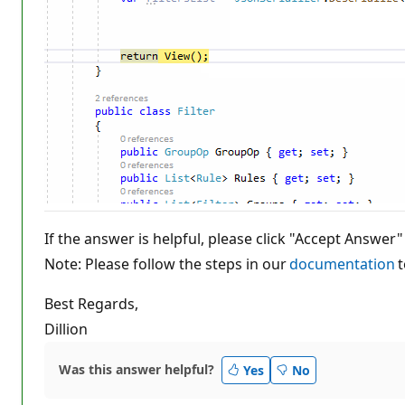
If the answer is helpful, please click "Accept Answer"
Note: Please follow the steps in our
documentation
t
Best Regards,
Dillion
Was this answer helpful?
Yes
No