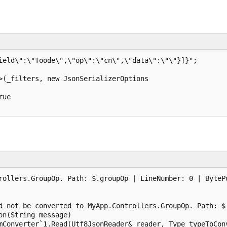
ield\":\"Toode\",\"op\":\"cn\",\"data\":\"\"}]}";

>(_filters, new JsonSerializerOptions

ue

rollers.GroupOp. Path: $.groupOp | LineNumber: 0 | BytePo
d not be converted to MyApp.Controllers.GroupOp. Path: $.
n(String message)

mConverter`1.Read(Utf8JsonReader& reader, Type typeToConv