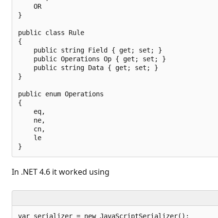
    OR

}

public class Rule

{

    public string Field { get; set; }

    public Operations Op { get; set; }

    public string Data { get; set; }

}

public enum Operations

{

    eq,

    ne,

    cn,

    le

In .NET 4.6 it worked using
var serializer = new JavaScriptSerializer();
