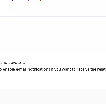
 and upvote it.
o enable e-mail notifications if you want to receive the relat