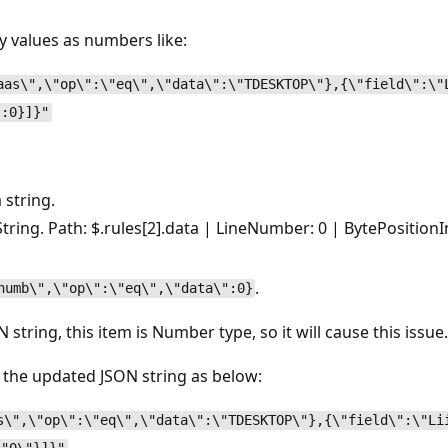
y values as numbers like:
aas\",\"op\":\"eq\",\"data\":\"TDESKTOP\"},{\"field\":\"
":0}]}"
 string.
ring. Path: $.rules[2].data | LineNumber: 0 | BytePositionI
.
numb\",\"op\":\"eq\",\"data\":0}
N string, this item is Number type, so it will cause this issue
, the updated JSON string as below:
s\",\"op\":\"eq\",\"data\":\"TDESKTOP\"},{\"field\":\"Li
.