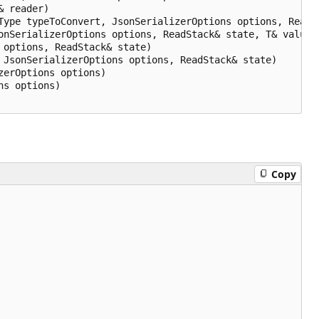
 reader)

Type typeToConvert, JsonSerializerOptions options, ReadSt
nSerializerOptions options, ReadStack& state, T& value)

options, ReadStack& state)

JsonSerializerOptions options, ReadStack& state)

erOptions options)

s options)

Copy