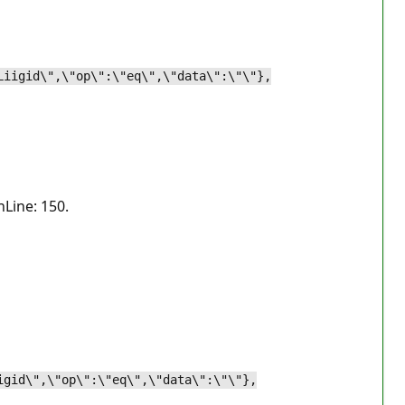
Liigid\",\"op\":\"eq\",\"data\":\"\"},
nLine: 150.
.
igid\",\"op\":\"eq\",\"data\":\"\"},