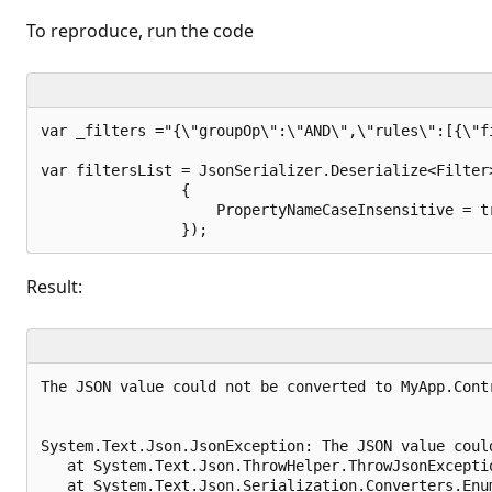
t
i
To reproduce, run the code
o
n
p
o
i
n
var _filters ="{\"groupOp\":\"AND\",\"rules\":[{\"f
t
s
var filtersList = JsonSerializer.Deserialize<Filter
                { 

                    PropertyNameCaseInsensitive = tr
Result:
The JSON value could not be converted to MyApp.Cont
System.Text.Json.JsonException: The JSON value coul
   at System.Text.Json.ThrowHelper.ThrowJsonExceptio
   at System.Text.Json.Serialization.Converters.Enu