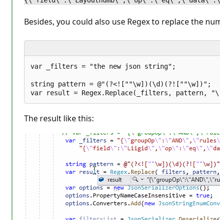
{\"field\":\"Layoutnumb\",\"op\":\"eq\",\"data\":
Besides, you could also use Regex to replace the num
var _filters = "the new json string";  

string pattern = @"(?<![""\w])(\d)(?![""\w])";   
The result like this: