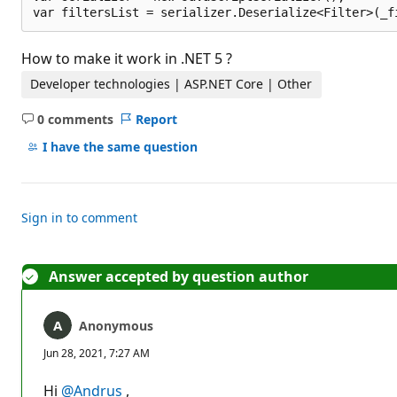
How to make it work in .NET 5 ?
Developer technologies | ASP.NET Core | Other
0 comments
Report
No
comments
I have the same question
Sign in to comment
Answer accepted by question author
Anonymous
Jun 28, 2021, 7:27 AM
Hi
@Andrus
,