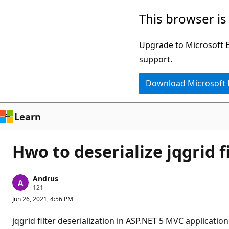
Skip
This browser is
to
main
Upgrade to Microsoft Ed
content
support.
Download Microsoft
Learn
Hwo to deserialize jqgrid fi
Andrus
R
121
e
Jun 26, 2021, 4:56 PM
p
u
t
jqgrid filter deserialization in ASP.NET 5 MVC application
a