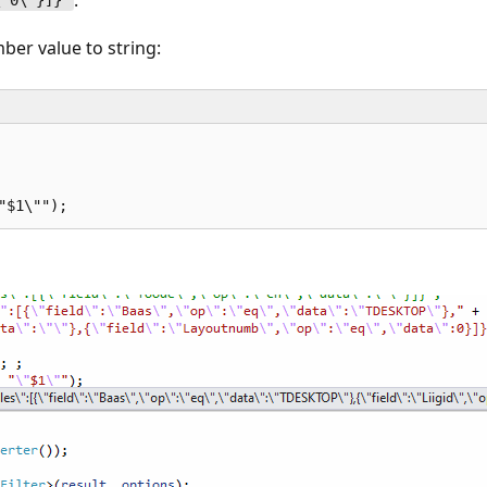
\"0\"}]}"
ber value to string:
 
