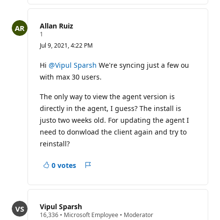
Allan Ruiz
R
1
e
Jul 9, 2021, 4:22 PM
p
u
t
Hi
@Vipul Sparsh
We're syncing just a few ou
a
with max 30 users.
t
i
o
The only way to view the agent version is
n
p
directly in the agent, I guess? The install is
o
justo two weeks old. For updating the agent I
i
n
need to donwload the client again and try to
t
reinstall?
0 votes
Report
Vipul Sparsh
R
16,336
•
Microsoft Employee
•
Moderator