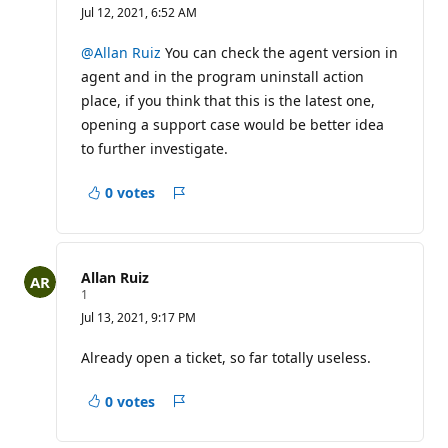
e
Jul 12, 2021, 6:52 AM
p
u
t
@Allan Ruiz
You can check the agent version in
a
agent and in the program uninstall action
t
i
place, if you think that this is the latest one,
o
opening a support case would be better idea
n
p
to further investigate.
o
i
n
0 votes
t
Report
s
Allan Ruiz
R
1
e
Jul 13, 2021, 9:17 PM
p
u
t
Already open a ticket, so far totally useless.
a
t
i
0 votes
Report
o
n
p