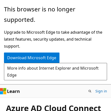
Skip
This browser is no longer
to
supported.
main
content
Upgrade to Microsoft Edge to take advantage of the
latest features, security updates, and technical
support.
Download Microsoft Edge
More info about Internet Explorer and Microsoft
Edge
Learn
Sign in
Azure AD Cloud Connect