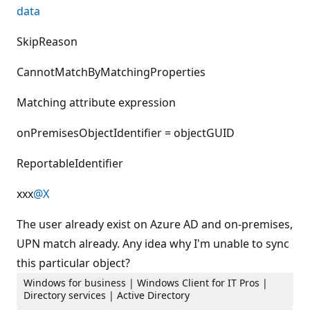
data
SkipReason
CannotMatchByMatchingProperties
Matching attribute expression
onPremisesObjectIdentifier = objectGUID
ReportableIdentifier
xxx
@X
The user already exist on Azure AD and on-premises,
UPN match already. Any idea why I'm unable to sync
this particular object?
Windows for business | Windows Client for IT Pros |
Directory services | Active Directory