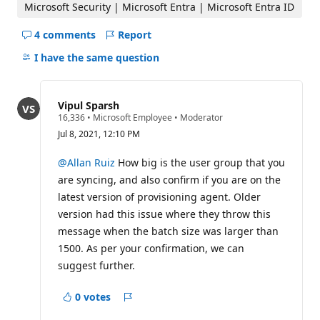
Microsoft Security | Microsoft Entra | Microsoft Entra ID
4 comments
Report
Hide
comments
I have the same question
for
this
question
Vipul Sparsh
R
16,336
•
Microsoft Employee
•
Moderator
e
Jul 8, 2021, 12:10 PM
p
u
t
@Allan Ruiz
How big is the user group that you
a
are syncing, and also confirm if you are on the
t
i
latest version of provisioning agent. Older
o
version had this issue where they throw this
n
p
message when the batch size was larger than
o
i
1500. As per your confirmation, we can
n
suggest further.
t
s
0 votes
Report