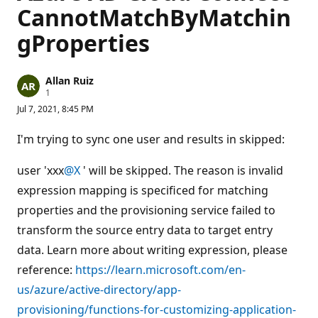
CannotMatchByMatchin
gProperties
Allan Ruiz
R
1
e
Jul 7, 2021, 8:45 PM
p
u
t
I'm trying to sync one user and results in skipped:
a
t
i
user 'xxx
@X
' will be skipped. The reason is invalid
o
n
expression mapping is specificed for matching
p
properties and the provisioning service failed to
o
i
transform the source entry data to target entry
n
t
data. Learn more about writing expression, please
reference:
https://learn.microsoft.com/en-
us/azure/active-directory/app-
provisioning/functions-for-customizing-application-