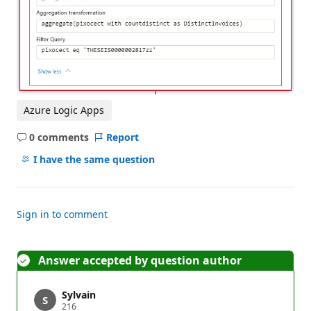
Azure Logic Apps
0 comments
Report
No
comments
I have the same question
Sign in to comment
Answer accepted by question author
Sylvain
R
216