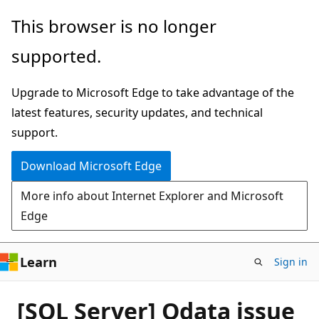
Skip
This browser is no longer
to
supported.
main
content
Upgrade to Microsoft Edge to take advantage of the
latest features, security updates, and technical
support.
Download Microsoft Edge
More info about Internet Explorer and Microsoft
Edge
Learn
Sign in
[SQL Server] Odata issue