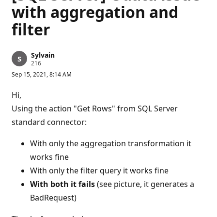
with aggregation and
filter
Sylvain
R
216
e
Sep 15, 2021, 8:14 AM
p
u
t
Hi,
a
t
Using the action "Get Rows" from SQL Server
i
standard connector:
o
n
p
With only the aggregation transformation it
o
i
works fine
n
t
With only the filter query it works fine
s
With both it fails
(see picture, it generates a
BadRequest)