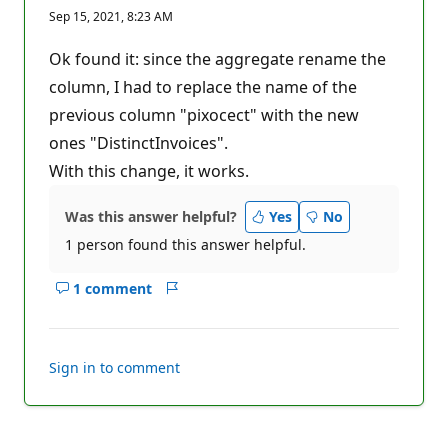
e
Sep 15, 2021, 8:23 AM
p
u
t
Ok found it: since the aggregate rename the
a
t
column, I had to replace the name of the
i
previous column "pixocect" with the new
o
n
ones "DistinctInvoices".
p
o
With this change, it works.
i
n
t
Was this answer helpful?
Yes
No
s
1 person found this answer helpful.
1 comment
Show
Report
comments
for
this
Sign in to comment
answer