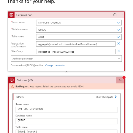
Thanks for your help.