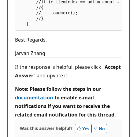
       //if (e.itemindex == aditm.count - 1)  

       //{  

       //    loadmore();  

       //}  

Best Regards,
Jarvan Zhang
If the response is helpful, please click "
Accept
Answer
" and upvote it.
Note: Please follow the steps in our
documentation
to enable e-mail
notifications if you want to receive the
related email notification for this thread.
Was this answer helpful?
Yes
No