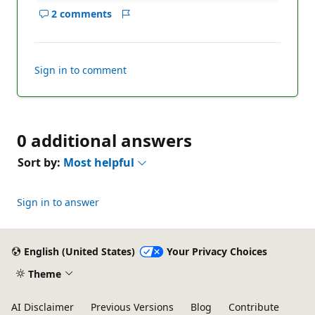
2 comments
Show
Report
comments
for
this
Sign in to comment
answer
0 additional answers
Sort by:
Most helpful
Sign in to answer
English (United States)
Your Privacy Choices
Theme
AI Disclaimer
Previous Versions
Blog
Contribute