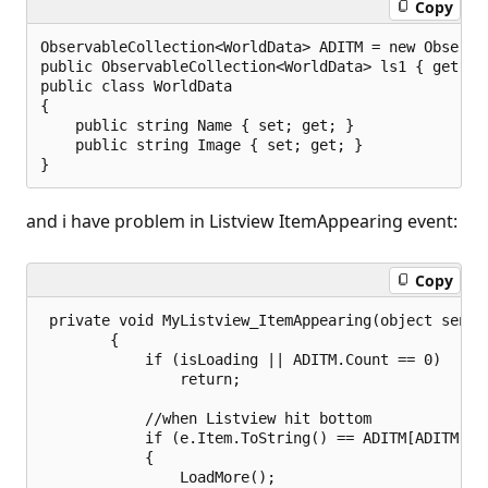
Copy
ObservableCollection<WorldData> ADITM = new Observab
public ObservableCollection<WorldData> ls1 { get { r
public class WorldData

{

    public string Name { set; get; }

    public string Image { set; get; }

and i have problem in Listview ItemAppearing event:
Copy
 private void MyListview_ItemAppearing(object sender
        {

            if (isLoading || ADITM.Count == 0)

                return;

            //when Listview hit bottom

            if (e.Item.ToString() == ADITM[ADITM.Cou
            {

                LoadMore();
