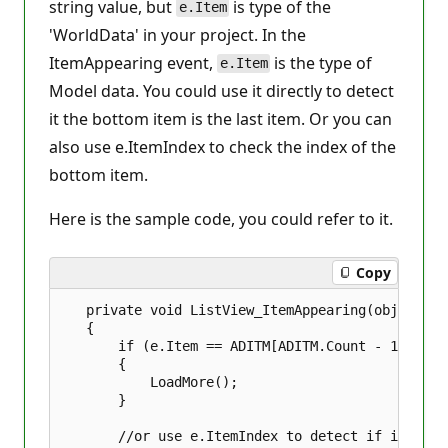
string value, but
is type of the
e.Item
'WorldData' in your project. In the
ItemAppearing event,
is the type of
e.Item
Model data. You could use it directly to detect
it the bottom item is the last item. Or you can
also use e.ItemIndex to check the index of the
bottom item.
Here is the sample code, you could refer to it.
Copy
   private void ListView_ItemAppearing(object se
   {  

       if (e.Item == ADITM[ADITM.Count - 1])  

       {  

           LoadMore();  

       }  

       //or use e.ItemIndex to detect if it's the