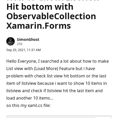
Hit bottom with
ObservableCollection
Xamarin.Forms
SimonGhost
R
256
e
Sep 20, 2021, 11:31 AM
p
u
t
Hello Everyone, I searched a lot about how to make
a
t
List view with (Load More) Feature but i have
i
problem with check list view hit bottom or the last
o
n
item of listview because i want to show 10 items in
p
o
listview and check if listview hit the last item and
i
n
load another 10 items...
t
s
so this my xaml.cs file: