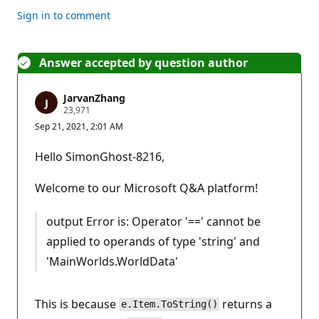
Sign in to comment
Answer accepted by question author
JarvanZhang
R
23,971
e
Sep 21, 2021, 2:01 AM
p
u
t
Hello SimonGhost-8216,​
a
t
i
Welcome to our Microsoft Q&A platform!
o
n
p
output Error is: Operator '==' cannot be
o
i
applied to operands of type 'string' and
n
t
'MainWorlds.WorldData'
s
This is because
returns a
e.Item.ToString()