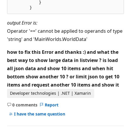
            }

output Error is:
Operator '==' cannot be applied to operands of type
'string' and 'MainWorlds.WorldData'
how to fix this Error and thanks :) and what the
best way to show large data in listview ? is load
all json data and show 10 items and when hit
bottom show another 10 ? or limit json to get 10
items and request another 10 items and show it
Developer technologies | .NET | Xamarin
0 comments
Report
No
comments
I have the same question