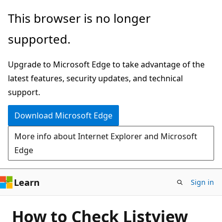
Skip
This browser is no longer
to
supported.
main
content
Upgrade to Microsoft Edge to take advantage of the
latest features, security updates, and technical
support.
Download Microsoft Edge
More info about Internet Explorer and Microsoft
Edge
Learn
Sign in
How to Check Listview