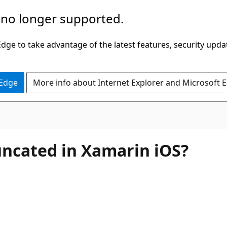
 no longer supported.
ge to take advantage of the latest features, security upda
 Edge
More info about Internet Explorer and Microsoft 
runcated in Xamarin iOS?