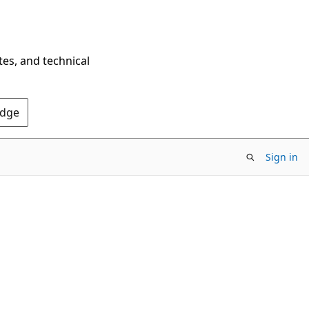
tes, and technical
Edge
Sign in