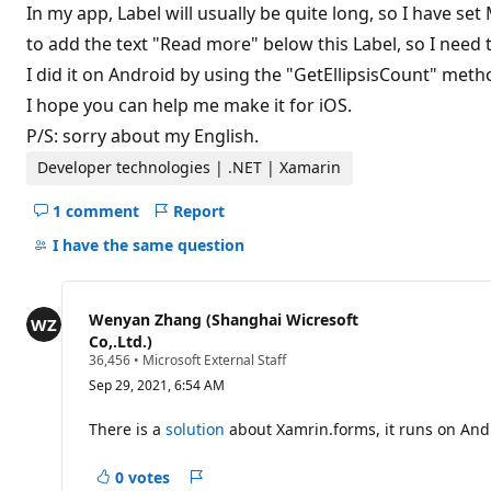
t
In my app, Label will usually be quite long, so I have set
i
to add the text "Read more" below this Label, so I need 
o
n
I did it on Android by using the "GetEllipsisCount" method
p
o
I hope you can help me make it for iOS.
i
n
P/S: sorry about my English.
t
Developer technologies | .NET | Xamarin
1 comment
Report
Hide
comments
I have the same question
for
this
question
Wenyan Zhang (Shanghai Wicresoft
Co,.Ltd.)
R
36,456
•
Microsoft External Staff
e
Sep 29, 2021, 6:54 AM
p
u
t
There is a
solution
about Xamrin.forms, it runs on Androi
a
t
i
0 votes
Report
o