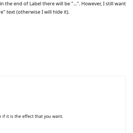
the end of Label there will be "...". However, I still want
text (otherwise I will hide it).
f it is the effect that you want.