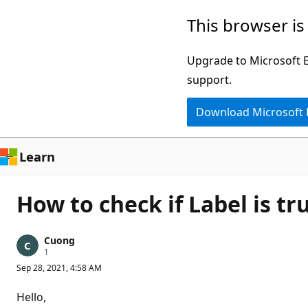
Skip
This browser is
to
main
Upgrade to Microsoft Ed
content
support.
Download Microsoft
Learn
How to check if Label is t
Cuong
R
1
e
Sep 28, 2021, 4:58 AM
p
u
t
Hello,
a