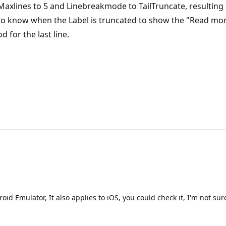
 Maxlines to 5 and Linebreakmode to TailTruncate, resulting in 
to know when the Label is truncated to show the "Read more" 
 for the last line.
d Emulator, It also applies to iOS, you could check it, I'm not sure i