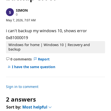
SIMON
R
0
e
May 7, 2026, 7:07 AM
p
u
t
i can't backup my windows 10, shows error
a
t
0x81000019
i
o
Windows for home | Windows 10 | Recovery and
n
backup
p
o
0 comments
Report
i
No
n
comments
t
I have the same question
s
Sign in to comment
2 answers
Sort by:
Most helpful