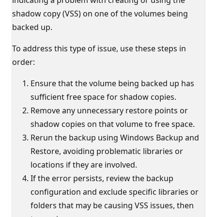
shadow copy (VSS) on one of the volumes being
backed up.
To address this type of issue, use these steps in
order:
Ensure that the volume being backed up has
sufficient free space for shadow copies.
Remove any unnecessary restore points or
shadow copies on that volume to free space.
Rerun the backup using Windows Backup and
Restore, avoiding problematic libraries or
locations if they are involved.
If the error persists, review the backup
configuration and exclude specific libraries or
folders that may be causing VSS issues, then