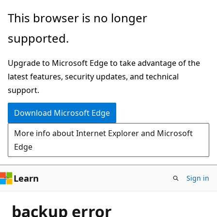
Skip
This browser is no longer
to
supported.
main
content
Upgrade to Microsoft Edge to take advantage of the
latest features, security updates, and technical
support.
Download Microsoft Edge
More info about Internet Explorer and Microsoft
Edge
Learn
Sign in
backup error