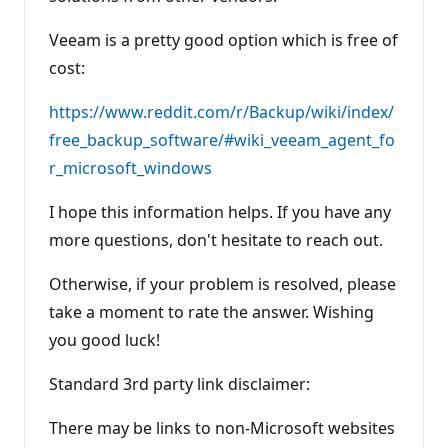
Veeam is a pretty good option which is free of
cost:
https://www.reddit.com/r/Backup/wiki/index/
free_backup_software/#wiki_veeam_agent_fo
r_microsoft_windows
I hope this information helps. If you have any
more questions, don't hesitate to reach out.
Otherwise, if your problem is resolved, please
take a moment to rate the answer. Wishing
you good luck!
Standard 3rd party link disclaimer:
There may be links to non-Microsoft websites