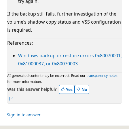
try again.
If the backup still fails, further investigation of the
volume’s shadow copy status and VSS configuration
is required.
References:
Windows backup or restore errors 0x80070001,
0x81000037, or 0x80070003
AI-generated content may be incorrect. Read our
transparency notes
for more information.
Was this answer helpful?
Yes
No
Report
Sign in to answer