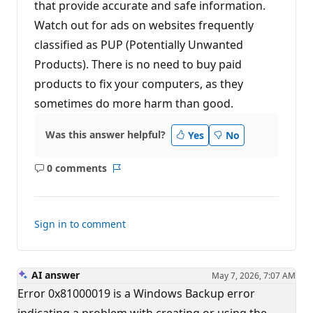
that provide accurate and safe information.
Watch out for ads on websites frequently
classified as PUP (Potentially Unwanted
Products). There is no need to buy paid
products to fix your computers, as they
sometimes do more harm than good.
Was this answer helpful?
Yes
No
0 comments
No
Report
comments
Sign in to comment
AI answer
May 7, 2026, 7:07 AM
Error 0x81000019 is a Windows Backup error
indicating a problem with creating or using the