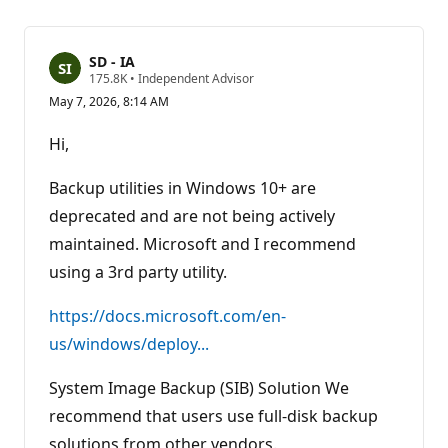
SD - IA
R
175.8K
•
Independent Advisor
e
May 7, 2026, 8:14 AM
p
u
t
Hi,
a
t
i
Backup utilities in Windows 10+ are
o
n
deprecated and are not being actively
p
maintained. Microsoft and I recommend
o
i
using a 3rd party utility.
n
t
s
https://docs.microsoft.com/en-
us/windows/deploy...
System Image Backup (SIB) Solution We
recommend that users use full-disk backup
solutions from other vendors.