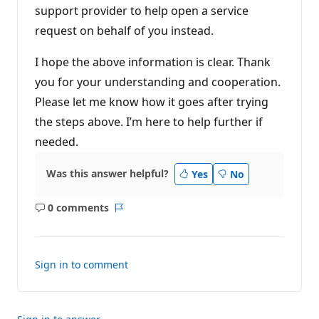
support provider to help open a service
request on behalf of you instead.
I hope the above information is clear. Thank
you for your understanding and cooperation.
Please let me know how it goes after trying
the steps above. I’m here to help further if
needed.
Was this answer helpful?
Yes
No
0 comments
No
Report
comments
Sign in to comment