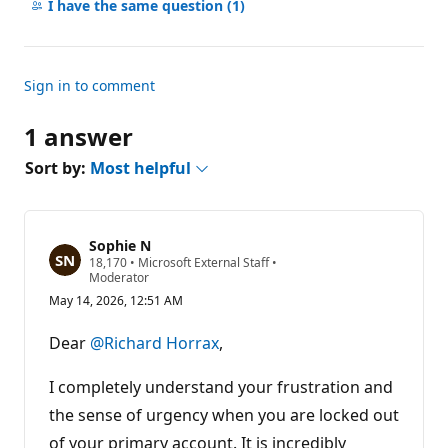
comments
I have the same question
(1)
Sign in to comment
1 answer
Sort by:
Most helpful
Sophie N
R
18,170
•
Microsoft External Staff
•
e
Moderator
p
May 14, 2026, 12:51 AM
u
t
a
Dear
@Richard Horrax
,
t
i
o
I completely understand your frustration and
n
p
the sense of urgency when you are locked out
o
of your primary account. It is incredibly
i