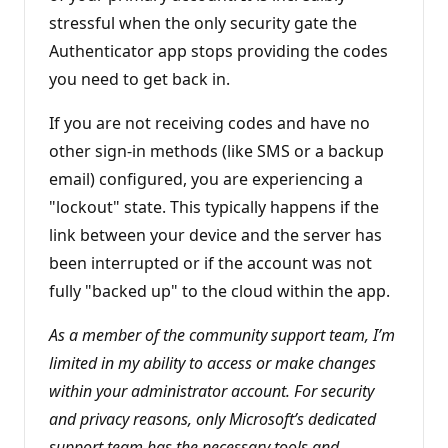
n
stressful when the only security gate the
t
s
Authenticator app stops providing the codes
you need to get back in.
If you are not receiving codes and have no
other sign-in methods (like SMS or a backup
email) configured, you are experiencing a
"lockout" state. This typically happens if the
link between your device and the server has
been interrupted or if the account was not
fully "backed up" to the cloud within the app.
As a member of the community support team, I’m
limited in my ability to access or make changes
within your administrator account. For security
and privacy reasons, only Microsoft’s dedicated
support team has the necessary tools and