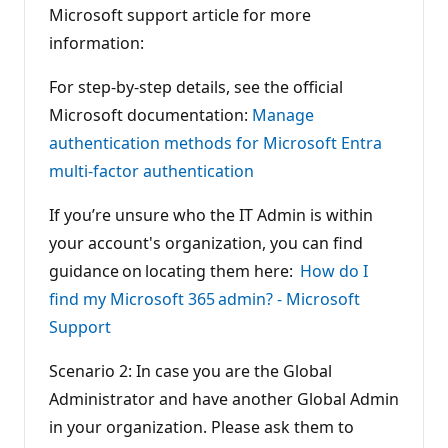
Microsoft support article for more
information:
For step-by-step details, see the official
Microsoft documentation:
Manage
authentication methods for Microsoft Entra
multi-factor authentication
If you’re unsure who the IT Admin is within
your account's organization, you can find
guidance on locating them here:
How do I
find my Microsoft 365 admin? - Microsoft
Support
Scenario 2: In case you are the Global
Administrator and have another Global Admin
in your organization. Please ask them to