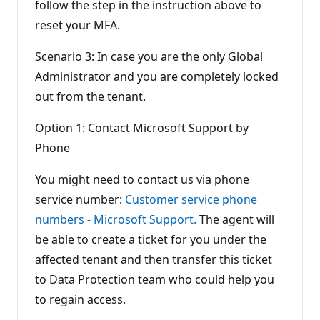
follow the step in the instruction above to
reset your MFA.
Scenario 3: In case you are the only Global
Administrator and you are completely locked
out from the tenant.
Option 1: Contact Microsoft Support by
Phone
You might need to contact us via phone
service number:
Customer service phone
numbers - Microsoft Support.
The agent will
be able to create a ticket for you under the
affected tenant and then transfer this ticket
to Data Protection team who could help you
to regain access.