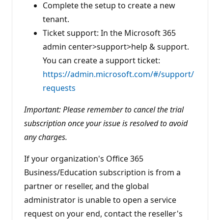
Complete the setup to create a new
tenant.
Ticket support: In the Microsoft 365
admin center>support>help & support.
You can create a support ticket:
https://admin.microsoft.com/#/support/
requests
Important: Please remember to cancel the trial
subscription once your issue is resolved to avoid
any charges.
If your organization's Office 365
Business/Education subscription is from a
partner or reseller, and the global
administrator is unable to open a service
request on your end, contact the reseller's