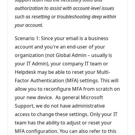
authorization to assist with account-level issues
such as resetting or troubleshooting deep within
your account.
Scenario 1: Since your email is a business
account and you're an end-user of your
organization (not Global Admin – usually is
your IT Admin), your company IT team or
Helpdesk may be able to reset your Multi-
Factor Authentication (MFA) settings. This will
allow you to reconfigure MFA from scratch on
your new device. As general Microsoft
Support, we do not have administrative
access to change these settings. Only your IT
team has the ability to adjust or reset your
MFA configuration. You can also refer to this