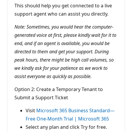
This should help you get connected to a live
support agent who can assist you directly.
Note: Sometimes, you would hear the computer-
generated voice at first, please kindly wait for it to
end, and if an agent is available, you would be
directed to them and get your support. During
peak hours, there might be high call volumes, so
we kindly ask for your patience as we work to
assist everyone as quickly as possible.
Option 2: Create a Temporary Tenant to
Submit a Support Ticket
Visit
Microsoft 365 Business Standard—
Free One-Month Trial | Microsoft 365
Select any plan and click Try for free.