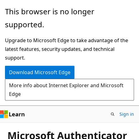
Skip
This browser is no longer
to
supported.
main
content
Upgrade to Microsoft Edge to take advantage of the
latest features, security updates, and technical
support.
Download Microsoft Edge
More info about Internet Explorer and Microsoft
Edge
Learn
Sign in
Microsoft Authenticator