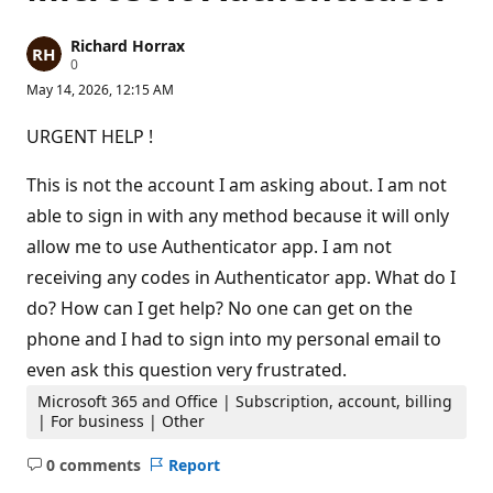
Richard Horrax
R
0
e
May 14, 2026, 12:15 AM
p
u
t
URGENT HELP !
a
t
i
This is not the account I am asking about. I am not
o
n
able to sign in with any method because it will only
p
allow me to use Authenticator app. I am not
o
i
receiving any codes in Authenticator app. What do I
n
t
do? How can I get help? No one can get on the
s
phone and I had to sign into my personal email to
even ask this question very frustrated.
Microsoft 365 and Office | Subscription, account, billing
| For business | Other
0 comments
Report
No