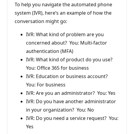
To help you navigate the automated phone
system (IVR), here’s an example of how the
conversation might go:
IVR: What kind of problem are you
concerned about? You: Multi-factor
authentication (MFA)
IVR: What kind of product do you use?
You: Office 365 for business
IVR: Education or business account?
You: For business
IVR: Are you an administrator? You: Yes
IVR: Do you have another administrator
in your organization? You: No
IVR: Do you need a service request? You:
Yes