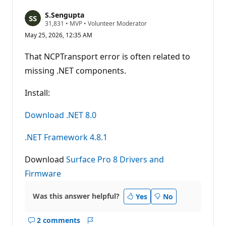
S.Sengupta
R
31,831
•
MVP
•
Volunteer Moderator
e
May 25, 2026, 12:35 AM
p
u
t
That NCPTransport error is often related to
a
t
missing .NET components.
i
o
n
Install:
p
o
Download .NET 8.0
i
n
t
.NET Framework 4.8.1
s
Download
Surface Pro 8 Drivers and
Firmware
Was this answer helpful?
Yes
No
2 comments
Show
Report