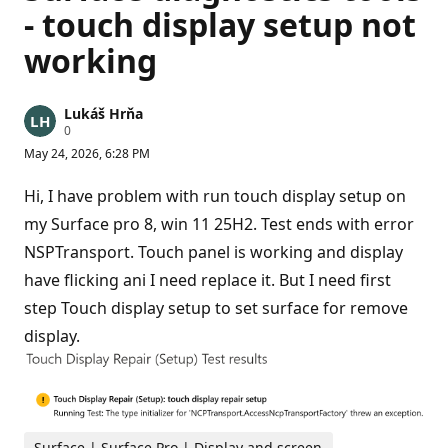
- touch display setup not
working
Lukáš Hrňa
R
0
e
May 24, 2026, 6:28 PM
p
u
t
Hi, I have problem with run touch display setup on
a
t
my Surface pro 8, win 11 25H2. Test ends with error
i
NSPTransport. Touch panel is working and display
o
n
have flicking ani I need replace it. But I need first
p
o
step Touch display setup to set surface for remove
i
n
display.
t
s
Surface | Surface Pro | Display and screen