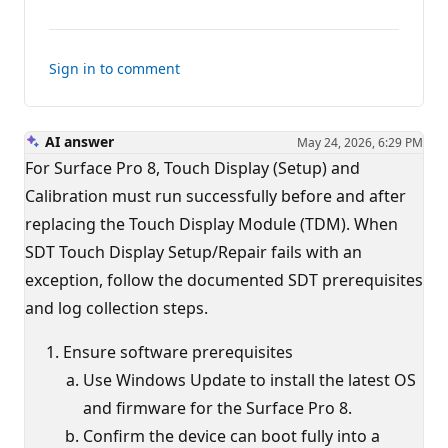
comments
for
this
Sign in to comment
answer
AI answer
May 24, 2026, 6:29 PM
For Surface Pro 8, Touch Display (Setup) and
Calibration must run successfully before and after
replacing the Touch Display Module (TDM). When
SDT Touch Display Setup/Repair fails with an
exception, follow the documented SDT prerequisites
and log collection steps.
Ensure software prerequisites
Use Windows Update to install the latest OS
and firmware for the Surface Pro 8.
Confirm the device can boot fully into a