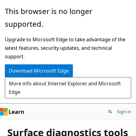
Skip
This browser is no longer
to
supported.
main
content
Upgrade to Microsoft Edge to take advantage of the
latest features, security updates, and technical
support.
Download Microsoft Edge
More info about Internet Explorer and Microsoft
Edge
Learn
Sign in
Surface diagnostics tools