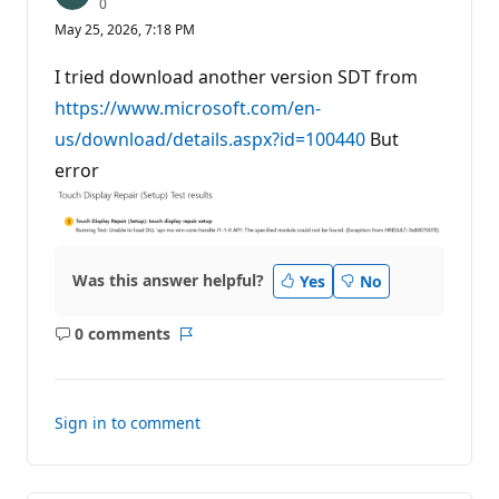
R
0
e
May 25, 2026, 7:18 PM
p
u
t
I tried download another version SDT from
a
t
https://www.microsoft.com/en-
i
us/download/details.aspx?id=100440
o
But
n
error
p
o
i
n
t
s
Was this answer helpful?
Yes
No
0 comments
No
Report
comments
Sign in to comment