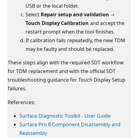
USB or the local folder.
Select
Repair setup and validation →
Touch Display Calibration
and accept the
restart prompt when the tool finishes.
If calibration fails repeatedly, the new TDM
may be faulty and should be replaced.
These steps align with the required SDT workflow
for TDM replacement and with the official SDT
troubleshooting guidance for Touch Display Setup
failures.
References:
Surface Diagnostic Toolkit - User Guide
Surface Pro 8 Component Disassembly and
Reassembly