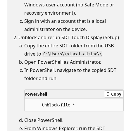
Windows user account (no Safe Mode or
recovery environment).
Sign in with an account that is a local
administrator on the device.
Unblock and rerun SDT Touch Display (Setup)
Copy the entire SDT folder from the USB
drive to
.
C:\Users\\<local-admin>\\
Open PowerShell as Administrator.
In PowerShell, navigate to the copied SDT
folder and run:
PowerShell
Copy
Close PowerShell.
From Windows Explorer, run the SDT