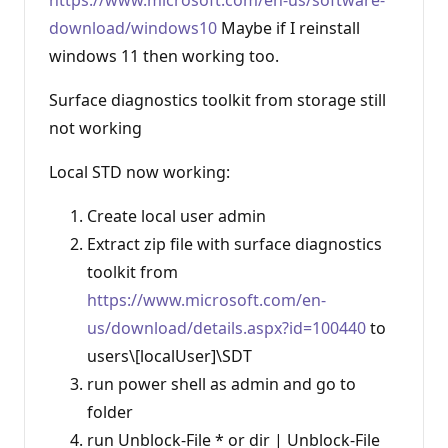
n
download/windows10
Maybe if I reinstall
p
o
windows 11 then working too.
i
n
t
Surface diagnostics toolkit from storage still
s
not working
Local STD now working:
Create local user admin
Extract zip file with surface diagnostics
toolkit from
https://www.microsoft.com/en-
us/download/details.aspx?id=100440
to
users\[localUser]\SDT
run power shell as admin and go to
folder
run Unblock-File * or dir | Unblock-File