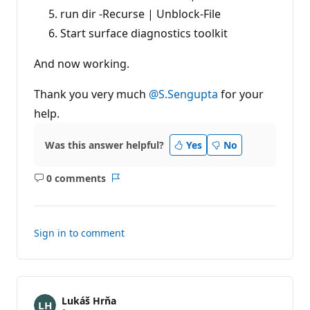
run dir -Recurse | Unblock-File
Start surface diagnostics toolkit
And now working.
Thank you very much
@S.Sengupta
for your
help.
Was this answer helpful?
Yes
No
0 comments
No
Report
comments
Sign in to comment
Lukáš Hrňa