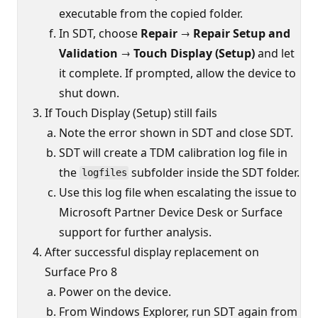
executable from the copied folder.
In SDT, choose
Repair → Repair Setup and
Validation → Touch Display (Setup)
and let
it complete. If prompted, allow the device to
shut down.
If Touch Display (Setup) still fails
Note the error shown in SDT and close SDT.
SDT will create a TDM calibration log file in
the
subfolder inside the SDT folder.
logfiles
Use this log file when escalating the issue to
Microsoft Partner Device Desk or Surface
support for further analysis.
After successful display replacement on
Surface Pro 8
Power on the device.
From Windows Explorer, run SDT again from