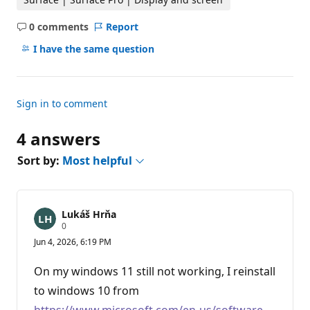
0 comments
Report
No
comments
I have the same question
Sign in to comment
4 answers
Sort by:
Most helpful
Lukáš Hrňa
R
0
e
Jun 4, 2026, 6:19 PM
p
u
t
On my windows 11 still not working, I reinstall
a
t
to windows 10 from
i
https://www.microsoft.com/en-us/software-
o