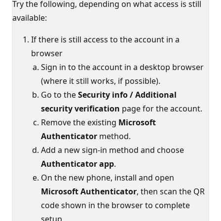
Try the following, depending on what access is still
available:
If there is still access to the account in a
browser
Sign in to the account in a desktop browser
(where it still works, if possible).
Go to the
Security info / Additional
security verification
page for the account.
Remove the existing
Microsoft
Authenticator
method.
Add a new sign-in method and choose
Authenticator app
.
On the new phone, install and open
Microsoft Authenticator
, then scan the QR
code shown in the browser to complete
setup.