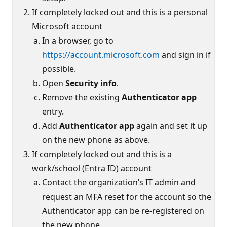
If completely locked out and this is a personal
Microsoft account
In a browser, go to
https://account.microsoft.com
and sign in if
possible.
Open
Security info
.
Remove the existing
Authenticator app
entry.
Add
Authenticator app
again and set it up
on the new phone as above.
If completely locked out and this is a
work/school (Entra ID) account
Contact the organization’s IT admin and
request an MFA reset for the account so the
Authenticator app can be re-registered on
the new phone.