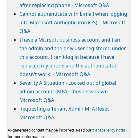
after replacing phone - Microsoft Q&A
Cannot authenticate with E-mail when logging
into Microsoft Authenticator(iOS). - Microsoft
Q&A
I have a Micrsoft business account and I am
the admin and the only user registered under
this account. I can't log in because i have
replaced my phone and the authenticator
doesn't work. - Microsoft Q&A
Severity A Situation - Locked out of global
admin account (MFA) - business down -
Microsoft Q&A
Requesting a Tenant Admin MFA Reset -
Microsoft Q&A
AI-generated content may be incorrect. Read our
transparency notes
for more information.