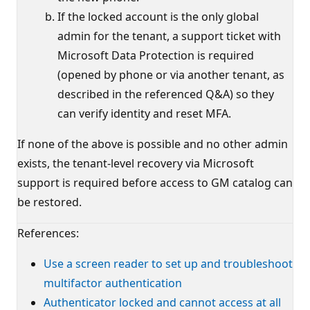
If the locked account is the only global
admin for the tenant, a support ticket with
Microsoft Data Protection is required
(opened by phone or via another tenant, as
described in the referenced Q&A) so they
can verify identity and reset MFA.
If none of the above is possible and no other admin
exists, the tenant-level recovery via Microsoft
support is required before access to GM catalog can
be restored.
References:
Use a screen reader to set up and troubleshoot
multifactor authentication
Authenticator locked and cannot access at all