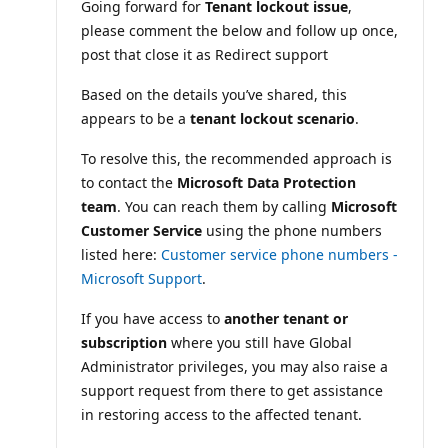
Going forward for
Tenant lockout issue
,
o
n
please comment the below and follow up once,
p
o
post that close it as Redirect support
i
n
Based on the details you’ve shared, this
t
s
appears to be a
tenant lockout scenario
.
To resolve this, the recommended approach is
to contact the
Microsoft Data Protection
team
. You can reach them by calling
Microsoft
Customer Service
using the phone numbers
listed here:
Customer service phone numbers -
Microsoft Support
.
If you have access to
another tenant or
subscription
where you still have Global
Administrator privileges, you may also raise a
support request from there to get assistance
in restoring access to the affected tenant.