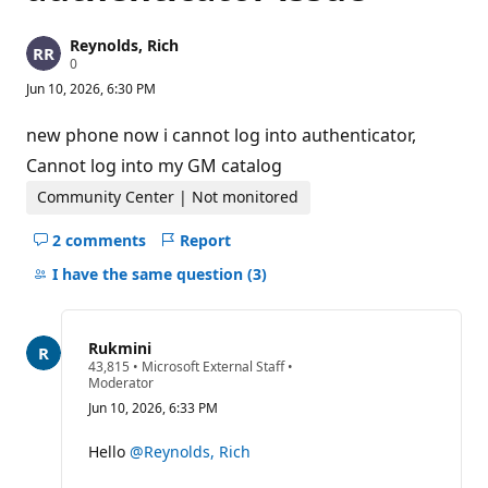
Reynolds, Rich
R
0
e
Jun 10, 2026, 6:30 PM
p
u
t
new phone now i cannot log into authenticator,
a
t
Cannot log into my GM catalog
i
o
Community Center | Not monitored
n
p
2 comments
Report
o
Hide
i
comments
I have the same question
(3)
n
t
for
s
this
question
Rukmini
R
43,815
•
Microsoft External Staff
•
e
Moderator
p
Jun 10, 2026, 6:33 PM
u
t
a
Hello
@Reynolds, Rich
t
i