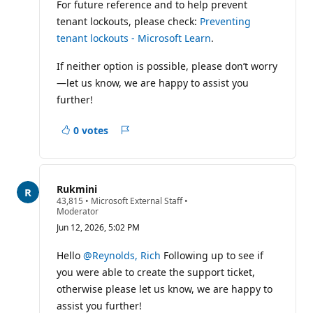
For future reference and to help prevent
tenant lockouts, please check:
Preventing
tenant lockouts - Microsoft Learn
.
If neither option is possible, please don’t worry
—let us know, we are happy to assist you
further!
0 votes
Report
Rukmini
R
43,815
•
Microsoft External Staff
•
e
Moderator
p
Jun 12, 2026, 5:02 PM
u
t
a
Hello
@Reynolds, Rich
Following up to see if
t
you were able to create the support ticket,
i
o
otherwise please let us know, we are happy to
n
assist you further!
p