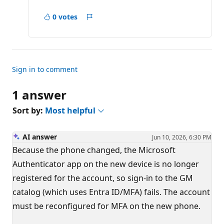
o
i
0 votes
n
Report
t
s
Sign in to comment
1 answer
Sort by:
Most helpful
AI answer
Jun 10, 2026, 6:30 PM
Because the phone changed, the Microsoft
Authenticator app on the new device is no longer
registered for the account, so sign-in to the GM
catalog (which uses Entra ID/MFA) fails. The account
must be reconfigured for MFA on the new phone.