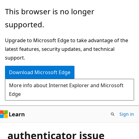
Skip
This browser is no longer
to
supported.
main
content
Upgrade to Microsoft Edge to take advantage of the
latest features, security updates, and technical
support.
Download Microsoft Edge
More info about Internet Explorer and Microsoft
Edge
Learn
Sign in
authenticator issue