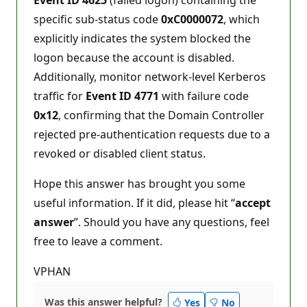
specific sub-status code
0xC0000072
, which
explicitly indicates the system blocked the
logon because the account is disabled.
Additionally, monitor network-level Kerberos
traffic for
Event ID 4771
with failure code
0x12
, confirming that the Domain Controller
rejected pre-authentication requests due to a
revoked or disabled client status.
Hope this answer has brought you some
useful information. If it did, please hit “
accept
answer
”. Should you have any questions, feel
free to leave a comment.
VPHAN
Was this answer helpful?
Yes
No