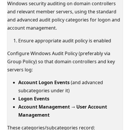
Windows security auditing on domain controllers
and relevant member servers, using the standard
and advanced audit policy categories for logon and
account management.
Ensure appropriate audit policy is enabled
Configure Windows Audit Policy (preferably via
Group Policy) so that domain controllers and key
servers log:
Account Logon Events
(and advanced
subcategories under it)
Logon Events
Account Management → User Account
Management
These categories/subcategories record: