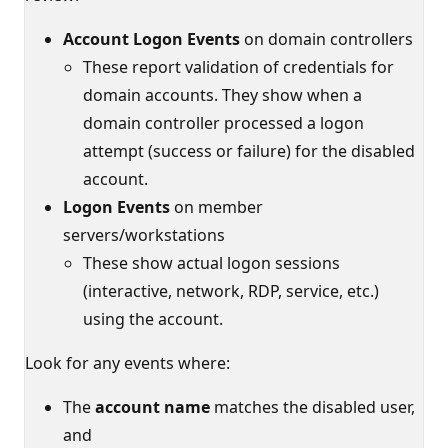
Account Logon Events
on domain controllers
These report validation of credentials for
domain accounts. They show when a
domain controller processed a logon
attempt (success or failure) for the disabled
account.
Logon Events
on member
servers/workstations
These show actual logon sessions
(interactive, network, RDP, service, etc.)
using the account.
Look for any events where:
The
account name
matches the disabled user,
and