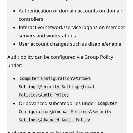
Authentication of domain accounts on domain
controllers
Interactive/network/service logons on member
servers and workstations
User account changes such as disable/enable
Audit policy can be configured via Group Policy
under:
Computer Configuration\Windows
Settings\Security Settings\Local
Policies\Audit Policy
Or advanced subcategories under
Computer
Configuration\Windows Settings\Security
Settings\Advanced Audit Policy
Auditpol.exe can also be used, for example: