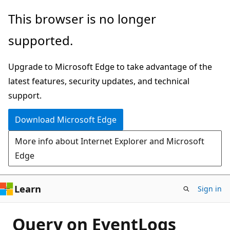
Skip
This browser is no longer
to
supported.
main
content
Upgrade to Microsoft Edge to take advantage of the
latest features, security updates, and technical
support.
Download Microsoft Edge
More info about Internet Explorer and Microsoft
Edge
Learn
Sign in
Query on EventLogs