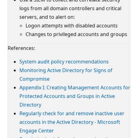
logs from all domain controllers and critical
servers, and to alert on:
Logon attempts with disabled accounts
Changes to privileged accounts and groups
References:
System audit policy recommendations
Monitoring Active Directory for Signs of
Compromise
Appendix I: Creating Management Accounts for
Protected Accounts and Groups in Active
Directory
Regularly check for and remove inactive user
accounts in the Active Directory - Microsoft
Engage Center