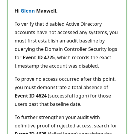
u
t
Hi
Glenn
Maxwell,
a
t
i
To verify that disabled Active Directory
o
n
accounts have not accessed any systems, you
p
must first establish an audit baseline by
o
i
querying the Domain Controller Security logs
n
t
for
Event ID 4725
, which records the exact
s
timestamp the account was disabled.
To prove no access occurred after this point,
you must demonstrate a total absence of
Event ID 4624
(successful logon) for those
users past that baseline date.
To further strengthen your audit with
definitive proof of rejected access, search for
Event ID 4625
(failed logon) containing the