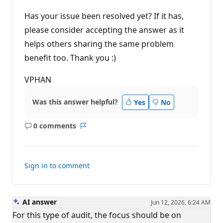
t
i
Has your issue been resolved yet? If it has,
o
n
please consider accepting the answer as it
p
helps others sharing the same problem
o
i
benefit too. Thank you :)
n
t
s
VPHAN
Was this answer helpful?
Yes
No
0 comments
No
Report
comments
Sign in to comment
AI answer
Jun 12, 2026, 6:24 AM
For this type of audit, the focus should be on