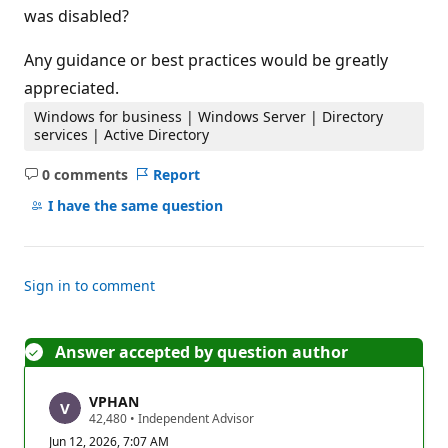
was disabled?
Any guidance or best practices would be greatly
appreciated.
Windows for business | Windows Server | Directory
services | Active Directory
0 comments
Report
No
comments
I have the same question
Sign in to comment
Answer accepted by question author
VPHAN
R
42,480
•
Independent Advisor
e
Jun 12, 2026, 7:07 AM
p