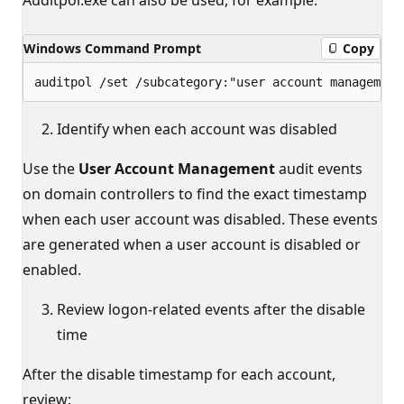
Windows Command Prompt
Copy
Identify when each account was disabled
Use the
User Account Management
audit events
on domain controllers to find the exact timestamp
when each user account was disabled. These events
are generated when a user account is disabled or
enabled.
Review logon-related events after the disable
time
After the disable timestamp for each account,
review: