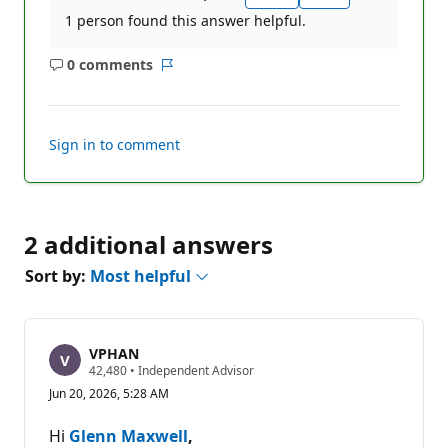
1 person found this answer helpful.
0 comments
No
Report
comments
Sign in to comment
2 additional answers
Sort by:
Most helpful
VPHAN
R
42,480
•
Independent Advisor
e
Jun 20, 2026, 5:28 AM
p
u
t
Hi
Glenn Maxwell
,
a