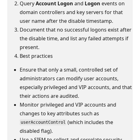
Query
Account Logon
and
Logon
events on
domain controllers and key servers for that
user name after the disable timestamp.
Document that no successful logons exist after
the disable time, and list any failed attempts if
present.
Best practices
Ensure that only a small, controlled set of
administrators can modify user accounts,
especially privileged and VIP accounts, and that
their actions are audited.
Monitor privileged and VIP accounts and
changes to key attributes such as
(which includes the
userAccountControl
disabled flag).
Use a SIEM to collect and correlate security