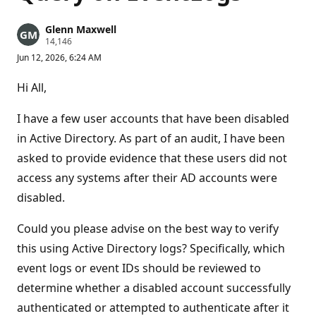
Glenn Maxwell
R
14,146
e
Jun 12, 2026, 6:24 AM
p
u
t
Hi All,
a
t
i
I have a few user accounts that have been disabled
o
n
in Active Directory. As part of an audit, I have been
p
asked to provide evidence that these users did not
o
i
access any systems after their AD accounts were
n
t
disabled.
s
Could you please advise on the best way to verify
this using Active Directory logs? Specifically, which
event logs or event IDs should be reviewed to
determine whether a disabled account successfully
authenticated or attempted to authenticate after it