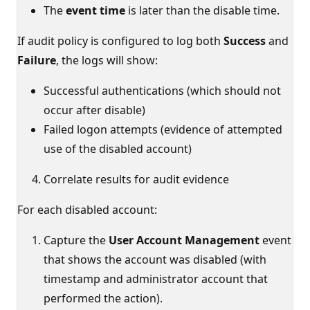
The
event time
is later than the disable time.
If audit policy is configured to log both
Success
and
Failure
, the logs will show:
Successful authentications (which should not
occur after disable)
Failed logon attempts (evidence of attempted
use of the disabled account)
Correlate results for audit evidence
For each disabled account:
Capture the
User Account Management
event
that shows the account was disabled (with
timestamp and administrator account that
performed the action).